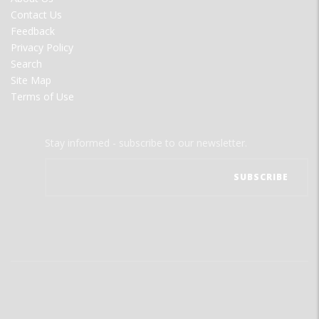
MENU
Contact Us
Feedback
Privacy Policy
Search
Site Map
Terms of Use
Stay informed - subscribe to our newsletter.