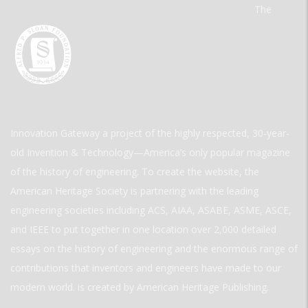
The
Innovation Gateway a project of the highly respected, 30-year-
old Invention & Technology—America’s only popular magazine
of the history of engineering. To create the website, the
American Heritage Society is partnering with the leading
engineering societies including ACS, AIAA, ASABE, ASME, ASCE,
and IEEE to put together in one location over 2,000 detailed
essays on the history of engineering and the enormous range of
contributions that inventors and engineers have made to our
modern world. is created by American Heritage Publishing.