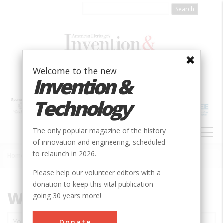
Skip
to
main
content
Welcome to the new
Invention &
Technology
MAIN
The only popular magazine of the history
NAVIGATION
of innovation and engineering, scheduled
to relaunch in 2026.
Home
»
Contact
Breadcrumb
Please help our volunteer editors with a
donation to keep this vital publication
Website feedback
going 30 years more!
Donate