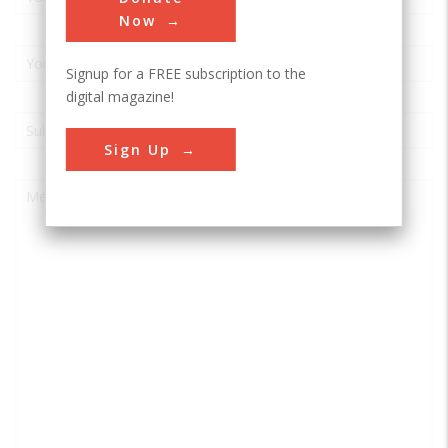
Now
Signup for a FREE subscription to the
digital magazine!
Sign Up