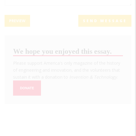
We hope you enjoyed this essay.
Please support America's only magazine of the history
of engineering and innovation, and the volunteers that
sustain it with a donation to
Invention & Technology
.
DONATE