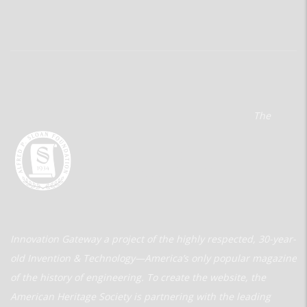
The
Innovation Gateway a project of the highly respected, 30-year-
old Invention & Technology—America’s only popular magazine
of the history of engineering. To create the website, the
American Heritage Society is partnering with the leading