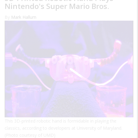
Nintendo's Super Mario Bros.
By
Mark Hallum
This 3D-printed robotic hand is formidable in playing the
classics, according to developers at University of Maryland.
(Photo courtesy of UMD)