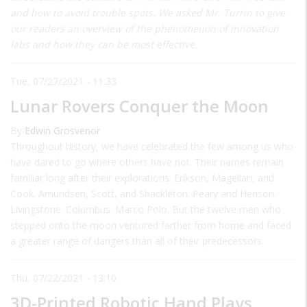
and how to avoid trouble spots. We asked Mr. Turrin to give
our readers an overview of the phenomenon of innovation
labs and how they can be most effective.
Tue, 07/27/2021 - 11:33
Lunar Rovers Conquer the Moon
By
Edwin Grosvenor
Throughout history, we have celebrated the few among us who
have dared to go where others have not. Their names remain
familiar long after their explorations: Erikson, Magellan, and
Cook. Amundsen, Scott, and Shackleton. Peary and Henson.
Livingstone. Columbus. Marco Polo. But the twelve men who
stepped onto the moon ventured farther from home and faced
a greater range of dangers than all of their predecessors.
Thu, 07/22/2021 - 13:10
3D-Printed Robotic Hand Plays