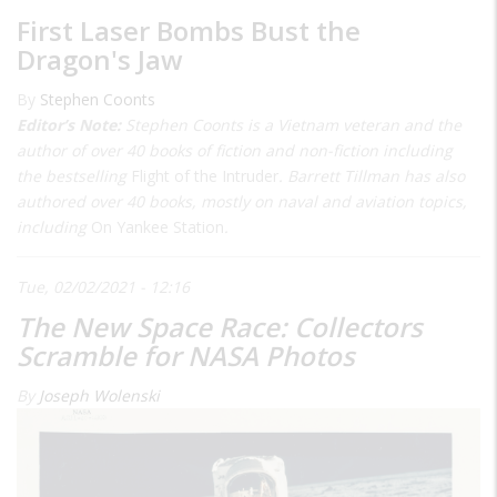
First Laser Bombs Bust the
Dragon's Jaw
By
Stephen Coonts
Editor’s Note:
Stephen Coonts is a Vietnam veteran and the
author of over 40 books of fiction and non-fiction including
the bestselling
Flight of the Intruder
. Barrett Tillman has also
authored over 40 books, mostly on naval and aviation topics,
including
On Yankee Station
.
Tue, 02/02/2021 - 12:16
The New Space Race: Collectors
Scramble for NASA Photos
By
Joseph Wolenski