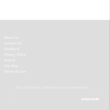
FOOTER
About Us
MENU
Contact Us
Feedback
Privacy Policy
Search
Site Map
Terms of Use
Stay informed - subscribe to our newsletter.