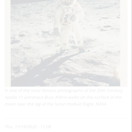
In one of the most famous photographs of the 20th Century,
Apollo 11 astronaut Buzz Aldrin walks on the surface of the
moon near the leg of the lunar module Eagle. NASA
Thu, 11/19/2020 - 11:08