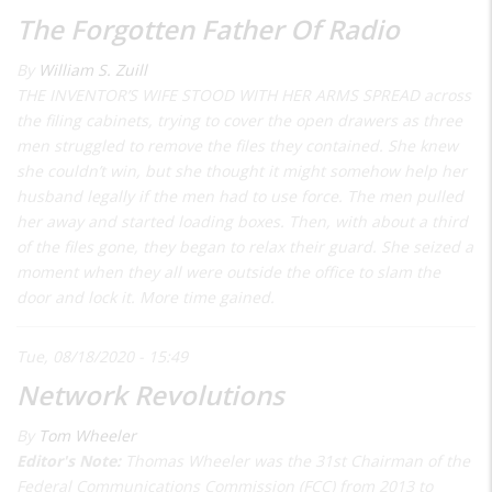
The Forgotten Father Of Radio
By
William S. Zuill
THE INVENTOR’S WIFE STOOD WITH HER ARMS SPREAD across
the filing cabinets, trying to cover the open drawers as three
men struggled to remove the files they contained. She knew
she couldn’t win, but she thought it might somehow help her
husband legally if the men had to use force. The men pulled
her away and started loading boxes. Then, with about a third
of the files gone, they began to relax their guard. She seized a
moment when they all were outside the office to slam the
door and lock it. More time gained.
Tue, 08/18/2020 - 15:49
Network Revolutions
By
Tom Wheeler
Editor's Note:
Thomas Wheeler was the 31st Chairman of the
Federal Communications Commission (FCC) from 2013 to