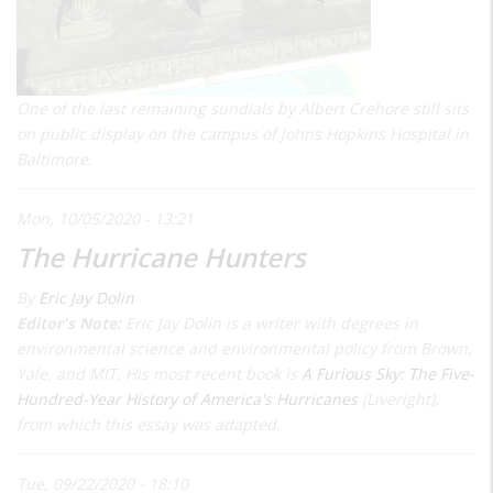
One of the last remaining sundials by Albert Crehore still sits
on public display on the campus of Johns Hopkins Hospital in
Baltimore.
Mon, 10/05/2020 - 13:21
The Hurricane Hunters
By
Eric Jay Dolin
Editor's Note:
Eric Jay Dolin is a writer with degrees in
environmental science and environmental policy from Brown,
Yale, and MIT. His most recent book is
A Furious Sky: The Five-
Hundred-Year History of America's Hurricanes
(Liveright),
from which this essay was adapted.
Tue, 09/22/2020 - 18:10