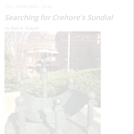
Thu, 10/08/2020 - 16:48
Searching for Crehore's Sundial
By
Neil A. Grauer