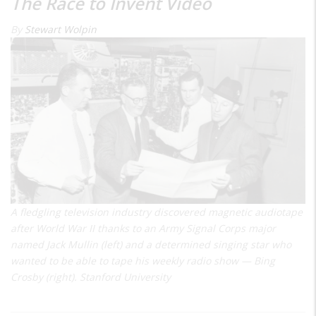
The Race to Invent Video
By
Stewart Wolpin
A fledgling television industry discovered magnetic audiotape
after World War II thanks to an Army Signal Corps major
named Jack Mullin (left) and a determined singing star who
wanted to be able to tape his weekly radio show — Bing
Crosby (right). Stanford University