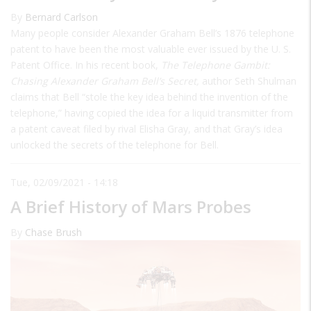
By
Bernard Carlson
Many people consider Alexander Graham Bell’s 1876 telephone
patent to have been the most valuable ever issued by the U. S.
Patent Office. In his recent book,
The Telephone Gambit:
Chasing Alexander Graham Bell’s Secret,
author Seth Shulman
claims that Bell “stole the key idea behind the invention of the
telephone,” having copied the idea for a liquid transmitter from
a patent caveat filed by rival Elisha Gray, and that Gray’s idea
unlocked the secrets of the telephone for Bell.
Tue, 02/09/2021 - 14:18
A Brief History of Mars Probes
By
Chase Brush