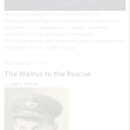
Expecting the unexpected has been a roadblock in
bringing artificial intelligent (AI) computers to the next level of
deployment in the everyday lives of human, something
researchers are making headway in eliminating.
But how can adding a little imaginative power really improve the
contributions of AI in modern society?
Thu, 06/03/2021 - 14:47
The Walrus to the Rescue
By
John F. Knifton