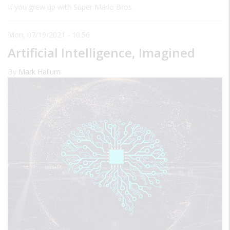
If you grew up with Super Mario Bros.
Mon, 07/19/2021 - 10:56
Artificial Intelligence, Imagined
By
Mark Hallum