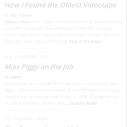
How I Found the Oldest Videotape
By
Kris Trexler
Editor's Note:
Kris Trexler is a two-time Emmy award winning
video/film editor who has worked on shows like "In Living
Color" (Fox), "Ellen" (ABC), and "Titus" (Fox). You can find this
story and more like it on his blog,
King of the Road
.
Thu, 11/19/2020 - 10:57
Miss Piggy on the Job
By
Admin
On board a Lockheed WP-3D Orion aircraft nicknamed "Miss
Piggy," NOAA hurricane hunters fly into the center of Tropical
Storm Isaias on the morning of Aug. 2, 2020. Photograph by
Lt. Cmdr. Doremus, NOAA Corps,
Courtesy NOAA
.
Fri, 11/13/2020 - 05:56