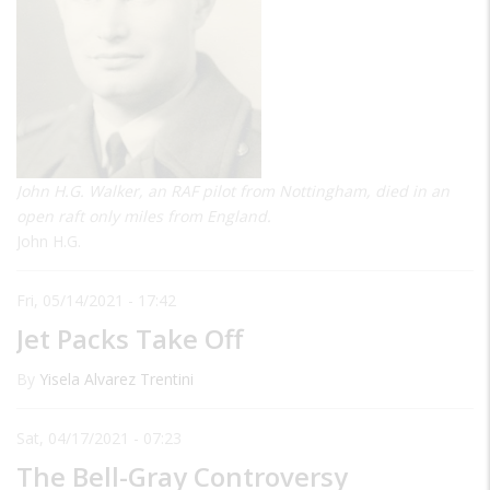
John H.G. Walker, an RAF pilot from Nottingham, died in an
open raft only miles from England.
John H.G.
Fri, 05/14/2021 - 17:42
Jet Packs Take Off
By
Yisela Alvarez Trentini
Sat, 04/17/2021 - 07:23
The Bell-Gray Controversy