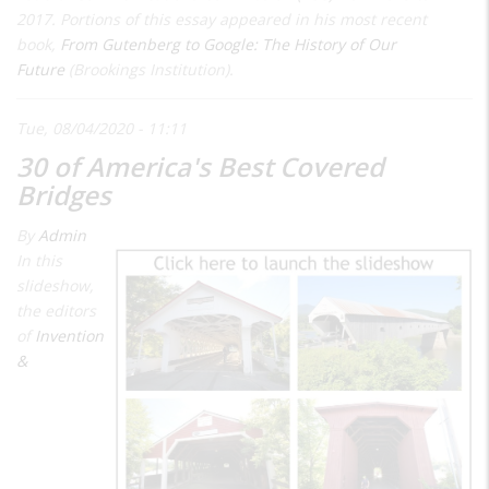
2017. Portions of this essay appeared in his most recent
book,
From Gutenberg to Google: The History of Our
Future
(Brookings Institution).
Tue, 08/04/2020 - 11:11
30 of America's Best Covered
Bridges
By
Admin
In this
slideshow,
the editors
of
Invention
&