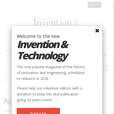
Skip
to
main
content
Welcome to the new
Invention &
Technology
MAIN
The only popular magazine of the history
NAVIGATION
of innovation and engineering, scheduled
to relaunch in 2026.
Home
»
News/Blogs
Breadcrumb
Please help our volunteer editors with a
donation to keep this vital publication
News/Blogs
going 30 years more!
Mon, 01/31/2022 - 07:33
Donate