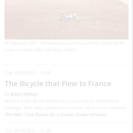
In February 2021, Perseverance will become the latest NASA
rover to touch down on Mars. NASA
Tue, 02/09/2021 - 11:39
The Bicycle that Flew to France
By
Bruce Watson
Editor's Note: Bruce Watson is a senior editor of
American
Heritage
. This story appeared in shorter form on his website,
The Attic: True Stories for a Kinder, Cooler America
.
Tue, 02/09/2021 - 11:28