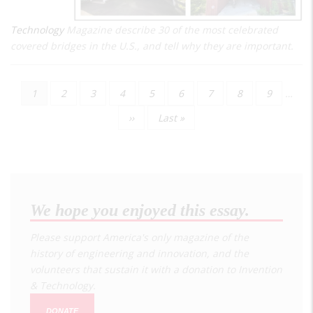
Technology
Magazine describe 30 of the most celebrated
covered bridges in the U.S., and tell why they are important.
Current
1
Page
2
Page
3
Page
4
Page
5
Page
6
Page
7
Page
8
Page
9
…
Pagination
page
Next
››
Last
Last »
page
page
We hope you enjoyed this essay.
Please support America's only magazine of the
history of engineering and innovation, and the
volunteers that sustain it with a donation to
Invention
& Technology
.
DONATE