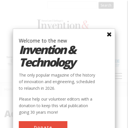
Skip
to
main
content
Welcome to the new
Invention &
Technology
MAIN
The only popular magazine of the history
NAVIGATION
of innovation and engineering, scheduled
to relaunch in 2026.
Home
»
Admin
Breadcrumb
Please help our volunteer editors with a
donation to keep this vital publication
Admin
going 30 years more!
Donate