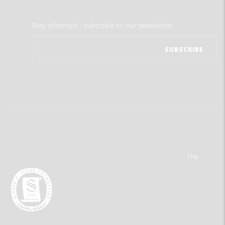
Stay informed - subscribe to our newsletter.
The