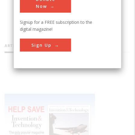
Now
Signup for a FREE subscription to the
digital magazine!
Sign Up
ARTICLES BY THIS CONTRIBUTOR