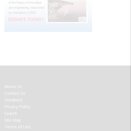
FOOTER
About Us
MENU
Contact Us
Feedback
Privacy Policy
Search
Site Map
Terms of Use