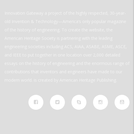
Innovation Gateway a project of the highly respected, 30-year-
old Invention & Technology—America’s only popular magazine
of the history of engineering. To create the website, the
American Heritage Society is partnering with the leading
engineering societies including ACS, AIAA, ASABE, ASME, ASCE,
and IEEE to put together in one location over 2,000 detailed
essays on the history of engineering and the enormous range of
contributions that inventors and engineers have made to our
modern world. is created by American Heritage Publishing.