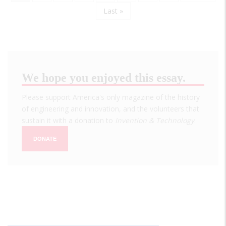
page
page
Last
Last »
page
We hope you enjoyed this essay.
Please support America's only magazine of the history
of engineering and innovation, and the volunteers that
sustain it with a donation to
Invention & Technology
.
DONATE