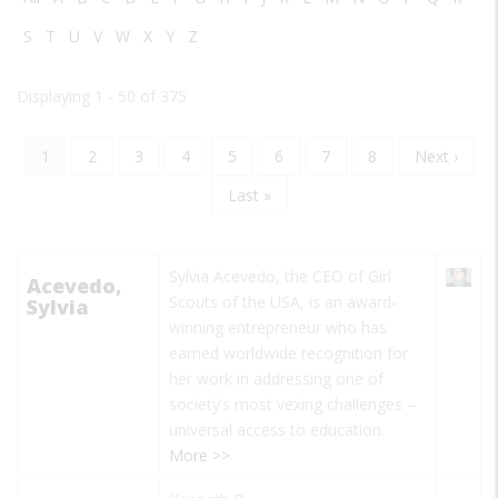
S
T
U
V
W
X
Y
Z
Displaying 1 - 50 of 375
Current
1
Page
2
Page
3
Page
4
Page
5
Page
6
Page
7
Page
8
Next
Next ›
Pagination
page
page
Last
Last »
page
Sylvia Acevedo, the CEO of Girl
Acevedo,
Scouts of the USA, is an award-
Sylvia
winning entrepreneur who has
earned worldwide recognition for
her work in addressing one of
society’s most vexing challenges –
universal access to education.
More >>