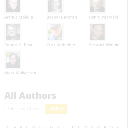
Arthur Molella
Barbara Moran
Henry Petroski
Robert C. Post
Curt Wohleber
Stewart Wolpin
Mark Wolverton
All Authors
Search
All
A
B
C
D
E
F
G
H
I
J
K
L
M
N
O
P
Q
R