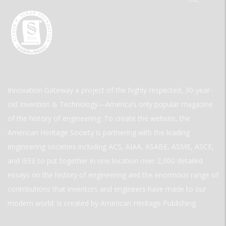
Innovation Gateway a project of the highly respected, 30-year-
old Invention & Technology—America’s only popular magazine
of the history of engineering. To create the website, the
American Heritage Society is partnering with the leading
engineering societies including ACS, AIAA, ASABE, ASME, ASCE,
and IEEE to put together in one location over 2,000 detailed
essays on the history of engineering and the enormous range of
contributions that inventors and engineers have made to our
modern world. is created by American Heritage Publishing.