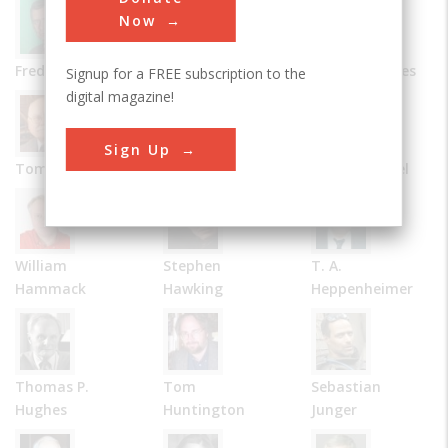
Now
Frederick Allen
Bernard Carlson
James R. Chiles
Signup for a FREE subscription to the
digital magazine!
Sign Up
Tom D. Crouch
Julie M. Fenster
Robert Friedel
William
Stephen
T. A.
Hammack
Hawking
Heppenheimer
Thomas P.
Tom
Sebastian
Hughes
Huntington
Junger