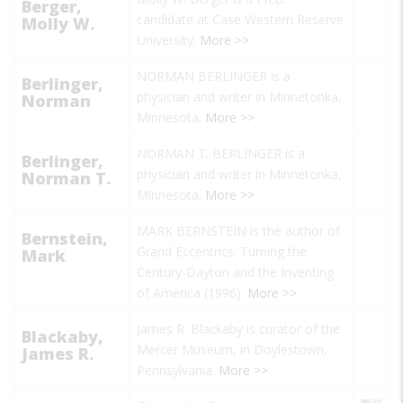
Berger,
candidate at Case Western Reserve
Molly W.
University.
More >>
NORMAN BERLINGER is a
Berlinger,
physician and writer in Minnetonka,
Norman
Minnesota.
More >>
NORMAN T. BERLINGER is a
Berlinger,
physician and writer in Minnetonka,
Norman T.
Minnesota.
More >>
MARK BERNSTEIN is the author of
Bernstein,
Grand Eccentrics: Turning the
Mark
Century-Dayton and the Inventing
of America
(1996).
More >>
James R. Blackaby is curator of the
Blackaby,
Mercer Museum, in Doylestown,
James R.
Pennsylvania.
More >>