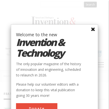
Skip
to
main
content
Welcome to the new
Invention &
Technology
MAIN
The only popular magazine of the history
NAVIGATION
of innovation and engineering, scheduled
to relaunch in 2026.
Home
»
All Authors
Breadcrumb
Please help our volunteer editors with a
donation to keep this vital publication
FEATURED AUTHORS
going 30 years more!
Donate