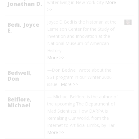
writer living in New York City
More
Jonathan D.
>>
Joyce E. Bedi is the historian at the
Bedi, Joyce
Lemelson Center for the Study of
E.
Invention and Innovation at the
National Museum of American
History.
More >>
—Don Bedwell wrote about the
Bedwell,
SST program in our Winter 2006
Don
issue
.
More >>
—
Michael Belfiore
is the author of
Belfiore,
the upcoming
The Department of
Michael
Mad Scientists: How DARPA is
Remaking Our World, from the
Internet to Artificial Limbs,
by Har
More >>