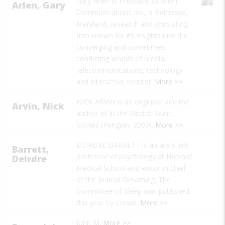
Gary Arlen is President of Arlen
Arlen, Gary
Communications Inc., a Bethesda,
Maryland, research and consulting
firm known for its insights into the
converging and sometimes
conflicting worlds of media,
telecommunications, technology
and interactive content.
More >>
NICK ARVIN is an engineer and the
Arvin, Nick
author of
In the Electric Eden:
Stories
(Penguin, 2003).
More >>
DEIRDRE BARRETT is an assistant
Barrett,
professor of psychology at Harvard
Deirdre
Medical School and editor in chief
of the journal
Dreaming. The
Committee of Sleep
was published
this year by Crown.
More >>
John M.
More >>