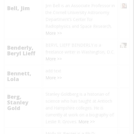
Jim Bell
is an Associate Professor in
Bell, Jim
the Cornell University Astronomy
Department’s Center for
Radiophysics and Space Research.
More >>
BERYL LIEFF BENDERLY is a
Benderly,
freelance writer in Washington, D.C.
Beryl Lieff
More >>
add text
Bennett,
More >>
Lola
Stanley Goldberg is a historian of
Berg,
science who has taught at Antioch
Stanley
Gold
and Hampshire colleges. He is
currently at work on a biography of
Leslie R. Groves.
More >>
Molly W. Berger is a Ph.D.