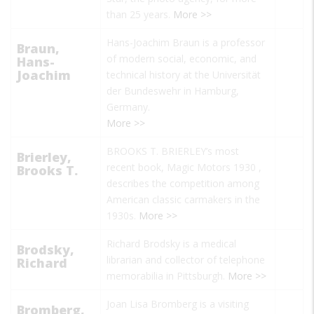
than 25 years.
More >>
Hans-Joachim Braun is a professor
Braun,
of modern social, economic, and
Hans-
Joachim
technical history at the Universität
der Bundeswehr in Hamburg,
Germany.
More >>
BROOKS T. BRIERLEY’s most
Brierley,
recent book,
Magic Motors 1930
,
Brooks T.
describes the competition among
American classic carmakers in the
1930s.
More >>
Richard Brodsky is a medical
Brodsky,
librarian and collector of telephone
Richard
memorabilia in Pittsburgh.
More >>
Joan Lisa Bromberg is a visiting
Bromberg,