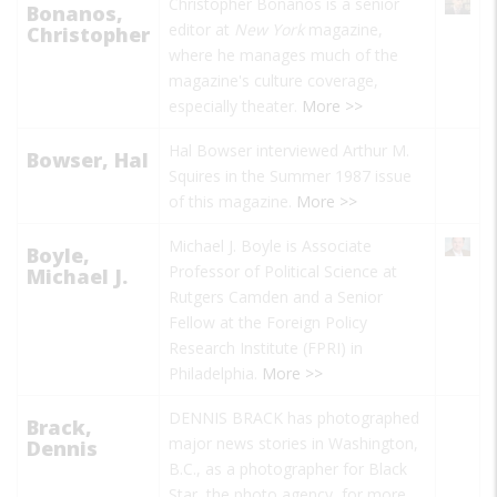
Christopher Bonanos is a senior
Bonanos,
editor at
New York
magazine,
Christopher
where he manages much of the
magazine's culture coverage,
especially theater.
More >>
Hal Bowser interviewed Arthur M.
Bowser, Hal
Squires in the Summer 1987 issue
of this magazine.
More >>
Michael J. Boyle is Associate
Boyle,
Professor of Political Science at
Michael J.
Rutgers Camden and a
Senior
Fellow at the Foreign Policy
Research Institute (FPRI) in
Philadelphia.
More >>
DENNIS BRACK has photographed
Brack,
major news stories in Washington,
Dennis
B.C., as a photographer for Black
Star, the photo agency, for more