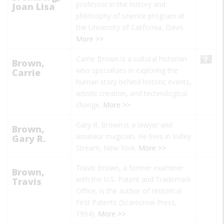
professor in the history and
Joan Lisa
philosophy of science program at
the University of California, Davis.
More >>
Carrie Brown is a cultural historian
Brown,
who specializes in exploring the
Carrie
human story behind historic events,
artistic creation, and technological
change.
More >>
Gary R. Brown is a lawyer and
Brown,
amateur magician. He lives in Valley
Gary R.
Stream, New York.
More >>
Travis Brown, a former examiner
Brown,
with the U.S. Patent and Trademark
Travis
Office, is the author of
Historical
First Patents
(Scarecrow Press,
1994).
More >>