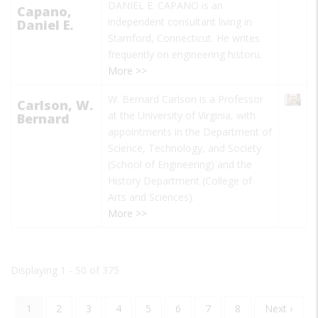
DANIEL E. CAPANO is an
Capano,
independent consultant living in
Daniel E.
Stamford, Connecticut. He writes
frequently on engineering historu.
More >>
W. Bernard Carlson is a Professor
Carlson, W.
at the University of Virginia, with
Bernard
appointments in the Department of
Science, Technology, and Society
(School of Engineering) and the
History Department (College of
Arts and Sciences).
More >>
Displaying 1 - 50 of 375
Current
1
Page
2
Page
3
Page
4
Page
5
Page
6
Page
7
Page
8
Next
Next ›
Pagination