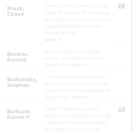
Chase Brush is a former assistant
Brush,
editor for Invention & Technology,
Chase
serving from 2020-2021 as part of
a yearlong fellowship with the
Poynter Institute.
More >>
Ronald Buckler is an engineer,
Buckler,
teacher, and freelance writer in
Ronald
Bethel, Ohio.
More >>
STEPHEN BUDIANSKY’S newest
Budiansky,
book,
Air Power: From Kitty Hawk
Stephen
to Gulf War II
, will be published by
Viking in April.
More >>
Daniel P. Burbank is a Senior
Burbank,
Engineer with Seagate Technology,
Daniel P.
a maker of computer disk drives,
who holds numerous patents