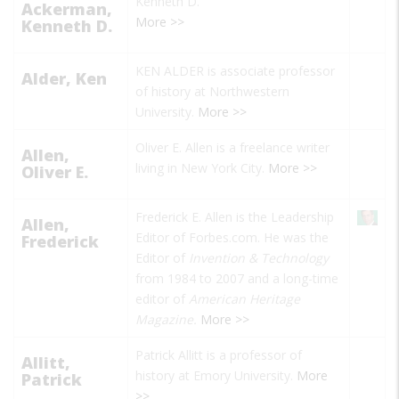
Kenneth D.
Ackerman,
More >>
Kenneth D.
KEN ALDER is associate professor
Alder, Ken
of history at Northwestern
University.
More >>
Oliver E. Allen is a freelance writer
Allen,
living in New York City.
More >>
Oliver E.
Frederick E. Allen is the Leadership
Allen,
Editor of Forbes.com. He was the
Frederick
Editor of
Invention & Technology
from 1984 to 2007 and a long-time
editor of
American Heritage
Magazine.
More >>
Patrick Allitt is a professor of
Allitt,
history at Emory University.
More
Patrick
>>