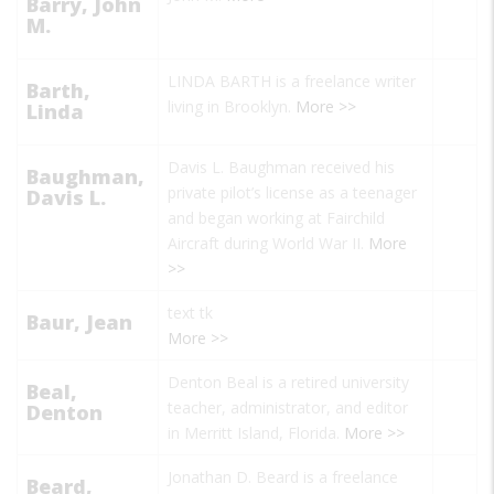
Barry, John
M.
LINDA BARTH is a freelance writer
Barth,
living in Brooklyn.
More >>
Linda
Davis L. Baughman received his
Baughman,
private pilot’s license as a teenager
Davis L.
and began working at Fairchild
Aircraft during World War II.
More
>>
text tk
Baur, Jean
More >>
Denton Beal is a retired university
Beal,
teacher, administrator, and editor
Denton
in Merritt Island, Florida.
More >>
Jonathan D. Beard is a freelance
Beard,