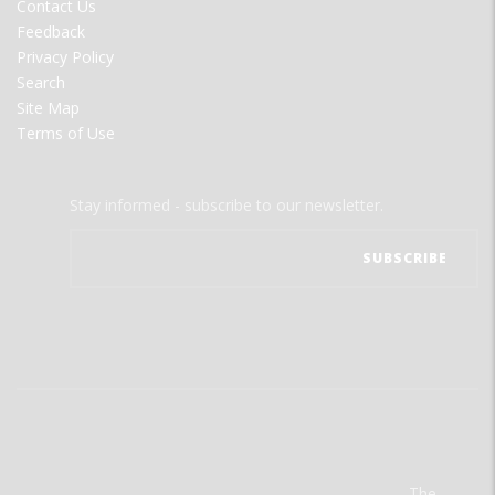
Contact Us
Feedback
Privacy Policy
Search
Site Map
Terms of Use
Stay informed - subscribe to our newsletter.
The