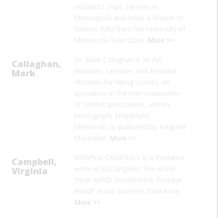
related to chips. He lives in
Minneapolis and holds a Master of
Science (MS) from the University of
Minnesota-Twin Cities.
More >>
Dr. Mark Callaghan is an Art
Callaghan,
Historian, Lecturer, and Resident
Mark
Historian for Viking Cruises. He
specializes in the memorialisation
of conflict and trauma, and his
monograph, Empathetic
Memorials, is published by Palgrave
Macmillan.
More >>
VIRGINIA CAMPBELL is a freelance
Campbell,
writer in Los Angeles. She wrote
Virginia
“How RAND Invented the Postwar
World”
in our Summer 2004 issue.
More >>