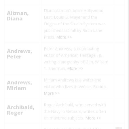
Diana Altman’s book
Hollywood
Altman,
East: Louis B. Mayer and the
Diana
Origins of the Studio System
was
published last fall by Birch Lane
Press.
More >>
Peter Andrews, a contributing
Andrews,
editor of
American Heritage
, is
Peter
writing a biography of Gen. William
T. Sherman.
More >>
Miriam Andrews is a writer and
Andrews,
editor who lives in Venice, Florida.
Miriam
More >>
Roger Archibald, who served with
Archibald,
the Navy in Vietnam, writes often
Roger
on maritime subjects.
More >>