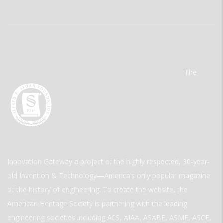
The
Innovation Gateway a project of the highly respected, 30-year-
old Invention & Technology—America’s only popular magazine
of the history of engineering. To create the website, the
American Heritage Society is partnering with the leading
engineering societies including ACS, AIAA, ASABE, ASME, ASCE,