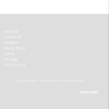
FOOTER
About Us
MENU
Contact Us
Feedback
Privacy Policy
Search
Site Map
Terms of Use
Stay informed - subscribe to our newsletter.