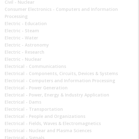
Civil - Nuclear
Consumer Electronics - Computers and Information
Processing
Electric - Education
Electric - Steam
Electric - Water
Electric - Astronomy
Electric - Research
Electric - Nuclear
Electrical - Communications
Electrical - Components, Circuits, Devices & Systems
Electrical - Computers and Information Processing
Electrical - Power Generation
Electrical - Power, Energy & Industry Application
Electrical - Dams
Electrical - Transportation
Electrical - People and Organizations
Electrical - Fields, Waves & Electromagnetics
Electrical - Nuclear and Plasma Sciences
Electrical - Signals