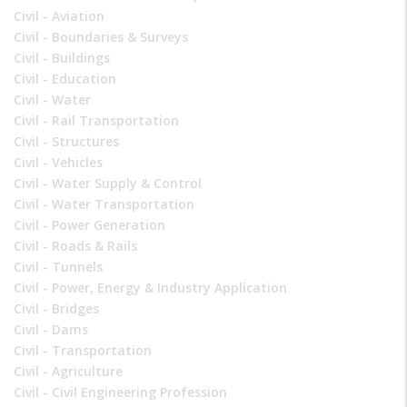
Civil - Aviation
Civil - Boundaries & Surveys
Civil - Buildings
Civil - Education
Civil - Water
Civil - Rail Transportation
Civil - Structures
Civil - Vehicles
Civil - Water Supply & Control
Civil - Water Transportation
Civil - Power Generation
Civil - Roads & Rails
Civil - Tunnels
Civil - Power, Energy & Industry Application
Civil - Bridges
Civil - Dams
Civil - Transportation
Civil - Agriculture
Civil - Civil Engineering Profession