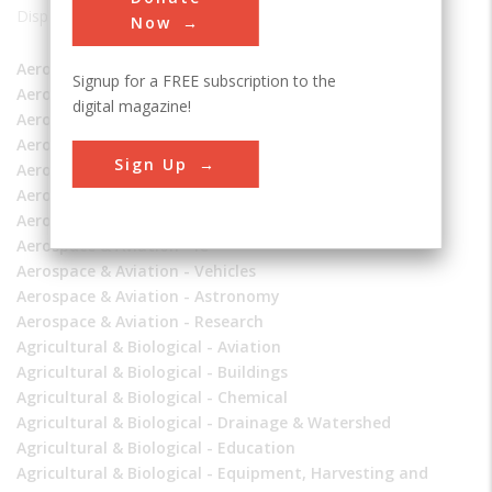
Displaying 1 - 119 of 119
Now
Aerospace & Aviation - Aerospace
Signup for a FREE subscription to the
Aerospace & Aviation - Air and Space Transportation
digital magazine!
Aerospace & Aviation - Aviation
Aerospace & Aviation - Drainage & Watershed
Sign Up
Aerospace & Aviation - Education
Aerospace & Aviation - Frontiers of Knowledge
Aerospace & Aviation - Manufacturing
Aerospace & Aviation - IC
Aerospace & Aviation - Vehicles
Aerospace & Aviation - Astronomy
Aerospace & Aviation - Research
Agricultural & Biological - Aviation
Agricultural & Biological - Buildings
Agricultural & Biological - Chemical
Agricultural & Biological - Drainage & Watershed
Agricultural & Biological - Education
Agricultural & Biological - Equipment, Harvesting and