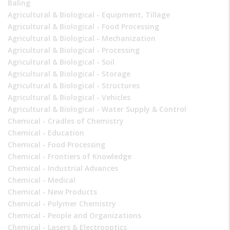
Baling
Agricultural & Biological - Equipment, Tillage
Agricultural & Biological - Food Processing
Agricultural & Biological - Mechanization
Agricultural & Biological - Processing
Agricultural & Biological - Soil
Agricultural & Biological - Storage
Agricultural & Biological - Structures
Agricultural & Biological - Vehicles
Agricultural & Biological - Water Supply & Control
Chemical - Cradles of Chemistry
Chemical - Education
Chemical - Food Processing
Chemical - Frontiers of Knowledge
Chemical - Industrial Advances
Chemical - Medical
Chemical - New Products
Chemical - Polymer Chemistry
Chemical - People and Organizations
Chemical - Lasers & Electrooptics