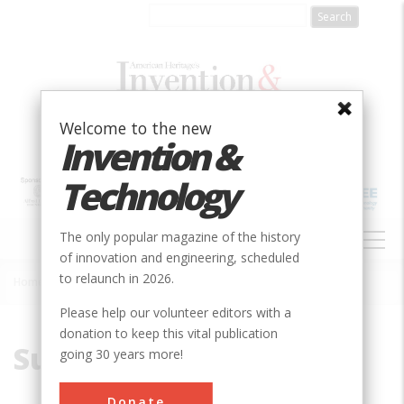
Skip
to
main
content
Welcome to the new
Invention &
Technology
MAIN
The only popular magazine of the history
NAVIGATION
of innovation and engineering, scheduled
to relaunch in 2026.
Home
»
Subjects
Breadcrumb
Please help our volunteer editors with a
donation to keep this vital publication
Subjects
going 30 years more!
Donate