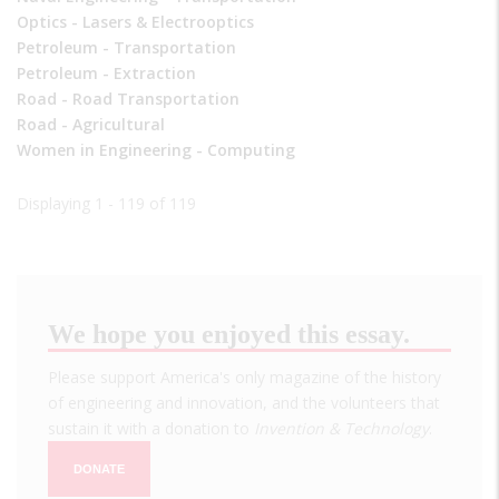
Optics - Lasers & Electrooptics
Petroleum - Transportation
Petroleum - Extraction
Road - Road Transportation
Road - Agricultural
Women in Engineering - Computing
Displaying 1 - 119 of 119
We hope you enjoyed this essay.
Please support America's only magazine of the history
of engineering and innovation, and the volunteers that
sustain it with a donation to
Invention & Technology
.
DONATE