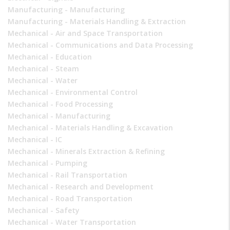
Manufacturing - Manufacturing
Manufacturing - Materials Handling & Extraction
Mechanical - Air and Space Transportation
Mechanical - Communications and Data Processing
Mechanical - Education
Mechanical - Steam
Mechanical - Water
Mechanical - Environmental Control
Mechanical - Food Processing
Mechanical - Manufacturing
Mechanical - Materials Handling & Excavation
Mechanical - IC
Mechanical - Minerals Extraction & Refining
Mechanical - Pumping
Mechanical - Rail Transportation
Mechanical - Research and Development
Mechanical - Road Transportation
Mechanical - Safety
Mechanical - Water Transportation