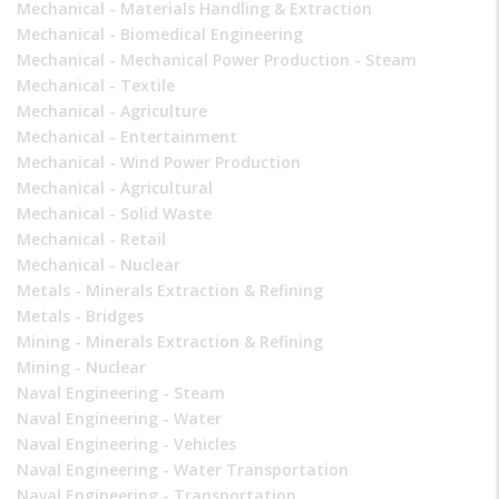
Mechanical - Materials Handling & Extraction
Mechanical - Biomedical Engineering
Mechanical - Mechanical Power Production - Steam
Mechanical - Textile
Mechanical - Agriculture
Mechanical - Entertainment
Mechanical - Wind Power Production
Mechanical - Agricultural
Mechanical - Solid Waste
Mechanical - Retail
Mechanical - Nuclear
Metals - Minerals Extraction & Refining
Metals - Bridges
Mining - Minerals Extraction & Refining
Mining - Nuclear
Naval Engineering - Steam
Naval Engineering - Water
Naval Engineering - Vehicles
Naval Engineering - Water Transportation
Naval Engineering - Transportation