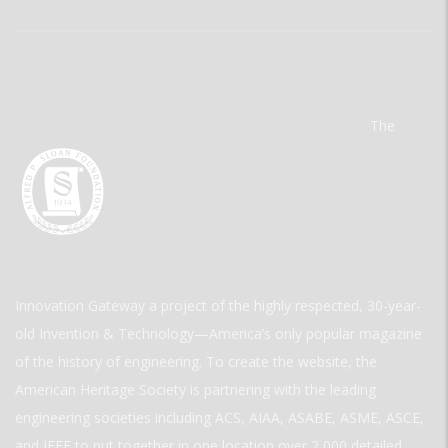
The
Innovation Gateway a project of the highly respected, 30-year-
old Invention & Technology—America’s only popular magazine
of the history of engineering. To create the website, the
American Heritage Society is partnering with the leading
engineering societies including ACS, AIAA, ASABE, ASME, ASCE,
and IEEE to put together in one location over 2,000 detailed