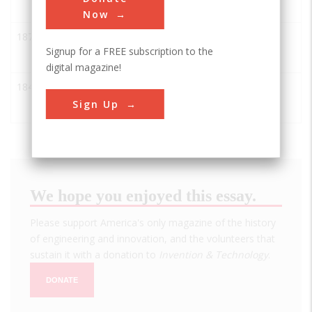
Plant
Now
1873
Cincinnati Observatory
AIAA
Signup for a FREE subscription to the
digital magazine!
1842
The Cincinnati
AIAA
Observatory
Sign Up
We hope you enjoyed this essay.
Please support America's only magazine of the history
of engineering and innovation, and the volunteers that
sustain it with a donation to
Invention & Technology
.
DONATE