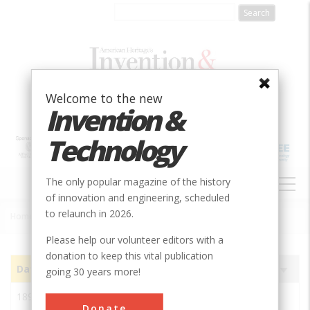
Skip
to
main
content
Welcome to the new
Invention &
Technology
MAIN
The only popular magazine of the history
NAVIGATION
of innovation and engineering, scheduled
to relaunch in 2026.
Home
»
Subjects
»
Innovations
Breadcrumb
Please help our volunteer editors with a
donation to keep this vital publication
Date
Image
Innovation
Society
Sort
going 30 years more!
ascending
1897
Chivilingo Hydroelectric
IEEE
Donate