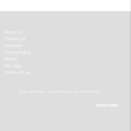
FOOTER
About Us
MENU
Contact Us
Feedback
Privacy Policy
Search
Site Map
Terms of Use
Stay informed - subscribe to our newsletter.