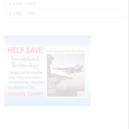
1990 - 1999
1985 - 1989