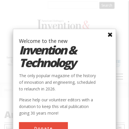
Skip
to
main
content
Welcome to the new
Invention &
Technology
MAIN
The only popular magazine of the history
NAVIGATION
of innovation and engineering, scheduled
to relaunch in 2026.
Home
»
Archive (1985-Present)
Breadcrumb
Please help our volunteer editors with a
donation to keep this vital publication
Archive (1985-Present)
going 30 years more!
Donate