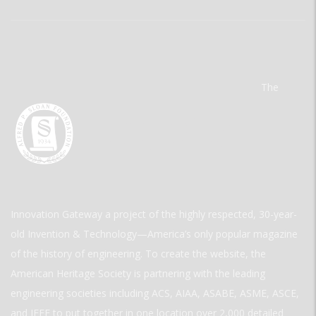
The
Innovation Gateway a project of the highly respected, 30-year-
old Invention & Technology—America’s only popular magazine
of the history of engineering. To create the website, the
American Heritage Society is partnering with the leading
engineering societies including ACS, AIAA, ASABE, ASME, ASCE,
and IEEE to put together in one location over 2,000 detailed