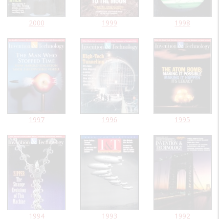
2000
1999
1998
1997
1996
1995
1994
1993
1992