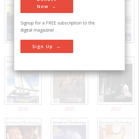
Now
Signup for a FREE subscription to the
digital magazine!
Sign Up
2021
2020
2011
2010
2009
2007