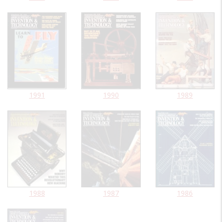
1991
1990
1989
1988
1987
1986