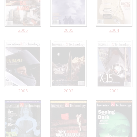
2006
2005
2004
2003
2002
2001