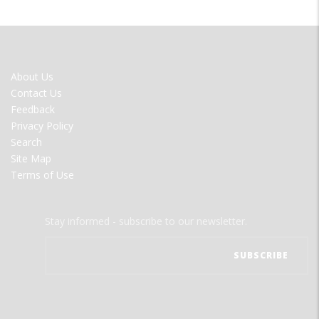
FOOTER
About Us
MENU
Contact Us
Feedback
Privacy Policy
Search
Site Map
Terms of Use
Stay informed - subscribe to our newsletter.