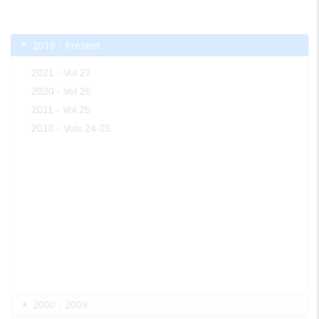
2010 - Present
2021 - Vol 27
2020 - Vol 26
2011 - Vol 25
2010 - Vols 24-25
2000 - 2009