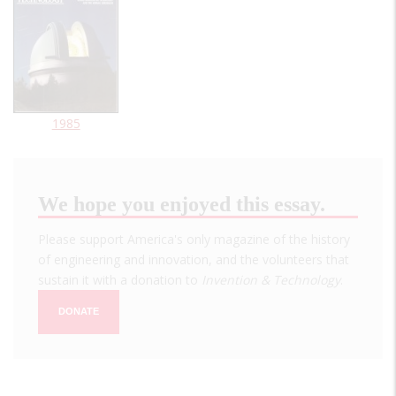
1985
We hope you enjoyed this essay.
Please support America's only magazine of the history
of engineering and innovation, and the volunteers that
sustain it with a donation to
Invention & Technology
.
DONATE