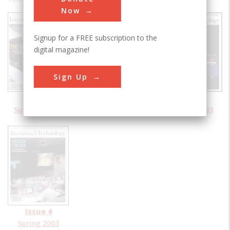
Now
Signup for a FREE subscription to the
digital magazine!
Sign Up
Issue 1
Issue 2
Issue 3
Summer 2003
Fall 2003
Winter 2003
Issue 4
Spring 2003