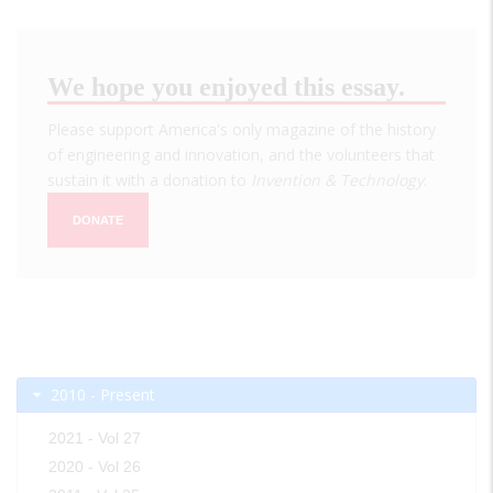
We hope you enjoyed this essay.
Please support America's only magazine of the history
of engineering and innovation, and the volunteers that
sustain it with a donation to
Invention & Technology
.
DONATE
2010 - Present
2021 - Vol 27
2020 - Vol 26