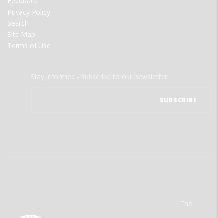
Feedback
Privacy Policy
Search
Site Map
Terms of Use
Stay informed - subscribe to our newsletter.
The