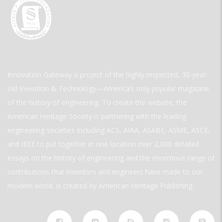
Innovation Gateway a project of the highly respected, 30-year-
old Invention & Technology—America’s only popular magazine
of the history of engineering. To create the website, the
American Heritage Society is partnering with the leading
engineering societies including ACS, AIAA, ASABE, ASME, ASCE,
and IEEE to put together in one location over 2,000 detailed
essays on the history of engineering and the enormous range of
contributions that inventors and engineers have made to our
modern world. is created by American Heritage Publishing.