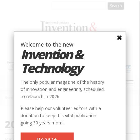
Skip
to
main
content
Welcome to the new
Invention &
Technology
MAIN
The only popular magazine of the history
NAVIGATION
of innovation and engineering, scheduled
to relaunch in 2026.
Home
»
2003
Breadcrumb
Please help our volunteer editors with a
donation to keep this vital publication
2003
going 30 years more!
Donate
Volume 18, Issue 1 - 4