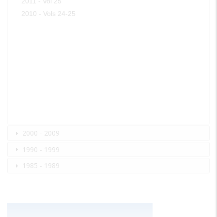
2011 - Vol 25
2010 - Vols 24-25
2000 - 2009
1990 - 1999
1985 - 1989