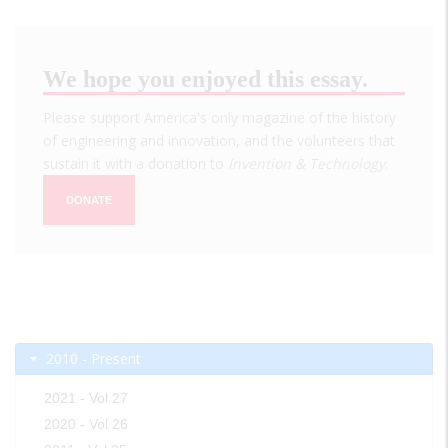
We hope you enjoyed this essay.
Please support America's only magazine of the history
of engineering and innovation, and the volunteers that
sustain it with a donation to
Invention & Technology
.
DONATE
2010 - Present
2021 - Vol 27
2020 - Vol 26