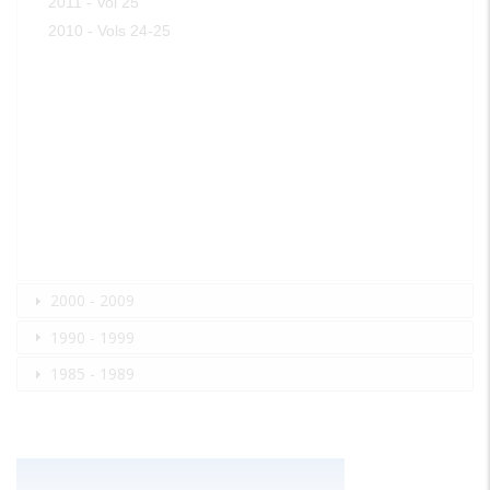
2011 - Vol 25
2010 - Vols 24-25
2000 - 2009
1990 - 1999
1985 - 1989