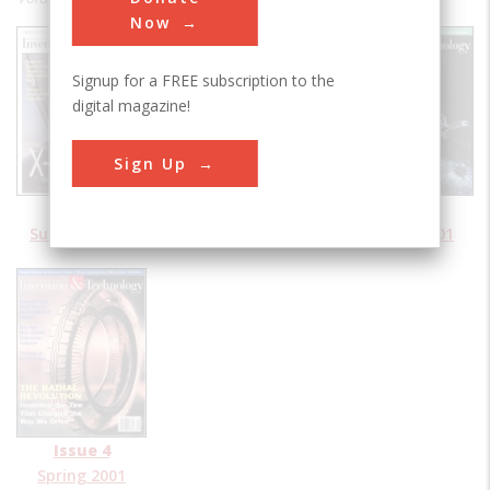
Now
Signup for a FREE subscription to the
digital magazine!
Sign Up
Issue 1
Issue 2
Issue 3
Summer 2001
Fall 2001
Winter 2001
Issue 4
Spring 2001