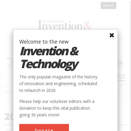
Skip
to
main
content
Welcome to the new
Invention &
Technology
MAIN
The only popular magazine of the history
NAVIGATION
of innovation and engineering, scheduled
to relaunch in 2026.
Home
»
2001
Breadcrumb
Please help our volunteer editors with a
donation to keep this vital publication
2001
going 30 years more!
Donate
Volume 16, Issue 1 - 4