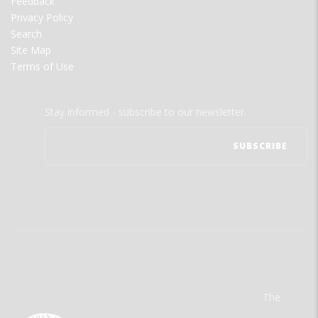
Feedback
Privacy Policy
Search
Site Map
Terms of Use
Stay informed - subscribe to our newsletter.
The