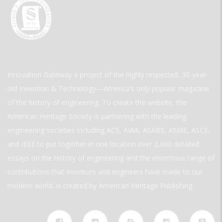
Innovation Gateway a project of the highly respected, 30-year-
old Invention & Technology—America’s only popular magazine
of the history of engineering. To create the website, the
American Heritage Society is partnering with the leading
engineering societies including ACS, AIAA, ASABE, ASME, ASCE,
and IEEE to put together in one location over 2,000 detailed
essays on the history of engineering and the enormous range of
contributions that inventors and engineers have made to our
modern world. is created by American Heritage Publishing.