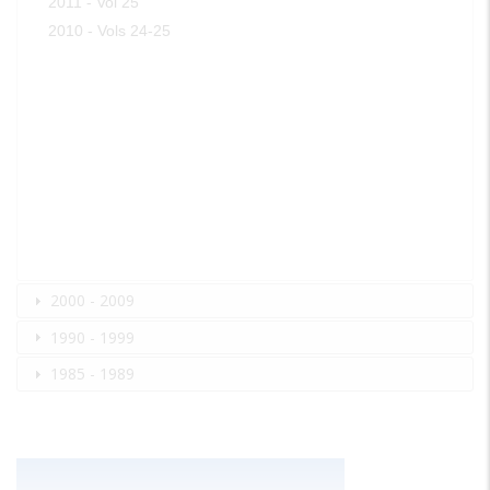
2011 - Vol 25
2010 - Vols 24-25
2000 - 2009
1990 - 1999
1985 - 1989