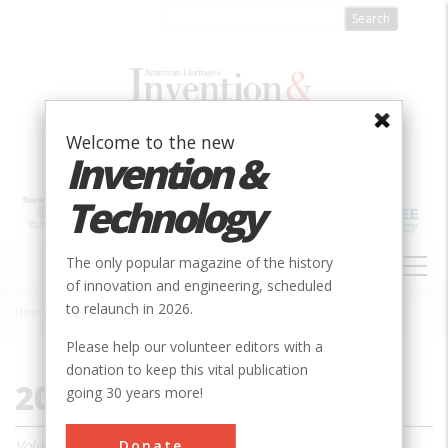
Skip
to
main
content
Welcome to the new
Invention &
Technology
MAIN
The only popular magazine of the history
NAVIGATION
of innovation and engineering, scheduled
to relaunch in 2026.
Home
»
2000
Breadcrumb
Please help our volunteer editors with a
donation to keep this vital publication
2000
going 30 years more!
Donate
Volume 15, Issue 1 - 4