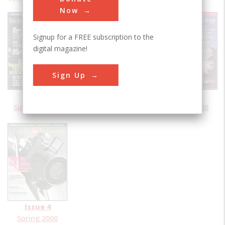
Now
Signup for a FREE subscription to the
digital magazine!
Sign Up
Issue 1
Issue 2
Issue 3
Summer 2000
Fall 2000
Winter 2000
Issue 4
Spring 2000