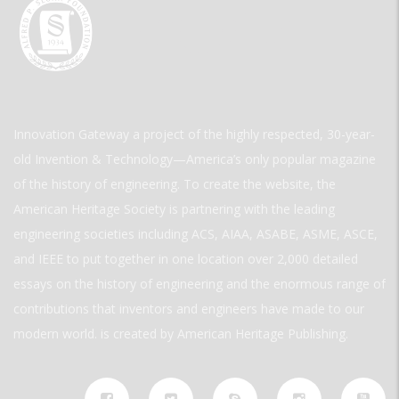
Innovation Gateway a project of the highly respected, 30-year-
old Invention & Technology—America’s only popular magazine
of the history of engineering. To create the website, the
American Heritage Society is partnering with the leading
engineering societies including ACS, AIAA, ASABE, ASME, ASCE,
and IEEE to put together in one location over 2,000 detailed
essays on the history of engineering and the enormous range of
contributions that inventors and engineers have made to our
modern world. is created by American Heritage Publishing.