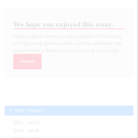
We hope you enjoyed this essay.
Please support America's only magazine of the history
of engineering and innovation, and the volunteers that
sustain it with a donation to
Invention & Technology
.
DONATE
2010 - Present
2021 - Vol 27
2020 - Vol 26