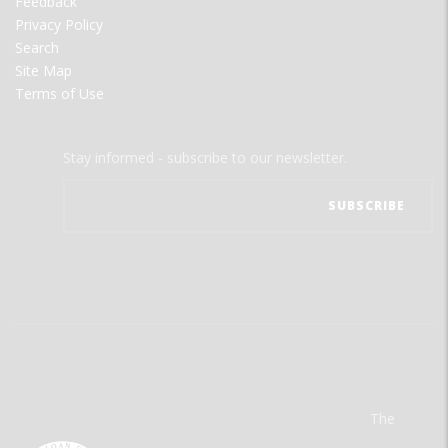
Feedback
Privacy Policy
Search
Site Map
Terms of Use
Stay informed - subscribe to our newsletter.
The