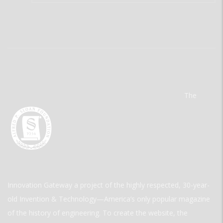
The
Innovation Gateway a project of the highly respected, 30-year-
old Invention & Technology—America’s only popular magazine
of the history of engineering. To create the website, the