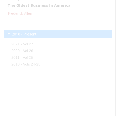
The Oldest Business In America
Frederick Allen
2010 - Present
2021 - Vol 27
2020 - Vol 26
2011 - Vol 25
2010 - Vols 24-25