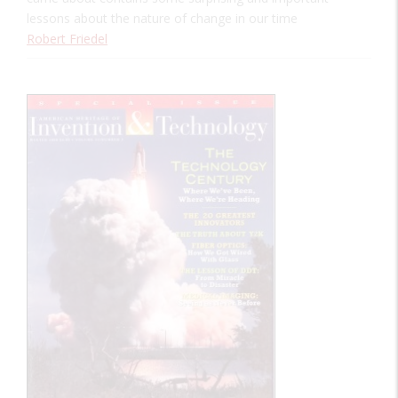
lessons about the nature of change in our time
Robert Friedel