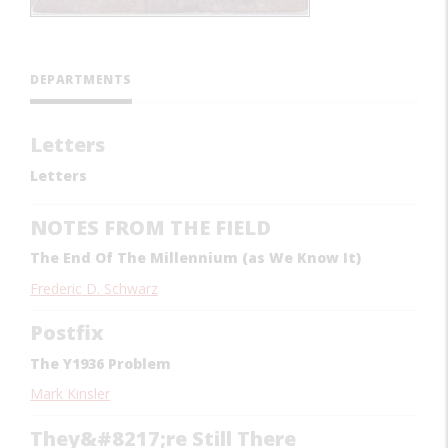
DEPARTMENTS
Letters
Letters
NOTES FROM THE FIELD
The End Of The Millennium (as We Know It)
Frederic D. Schwarz
Postfix
The Y1936 Problem
Mark Kinsler
They&#8217;re Still There