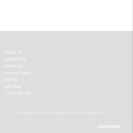
FOOTER
About Us
MENU
Contact Us
Feedback
Privacy Policy
Search
Site Map
Terms of Use
Stay informed - subscribe to our newsletter.