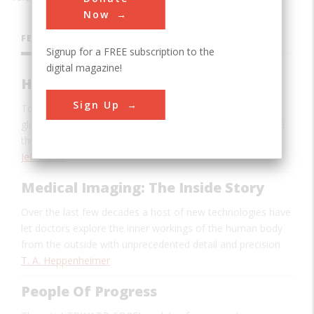
Now
FEATURES
Signup for a FREE subscription to the
digital magazine!
How We Became Wired With Glass
Sign Up
Today fiber optics is the backbone of the Internet and
global communications. Thirty-five years ago most people
thought it was impossible.
Jeff Hecht
Medical Imaging: The Inside Story
Over the last few decades a host of new technologies have
let doctors explore the inner workings of the human body
from the outside with unprecedented detail and precision
T. A. Heppenheimer
People Of Progress