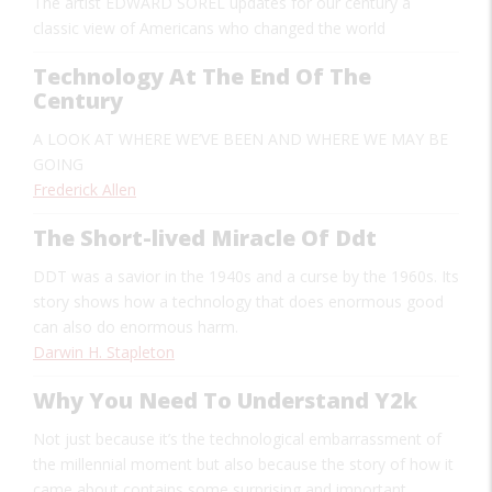
The artist
EDWARD SOREL
updates for our century a
classic view of Americans who changed the world
Technology At The End Of The
Century
A LOOK AT WHERE WE’VE BEEN AND WHERE WE MAY BE
GOING
Frederick Allen
The Short-lived Miracle Of Ddt
DDT was a savior in the 1940s and a curse by the 1960s. Its
story shows how a technology that does enormous good
can also do enormous harm.
Darwin H. Stapleton
Why You Need To Understand Y2k
Not just because it’s the technological embarrassment of
the millennial moment but also because the story of how it
came about contains some surprising and important