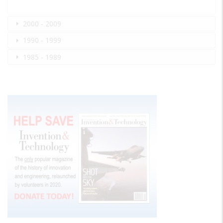
2000 - 2009
1990 - 1999
1985 - 1989