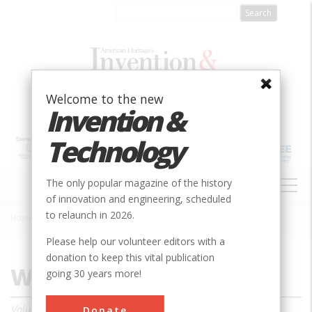
Skip
to
main
content
Welcome to the new
Invention &
Technology
MAIN
The only popular magazine of the history
NAVIGATION
of innovation and engineering, scheduled
to relaunch in 2026.
Home
»
Magazine
»
2000
»
Winter 2000
Breadcrumb
Please help our volunteer editors with a
donation to keep this vital publication
Winter 2000
going 30 years more!
Volume 15, Issue 3
Donate