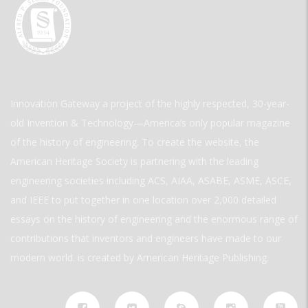
Innovation Gateway a project of the highly respected, 30-year-
old Invention & Technology—America’s only popular magazine
of the history of engineering. To create the website, the
American Heritage Society is partnering with the leading
engineering societies including ACS, AIAA, ASABE, ASME, ASCE,
and IEEE to put together in one location over 2,000 detailed
essays on the history of engineering and the enormous range of
contributions that inventors and engineers have made to our
modern world. is created by American Heritage Publishing.