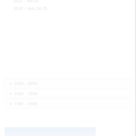
2011 - Vol 25
2010 - Vols 24-25
2000 - 2009
1990 - 1999
1985 - 1989