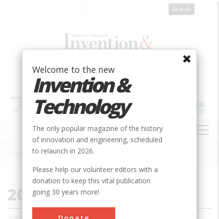
Skip
to
main
content
Welcome to the new
Invention &
Technology
MAIN
The only popular magazine of the history
NAVIGATION
of innovation and engineering, scheduled
to relaunch in 2026.
Home
»
2010
Breadcrumb
Please help our volunteer editors with a
donation to keep this vital publication
2010
going 30 years more!
Donate
Volume 24, Issue 1 - 4