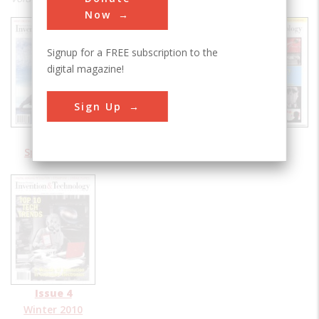
Now
Signup for a FREE subscription to the
digital magazine!
Sign Up
Issue 1
Issue 2
Issue 3
Spring 2010
Summer 2010
Fall 2010
Issue 4
Winter 2010