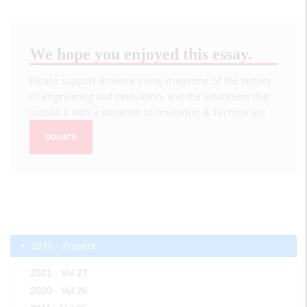
We hope you enjoyed this essay.
Please support America's only magazine of the history
of engineering and innovation, and the volunteers that
sustain it with a donation to
Invention & Technology
.
DONATE
2010 - Present
2021 - Vol 27
2020 - Vol 26