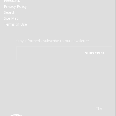
Feedback
Privacy Policy
Search
Site Map
Terms of Use
Stay informed - subscribe to our newsletter.
The