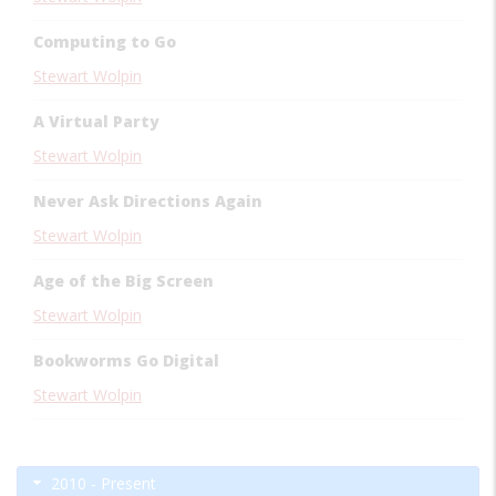
Computing to Go
Stewart Wolpin
A Virtual Party
Stewart Wolpin
Never Ask Directions Again
Stewart Wolpin
Age of the Big Screen
Stewart Wolpin
Bookworms Go Digital
Stewart Wolpin
2010 - Present