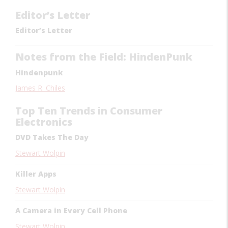
Editor’s Letter
Editor’s Letter
Notes from the Field: HindenPunk
Hindenpunk
James R. Chiles
Top Ten Trends in Consumer
Electronics
DVD Takes The Day
Stewart Wolpin
Killer Apps
Stewart Wolpin
A Camera in Every Cell Phone
Stewart Wolpin