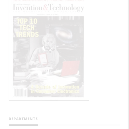
DEPARTMENTS