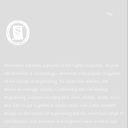
The
Innovation Gateway a project of the highly respected, 30-year-
old Invention & Technology—America’s only popular magazine
of the history of engineering. To create the website, the
American Heritage Society is partnering with the leading
engineering societies including ACS, AIAA, ASABE, ASME, ASCE,
and IEEE to put together in one location over 2,000 detailed
essays on the history of engineering and the enormous range of
contributions that inventors and engineers have made to our