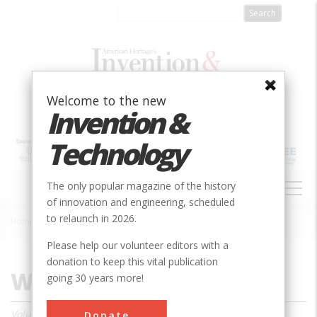
Skip
to
main
content
Welcome to the new
Invention &
Technology
MAIN
The only popular magazine of the history
NAVIGATION
of innovation and engineering, scheduled
to relaunch in 2026.
Home
»
Magazine
»
2010
»
Winter 2010
Breadcrumb
Please help our volunteer editors with a
donation to keep this vital publication
Winter 2010
going 30 years more!
Volume 24, Issue 4
Donate