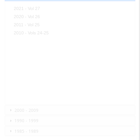
2021 - Vol 27
2020 - Vol 26
2011 - Vol 25
2010 - Vols 24-25
2000 - 2009
1990 - 1999
1985 - 1989