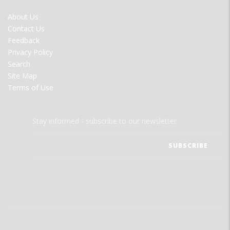
FOOTER
About Us
MENU
Contact Us
Feedback
Privacy Policy
Search
Site Map
Terms of Use
Stay informed - subscribe to our newsletter.