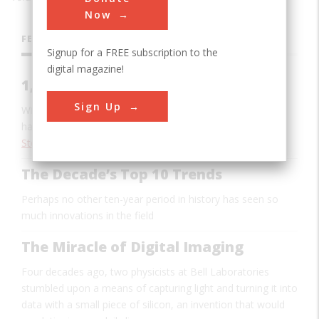
Now
FEATURES
Signup for a FREE subscription to the
digital magazine!
1,000 Songs In Your Pocket
Sign Up
With iTunes and iPod, Apple introduced software and
hardware that changed the way we listen to music
Stewart Wolpin
The Decade’s Top 10 Trends
Perhaps no other ten-year period in history has seen so
much innovations in the field
The Miracle of Digital Imaging
Four decades ago, two physicists at Bell Laboratories
stumbled upon a means of capturing light and turning it into
data with a small piece of silicon, an invention that would