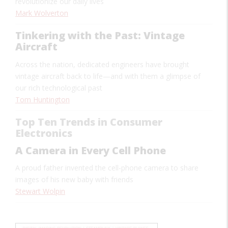
revolutionize our daily lives
Mark Wolverton
Tinkering with the Past: Vintage
Aircraft
Across the nation, dedicated engineers have brought
vintage aircraft back to life—and with them a glimpse of
our rich technological past
Tom Huntington
Top Ten Trends in Consumer
Electronics
A Camera in Every Cell Phone
A proud father invented the cell-phone camera to share
images of his new baby with friends
Stewart Wolpin