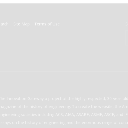
earch
Site Map
Terms of Use
S
The Innovation Gateway a project of the highly respected, 30-year-o
magazine of the history of engineering. To create the website, the Ame
engineering societies including ACS, AIAA, ASABE, ASME, ASCE, and IEE
essays on the history of engineering and the enormous range of cont