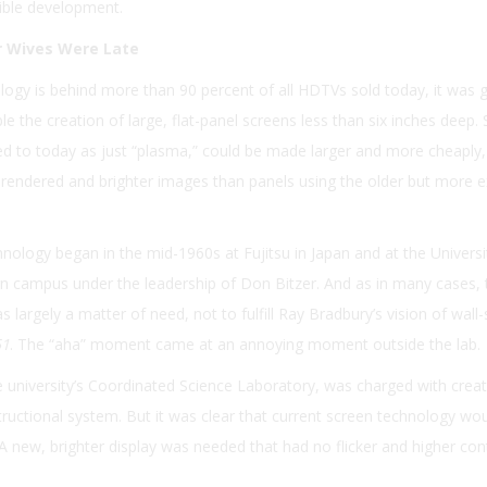
sible development.
 Wives Were Late
ogy is behind more than 90 percent of all HDTVs sold today, it was 
 the creation of large, flat-panel screens less than six inches deep.
ed to today as just “plasma,” could be made larger and more cheaply,
r-rendered and brighter images than panels using the older but more 
ology began in the mid-1960s at Fujitsu in Japan and at the Universi
n campus under the leadership of Don Bitzer. And as in many cases, 
largely a matter of need, not to fulfill Ray Bradbury’s vision of wall-
51
. The “aha” moment came at an annoying moment outside the lab.
he university’s Coordinated Science Laboratory, was charged with creat
tructional system. But it was clear that current screen technology wo
A new, brighter display was needed that had no flicker and higher con