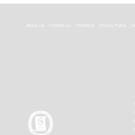
FOOTER
About Us
Contact Us
Feedback
Privacy Policy
S
MENU