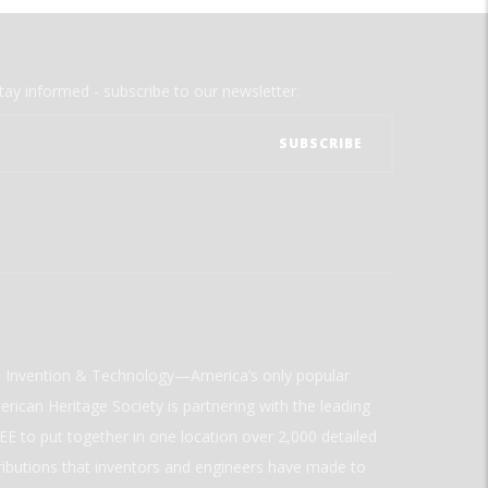
tay informed - subscribe to our newsletter.
ld Invention & Technology—America’s only popular
rican Heritage Society is partnering with the leading
E to put together in one location over 2,000 detailed
ributions that inventors and engineers have made to