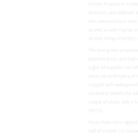
It took 30 years to comm
Slottow’s, and Willson’s
who devoted more than 2
as well as with Fujitsu, 
42-inch Philips PW9962, 
The timing was propitio
plasma’s price, and tha
a glut of suppliers set 
prices for both types of
coupled with widespread 
resulted in double the s
couple of years, only a 
HDTVs.
Prices have since dipped
half of current U.S. hou