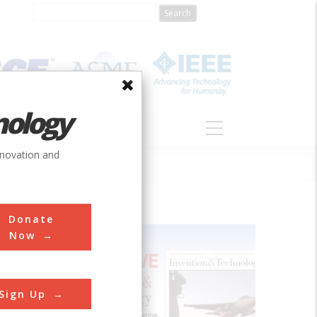
nology
S
ABOUT
DONATE
nnovation and
Donate
Now
Sign Up