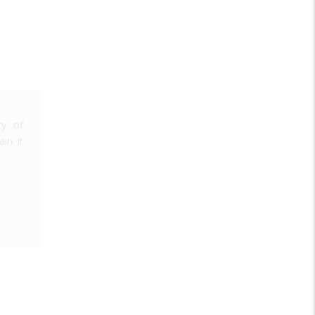
ry of
in it