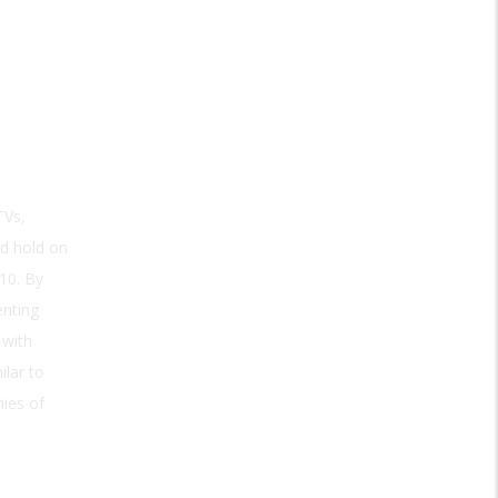
TVs,
ld hold on
10. By
nting
 with
ilar to
mies of