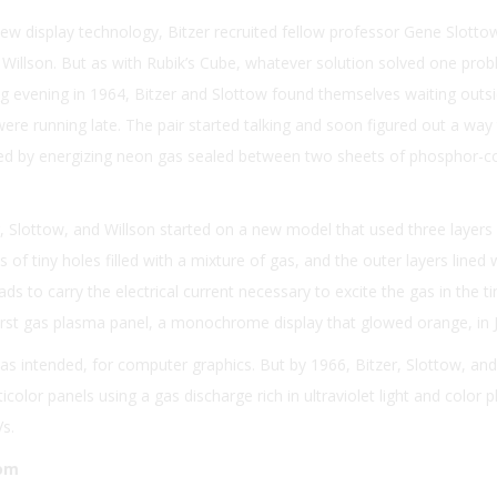
ew display technology, Bitzer recruited fellow professor Gene Slotto
Willson. But as with Rubik’s Cube, whatever solution solved one pro
g evening in 1964, Bitzer and Slottow found themselves waiting outs
were running late. The pair started talking and soon figured out a way
tted by energizing neon gas sealed between two sheets of phosphor-c
, Slottow, and Willson started on a new model that used three layers 
 of tiny holes filled with a mixture of gas, and the outer layers lined 
ds to carry the electrical current necessary to excite the gas in the ti
irst gas plasma panel, a monochrome display that glowed orange, in J
 as intended, for computer graphics. But by 1966, Bitzer, Slottow, and
olor panels using a gas discharge rich in ultraviolet light and color
Vs.
oom