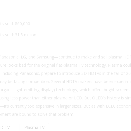
ts sold: 860,000
s sold: 31.5 million
anasonic, LG, and Samsung—continue to make and sell plasma HD
ure looks bad for the original flat-plasma TV technology. Plasma cou
including Panasonic, prepare to introduce 3D HDTVs in the fall of 20
ay be facing competition. Several HDTV makers have been experime
rganic light-emitting display) technology, which offers bright screens
using less power than either plasma or LCD. But OLED’s history is sim
t’s currently too expensive in larger sizes. But as with LCD, econo
pment are bound to solve that problem.
CD TV
Plasma TV