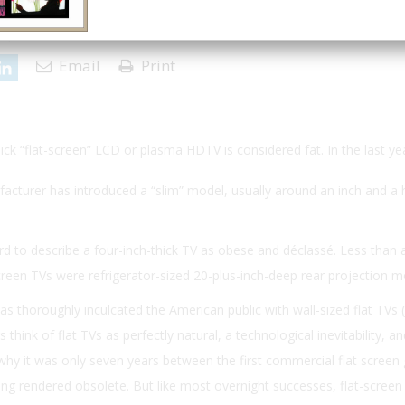
 | Issue 4
Email
Print
hick “flat-screen” LCD or plasma HDTV is considered fat. In the last ye
cturer has introduced a “slim” model, usually around an inch and a h
d to describe a four-inch-thick TV as obese and déclassé. Less than
reen TVs were refrigerator-sized 20-plus-inch-deep rear projection m
as thoroughly inculcated the American public with wall-sized flat TVs 
hink of flat TVs as perfectly natural, a technological inevitability, a
n why it was only seven years between the first commercial flat screen
eing rendered obsolete. But like most overnight successes, flat-screen