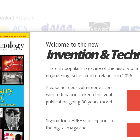
Welcome to the new
Invention & Tech
IONS
SUBJECTS
INVENTORS
SOCIETIES
LOCATION
The only popular magazine of the history of i
engineering, scheduled to relaunch in 2026.
Please help our volunteer editors
with a donation to keep this vital
onsumer Electronics
publication going 30 years more!
 Big Screen
Signup for a FREE subscription to
the digital magazine!
ogies—plasma and LCD—face off