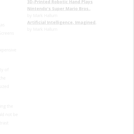
3D-Printed Robotic Hand Plays
Nintendo's Super Mario Bros.
,
by Mark Hallum
Artificial Intelligence, Imagined
,
gas
by Mark Hallum
 Screens
expensive
ty of
the
sized
ing the
uld not be
trast