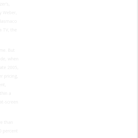
er’s,
ry Weber,
Plasmaco
a TV, the
me. But
ade, when
late 2005,
r pricing,
nt,
thin a
at-screen
re than
0 percent