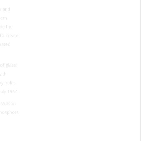
w and
blem
ide the
 to create
oated
of glass:
with
ny holes.
uly 1964.
 Willson
 phosphors