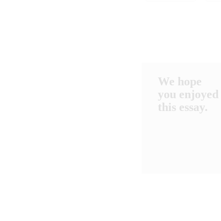
We hope
you enjoyed
this essay.