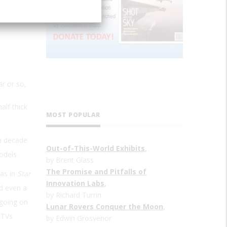
ar or so,
alf thick
MOST POPULAR
 a decade
Out-of-This-World Exhibits
,
odels.
by Brent Glass
The Promise and Pitfalls of
(as in
Star
Innovation Labs
,
nd even a
by Richard Turrin
 going on
Lunar Rovers Conquer the Moon
,
 TVs
by Edwin Grosvenor