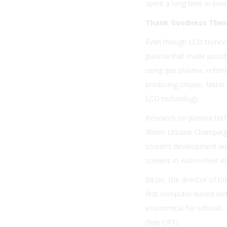
spent a long time in invi
Thank Goodness Their
Even though LCD technol
plasma that made possible
using gas plasma, referr
producing crisper, faste
LCD technology.
Research on plasma techn
Illinois Urbana-Champaig
screen’s development was 
screens in
Fahrenheit 4
Bitzer, the director of t
first computer-based ins
economical for schools. 
than CRTs.