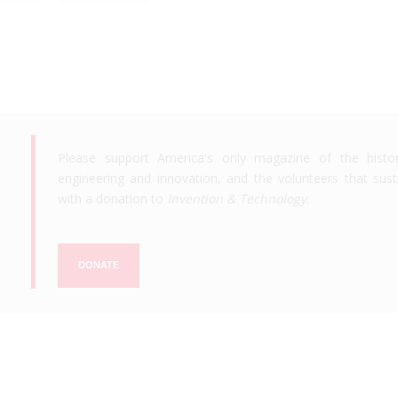
Please support America's only magazine of the histo
engineering and innovation, and the volunteers that susta
with a donation to
Invention & Technology
.
DONATE