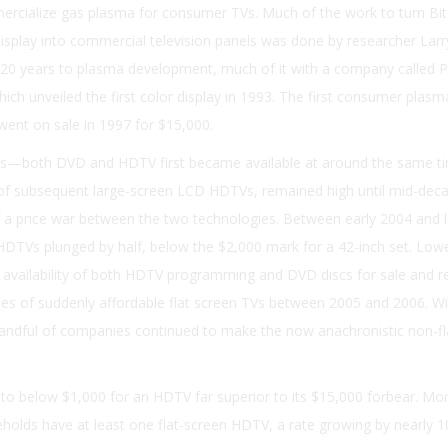
ercialize gas plasma for consumer TVs. Much of the work to turn Bitz
 display into commercial television panels was done by researcher Lar
0 years to plasma development, much of it with a company called 
which unveiled the first color display in 1993. The first consumer plasm
went on sale in 1997 for $15,000.
us—both DVD and HDTV first became available at around the same ti
t of subsequent large-screen LCD HDTVs, remained high until mid-dec
off a price war between the two technologies. Between early 2004 and 
 HDTVs plunged by half, below the $2,000 mark for a 42-inch set. Lowe
availability of both HDTV programming and DVD discs for sale and re
ales of suddenly affordable flat screen TVs between 2005 and 2006. Wi
handful of companies continued to make the now anachronistic non-fl
 to below $1,000 for an HDTV far superior to its $15,000 forbear. Mo
seholds have at least one flat-screen HDTV, a rate growing by nearly 1