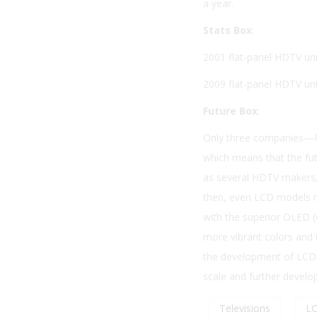
a year.
Stats Box
:
2001 flat-panel HDTV uni
2009 flat-panel HDTV unit
Future Box
:
Only three companies—P
which means that the fut
as several HDTV makers, 
then, even LCD models m
with the superior OLED (o
more vibrant colors and 
the development of LCD—i
scale and further develo
Televisions
L