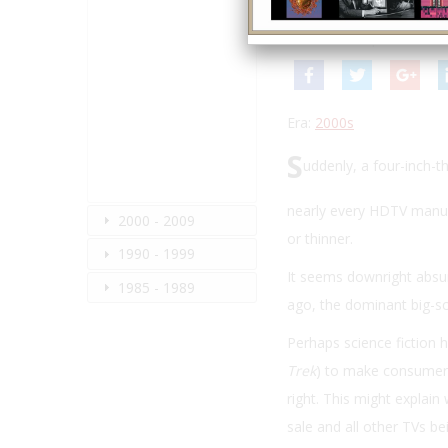
By:
Stewart Wolpin
Winter 2010
| Volume 24
Era:
2000s
S
uddenly, a four-inch-t
nearly every HDTV manufa
2000 - 2009
or thinner.
1990 - 1999
It seems downright absur
1985 - 1989
ago, the dominant big-sc
Perhaps science fiction h
Trek
) to make consumers t
right. This might explai
sale and all other TVs b