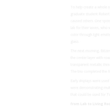
To help create a whole n
graduate student Robert 
caused others. One sprin
lab for their wives, who 
color through light emi
glass.
The next morning, Bitzer
the center layer with rows
transparent metallic threa
The trio completed the f
Early displays were used
were demonstrating multic
that could be used for T
From Lab to Living R