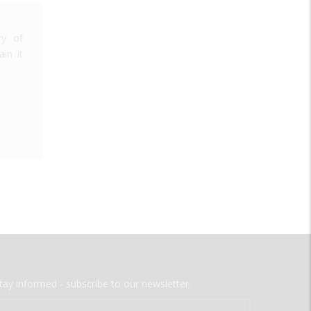
ry of
in it
tay informed - subscribe to our newsletter.