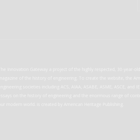
The Innovation Gateway a project of the highly respected, 30-year-o
magazine of the history of engineering. To create the website, the Ame
engineering societies including ACS, AIAA, ASABE, ASME, ASCE, and IEE
essays on the history of engineering and the enormous range of cont
our modern world. is created by American Heritage Publishing.