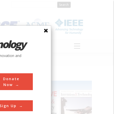
nology
S
ABOUT
DONATE
nnovation and
Donate
Now
Sign Up