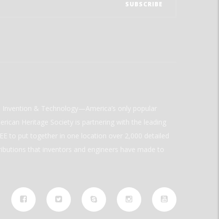
ld Invention & Technology—America’s only popular
rican Heritage Society is partnering with the leading
E to put together in one location over 2,000 detailed
ributions that inventors and engineers have made to