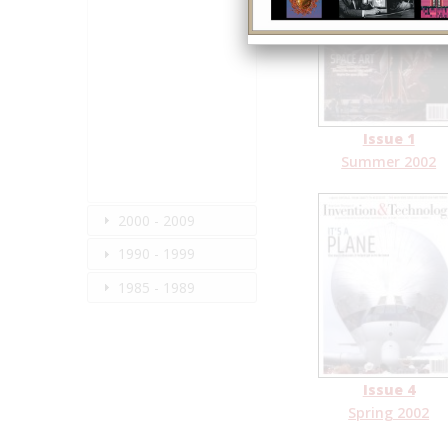
Issue 1
Summer 2002
2000 - 2009
1990 - 1999
1985 - 1989
Issue 4
Spring 2002