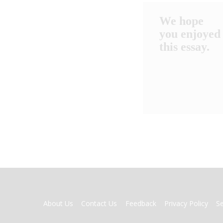
We hope
you enjoyed
this essay.
FOOTER
About Us
Contact Us
Feedback
Privacy Policy
S
MENU