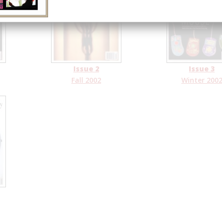
Issue 2
Issue 3
Fall 2002
Winter 200