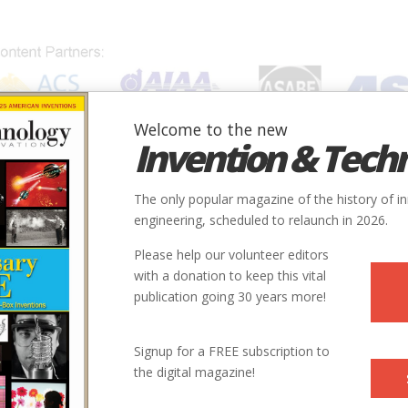
Welcome to the new
Invention & Tech
IONS
SUBJECTS
INVENTORS
SOCIETIES
LOCATION
The only popular magazine of the history of i
engineering, scheduled to relaunch in 2026.
Please help our volunteer editors
with a donation to keep this vital
publication going 30 years more!
Signup for a FREE subscription to
the digital magazine!