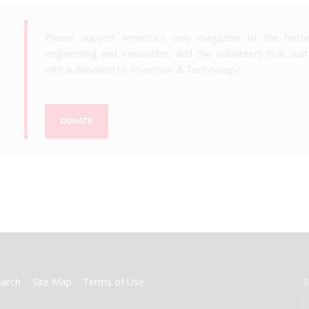
Please support America's only magazine of the histo
engineering and innovation, and the volunteers that susta
with a donation to
Invention & Technology
.
DONATE
earch
Site Map
Terms of Use
S