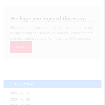
We hope you enjoyed this essay.
Please support America's only magazine of the history
of engineering and innovation, and the volunteers that
sustain it with a donation to
Invention & Technology
.
DONATE
2010 - Present
2021 - Vol 27
2020 - Vol 26