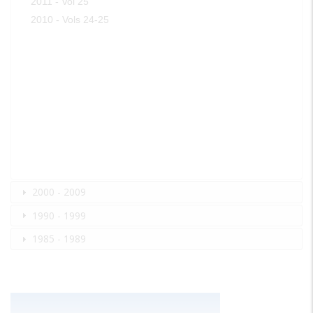
2011 - Vol 25
2010 - Vols 24-25
2000 - 2009
1990 - 1999
1985 - 1989