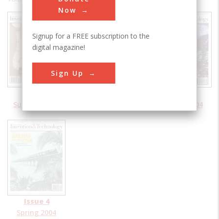
Now
Signup for a FREE subscription to the
digital magazine!
Sign Up
Issue 1
Issue 2
Issue 3
Summer 2004
Fall 2004
Winter 2004
Issue 4
Spring 2004