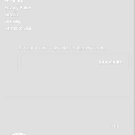
Feedback
Privacy Policy
Search
Site Map
Terms of Use
Stay informed - subscribe to our newsletter.
The