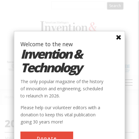
Skip
to
main
content
Welcome to the new
Invention &
Technology
MAIN
The only popular magazine of the history
NAVIGATION
of innovation and engineering, scheduled
to relaunch in 2026.
Home
»
2004
Breadcrumb
Please help our volunteer editors with a
donation to keep this vital publication
2004
going 30 years more!
Donate
Volume 19, Issue 1 - 4