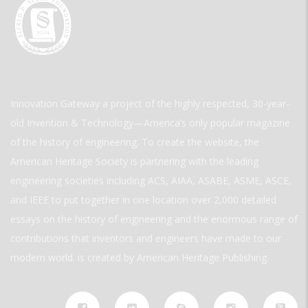
Innovation Gateway a project of the highly respected, 30-year-
old Invention & Technology—America’s only popular magazine
of the history of engineering. To create the website, the
American Heritage Society is partnering with the leading
engineering societies including ACS, AIAA, ASABE, ASME, ASCE,
and IEEE to put together in one location over 2,000 detailed
essays on the history of engineering and the enormous range of
contributions that inventors and engineers have made to our
modern world. is created by American Heritage Publishing.