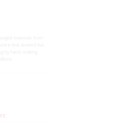
ounged materials from
device that worked five
ing by hand, making
illions
urg