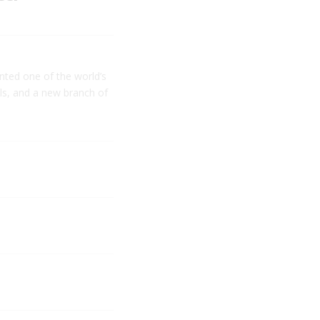
nted one of the world’s
ls, and a new branch of