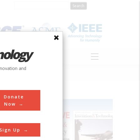
nology
S
ABOUT
DONATE
nnovation and
Donate
Now
Sign Up