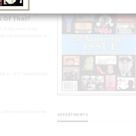
 How Exactly
k Of That?
 of the most crazy-
ide-the-box inventions in
 fair in 1873 transformed
 cotton transformed the
DEPARTMENTS