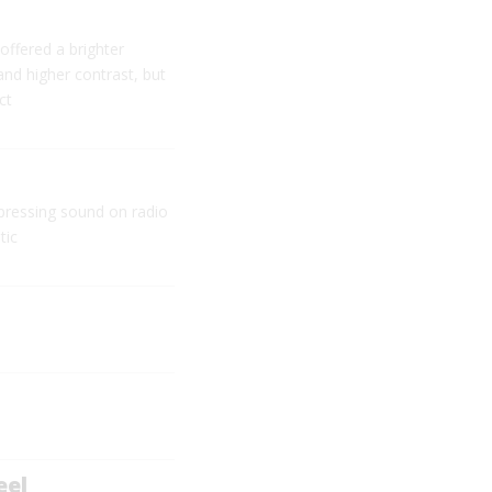
offered a brighter
 and higher contrast, but
ct
pressing sound on radio
tic
eel