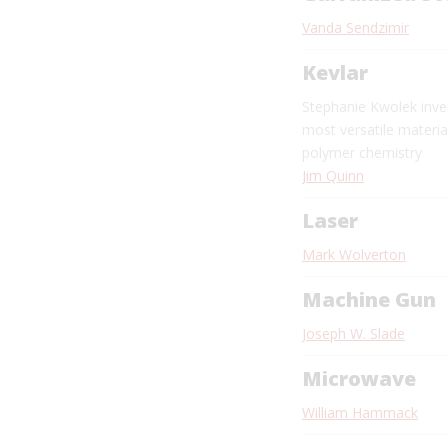
Vanda Sendzimir
Kevlar
Stephanie Kwolek inve
most versatile materia
polymer chemistry
Jim Quinn
Laser
Mark Wolverton
Machine Gun
Joseph W. Slade
Microwave
William Hammack