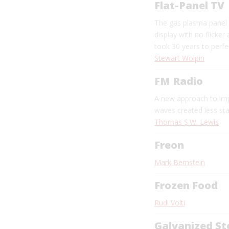
Flat-Panel TV
The gas plasma panel 
display with no flicker
took 30 years to perfe
Stewart Wolpin
FM Radio
A new approach to im
waves created less sta
Thomas S.W. Lewis
Freon
Mark Bernstein
Frozen Food
Rudi Volti
Galvanized St