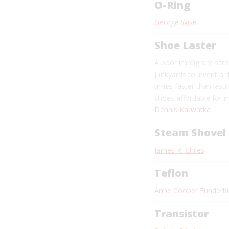
O-Ring
George Wise
Shoe Laster
A poor immigrant scr
junkyards to invent a 
times faster than last
shoes affordable for m
Dennis Karwatka
Steam Shovel
James R. Chiles
Teflon
Anne Cooper Funderb
Transistor