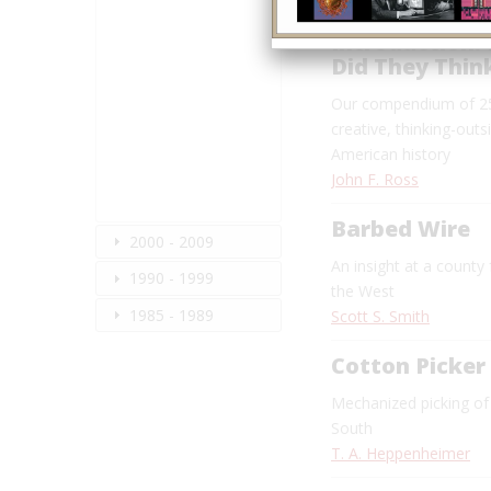
Introduction:
Did They Thin
Our compendium of 25
creative, thinking-outs
American history
John F. Ross
Barbed Wire
2000 - 2009
An insight at a county
1990 - 1999
the West
1985 - 1989
Scott S. Smith
Cotton Picker
Mechanized picking of
South
T. A. Heppenheimer