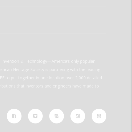
ld Invention & Technology—America’s only popular
rican Heritage Society is partnering with the leading
E to put together in one location over 2,000 detailed
ributions that inventors and engineers have made to