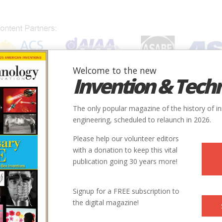
Welcome to the new
Invention & Tech
IONS
SUBJECTS
INVENTORS
SOCIETIES
LOCATION
The only popular magazine of the history of i
engineering, scheduled to relaunch in 2026.
Please help our volunteer editors
with a donation to keep this vital
publication going 30 years more!
Signup for a FREE subscription to
the digital magazine!