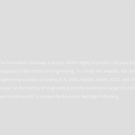
The Innovation Gateway a project of the highly respected, 30-year-o
magazine of the history of engineering. To create the website, the Ame
engineering societies including ACS, AIAA, ASABE, ASME, ASCE, and IEE
essays on the history of engineering and the enormous range of cont
our modern world. is created by American Heritage Publishing.