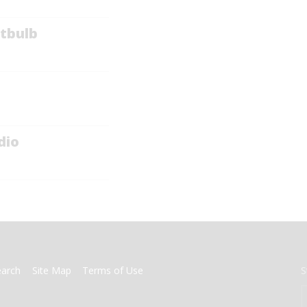
tbulb
dio
earch
Site Map
Terms of Use
S