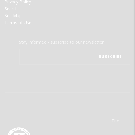
Privacy Policy
Search
Site Map
Terms of Use
Stay informed - subscribe to our newsletter.
The