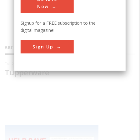
Now
Signup for a FREE subscription to the
digital magazine!
Sign Up
ARTICLES BY THIS CONTRIBUTOR
Fall 2010
Tupperware