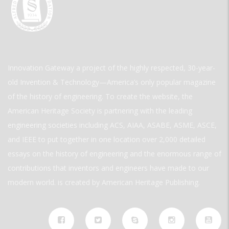
Innovation Gateway a project of the highly respected, 30-year-
old Invention & Technology—America’s only popular magazine
of the history of engineering. To create the website, the
American Heritage Society is partnering with the leading
engineering societies including ACS, AIAA, ASABE, ASME, ASCE,
and IEEE to put together in one location over 2,000 detailed
essays on the history of engineering and the enormous range of
contributions that inventors and engineers have made to our
modern world. is created by American Heritage Publishing.