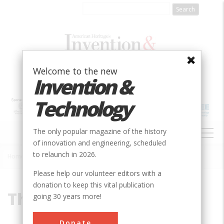
Skip
to
main
content
Welcome to the new
Invention &
Technology
MAIN
The only popular magazine of the history
NAVIGATION
of innovation and engineering, scheduled
to relaunch in 2026.
Home
»
The Editors
Breadcrumb
Please help our volunteer editors with a
donation to keep this vital publication
The Editors
going 30 years more!
Donate