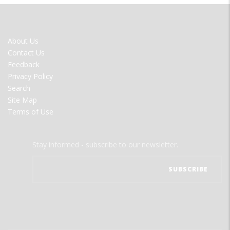
FOOTER
About Us
MENU
Contact Us
Feedback
Privacy Policy
Search
Site Map
Terms of Use
Stay informed - subscribe to our newsletter.