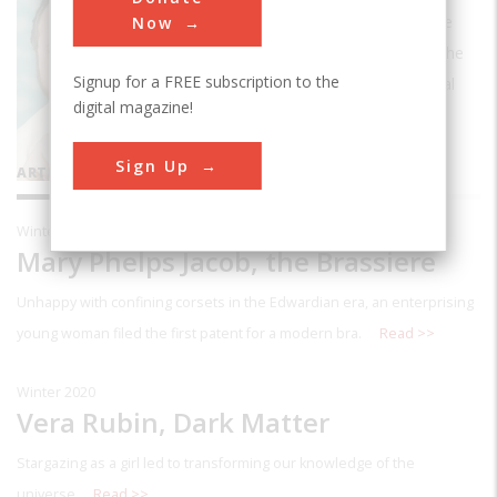
journalist, currently teaches writing at the
Now
University of Akron in Akon, Ohio. He is the
Signup for a FREE subscription to the
former writer-in-residence at the National
digital magazine!
Inventors Hall of Fame.
Sign Up
ARTICLES BY THIS CONTRIBUTOR
Winter 2020
Mary Phelps Jacob, the Brassiere
Unhappy with confining corsets in the Edwardian era, an enterprising
young woman filed the first patent for a modern bra.
Read >>
Winter 2020
Vera Rubin, Dark Matter
Stargazing as a girl led to transforming our knowledge of the
universe.
Read >>