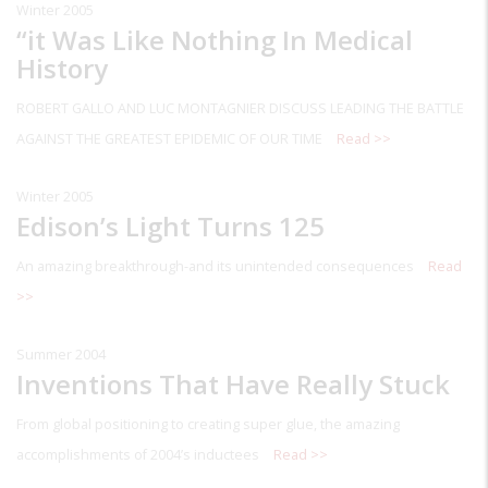
Winter 2005
“it Was Like Nothing In Medical
History
ROBERT GALLO AND LUC MONTAGNIER DISCUSS LEADING THE BATTLE
AGAINST THE GREATEST EPIDEMIC OF OUR TIME
Read >>
Winter 2005
Edison’s Light Turns 125
An amazing breakthrough-and its unintended consequences
Read
>>
Summer 2004
Inventions That Have Really Stuck
From global positioning to creating super glue, the amazing
accomplishments of 2004’s inductees
Read >>