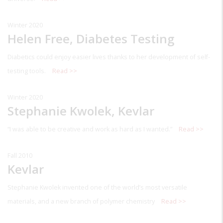
Winter 2020
Helen Free, Diabetes Testing
Diabetics could enjoy easier lives thanks to her development of self-
testing tools.
Read >>
Winter 2020
Stephanie Kwolek, Kevlar
“I was able to be creative and work as hard as I wanted.”
Read >>
Fall 2010
Kevlar
Stephanie Kwolek invented one of the world’s most versatile
materials, and a new branch of polymer chemistry
Read >>