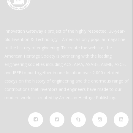
Innovation Gateway a project of the highly respected, 30-year-
old Invention & Technology—America’s only popular magazine
of the history of engineering. To create the website, the
American Heritage Society is partnering with the leading
engineering societies including ACS, AIAA, ASABE, ASME, ASCE,
and IEEE to put together in one location over 2,000 detailed
essays on the history of engineering and the enormous range of
contributions that inventors and engineers have made to our
modern world. is created by American Heritage Publishing.