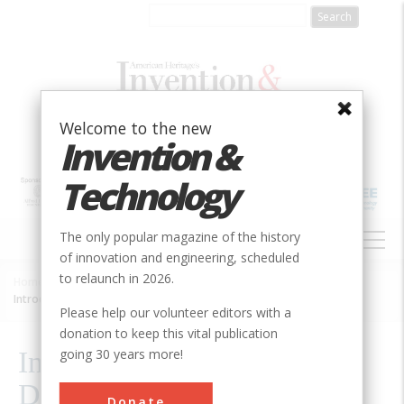
Skip
to
main
content
Welcome to the new
Invention &
Technology
MAIN
The only popular magazine of the history
NAVIGATION
of innovation and engineering, scheduled
to relaunch in 2026.
Home
»
2010
»
Volume 25, Issue 3
»
Breadcrumb
Introduction: How Exactly Did They Think Of That?
Please help our volunteer editors with a
donation to keep this vital publication
going 30 years more!
Introduction: How Exactly
Did They Think Of That?
Donate