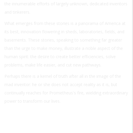
the innumerable efforts of largely unknown, dedicated inventors
and tinkerers.
What emerges from these stories is a panorama of America at
its best, innovation flowering in sheds, laboratories, fields, and
basements. These stories, speaking to something far greater
than the urge to make money, illustrate a noble aspect of the
human spirit: the desire to create better efficiencies, solve
problems, make life easier, and cut new pathways.
Perhaps there is a kernel of truth after all in the image of the
mad inventor: he or she does not accept reality as it is, but
continually reaches for Prometheus's fire, wielding extraordinary
power to transform our lives.