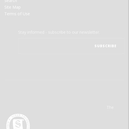
Search
Site Map
Terms of Use
Stay informed - subscribe to our newsletter.
The