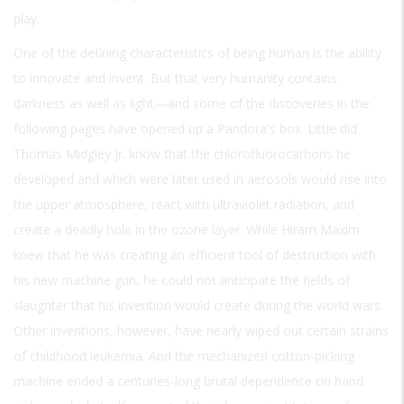
play.
One of the defining characteristics of being human is the ability
to innovate and invent. But that very humanity contains
darkness as well as light—and some of the discoveries in the
following pages have opened up a Pandora's box. Little did
Thomas Midgley Jr. know that the chlorofluorocarbons he
developed and which were later used in aerosols would rise into
the upper atmosphere, react with ultraviolet radiation, and
create a deadly hole in the ozone layer. While Hiram Maxim
knew that he was creating an efficient tool of destruction with
his new machine gun, he could not anticipate the fields of
slaughter that his invention would create during the world wars.
Other inventions, however, have nearly wiped out certain strains
of childhood leukemia. And the mechanized cotton-picking
machine ended a centuries-long brutal dependence on hand