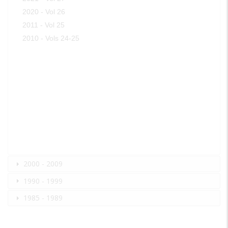
2020 - Vol 26
2011 - Vol 25
2010 - Vols 24-25
2000 - 2009
1990 - 1999
1985 - 1989