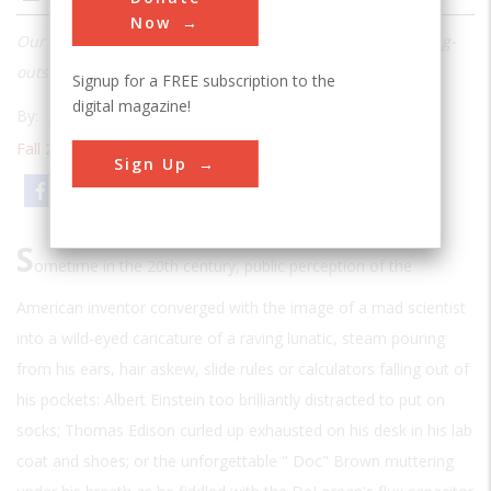
Now
Our compendium of 25 of the most crazy-creative, thinking-
outside-the-box inventions in American history
Signup for a FREE subscription to the
digital magazine!
By:
John F. Ross
Fall 2010
| Volume 25 | Issue 3
Sign Up
Email
Print
S
ometime in the 20th century, public perception of the
American inventor converged with the image of a mad scientist
into a wild-eyed caricature of a raving lunatic, steam pouring
from his ears, hair askew, slide rules or calculators falling out of
his pockets: Albert Einstein too brilliantly distracted to put on
socks; Thomas Edison curled up exhausted on his desk in his lab
coat and shoes; or the unforgettable " Doc" Brown muttering