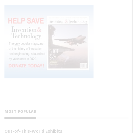
MOST POPULAR
Out-of-This-World Exhibits
,