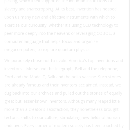
picking, which itself supported the inhuman institutions of
slavery and sharecropping. At its best, invention has heaped
upon us many new and effective instruments with which to
exercise our curiousity, whether it's using CCD technology to
peer more deeply into the heavens or leveraging COBOL, a
computer language that helps focus and organize
megacomputers, to explore quantum physics.
We purposely chose not to evoke America's top inventions and
inventors—Morse and the telegraph, Bell and the telephone,
Ford and the Model T, Salk and the polio vaccine. Such stories
are already famous and their inventors acclaimed. Instead, we
dug back into our archives and pulled out the stories of equally
great but lesser-known inventors. Although many reaped little
more than a creator's satisfaction, they nonetheless brought
tectonic shifts to our culture, stimulating new fields of human
endeavor. Every corner of modern society has been touched by