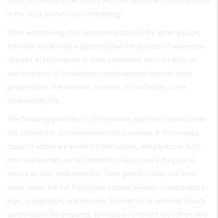
under his breath as he fiddled with the DeLorean's flux capacitor
in the
Back to the Future
film trilogy.
While entertaining, this caricature distances the general public
from the inventor by suggesting that the process of innovation
requires a temporarary or even permanent loss of sanity, as
well as a level of bookishness and braininess beyond most
people's ken. The inventor, it seems, is touched by some
otherworldly fire.
The following portraits of 25 inventions and their creators belie
this stereotype, as many readers of
Invention & Technology
,
many of whom are inventors themselves, already know. Such
men and women are not remotely crazy, even if they come
across as odd, even eccentric. Their genius comes not from
some divine fire but from more prosaic qualities of persistence,
logic, imagination, and intuition. Sometimes an element of luck,
which favors the prepared, as Pasteur reminded us, comes into