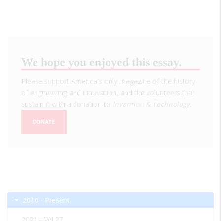
We hope you enjoyed this essay.
Please support America's only magazine of the history
of engineering and innovation, and the volunteers that
sustain it with a donation to
Invention & Technology
.
DONATE
2010 - Present
2021 - Vol 27