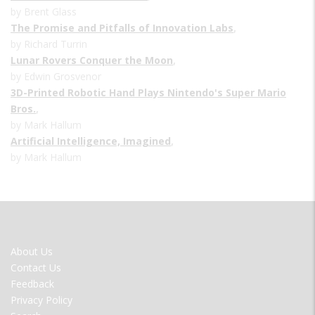
by Brent Glass
The Promise and Pitfalls of Innovation Labs
,
by Richard Turrin
Lunar Rovers Conquer the Moon
,
by Edwin Grosvenor
3D-Printed Robotic Hand Plays Nintendo's Super Mario
Bros.
,
by Mark Hallum
Artificial Intelligence, Imagined
,
by Mark Hallum
FOOTER
About Us
MENU
Contact Us
Feedback
Privacy Policy