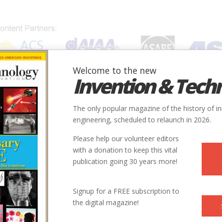
Welcome to the new
Invention & Tech
IONS
SUBJECTS
INVENTORS
SOCIETIES
LOCATION
The only popular magazine of the history of i
engineering, scheduled to relaunch in 2026.
Please help our volunteer editors
with a donation to keep this vital
publication going 30 years more!
 Whitney, General Electric, and the Origins of US. Industrial
Signup for a FREE subscription to
, 1985), wrote about Eliphalet Nott in our Spring/Summer 1990
the digital magazine!