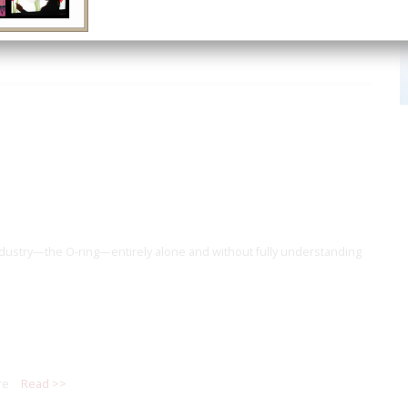
dustry—the O-ring—entirely alone and without fully understanding
re
Read >>