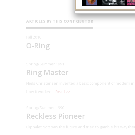
ARTICLES BY THIS CONTRIBUTOR
Fall 2010
O-Ring
Spring/Summer 1991
Ring Master
Niels Christensen invented a basic component of modern in
how it worked
Read >>
Spring/Summer 1990
Reckless Pioneer
Eliphalet Nott saw the future and tried to gamble his way the