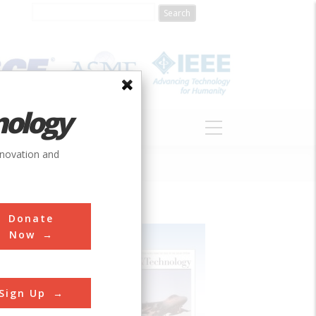
nology
S
ABOUT
DONATE
nnovation and
Donate
Now
Sign Up