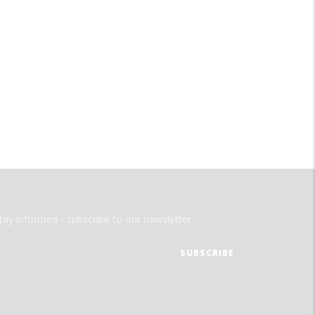
tay informed - subscribe to our newsletter.