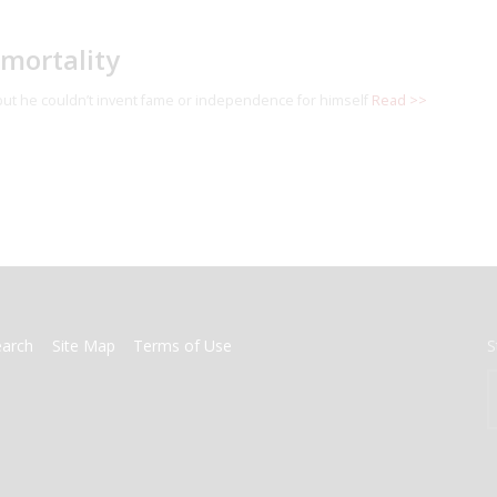
mmortality
 but he couldn’t invent fame or independence for himself
Read >>
earch
Site Map
Terms of Use
S