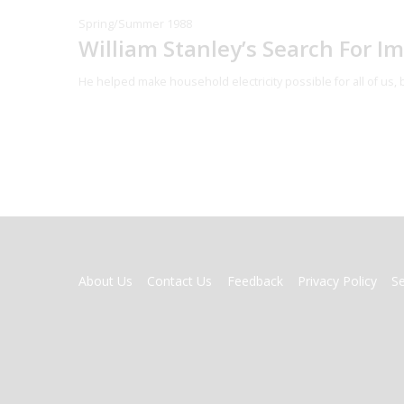
Spring/Summer 1988
William Stanley’s Search For I
He helped make household electricity possible for all of us,
FOOTER
About Us
Contact Us
Feedback
Privacy Policy
S
MENU