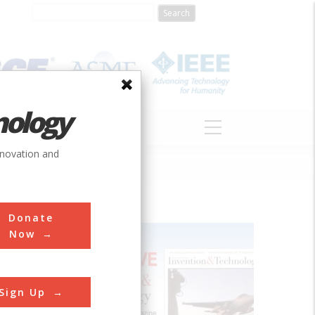
nology
S
ABOUT
DONATE
nnovation and
Donate
Now
mer
Sign Up