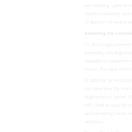
into teaching. Later he w
Stanford University and s
of directors of several 
Removing the Limitat
To discourage potential 
Availability (SA) degra
available to consumers in
course, the value of the 
In 2000 the SA restricti
the same time the first 
Augmentation System (WA
GPS could be used for pr
and exempting macho dri
directions.