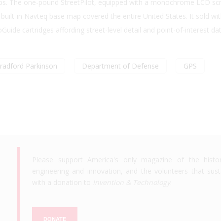
maps. The one-pound StreetPilot, equipped with a monochrome LCD sc
s built-in Navteq base map covered the entire United States. It sold wi
oGuide cartridges affording street-level detail and point-of-interest da
radford Parkinson
Department of Defense
GPS
Please support America's only magazine of the histo
engineering and innovation, and the volunteers that susta
with a donation to
Invention & Technology
.
DONATE