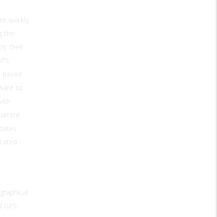
re quickly
g the
s: their
GPS
on-based
tware to
with
current
dates.
icated
graphical
ed GPS