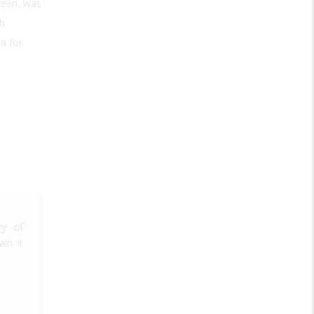
reen, was
th
ta for
ry of
in it