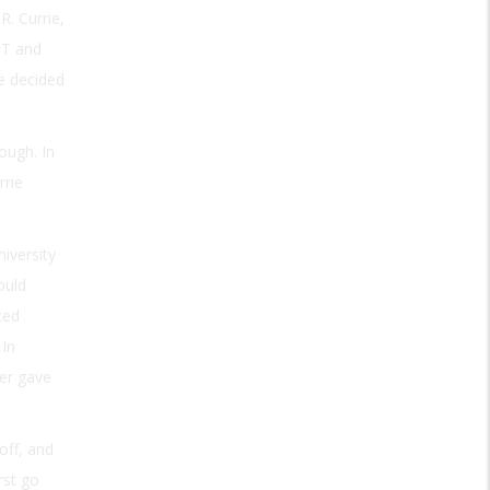
. Currie,
IT and
ve decided
rough. In
rrie
iversity
ould
ced
 In
er gave
off, and
rst go