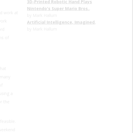
3D-Printed Robotic Hand Plays
Nintendo's Super Mario Bros.
,
ld work at
by Mark Hallum
work
Artificial Intelligence, Imagined
,
by Mark Hallum
ord
hs of
that
ermany
of
using a
r the
feasible.
 weekend