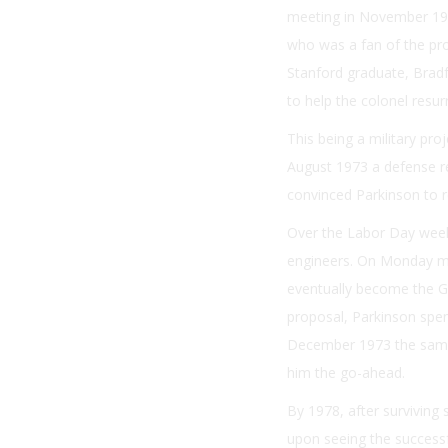
meeting in November 197
who was a fan of the pro
Stanford graduate, Bradf
to help the colonel resur
This being a military proj
August 1973 a defense re
convinced Parkinson to r
Over the Labor Day weeke
engineers. On Monday mo
eventually become the G
proposal, Parkinson spen
December 1973 the same 
him the go-ahead.
By 1978, after surviving 
upon seeing the successfu