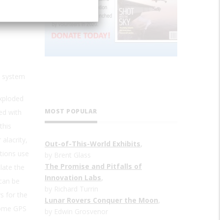
g system
exploded
MOST POPULAR
ed with
this
alacrity,
Out-of-This-World Exhibits
,
tions use
by Brent Glass
The Promise and Pitfalls of
late the
Innovation Labs
,
 can be
by Richard Turrin
s for the
Lunar Rovers Conquer the Moon
,
 some GPS
by Edwin Grosvenor