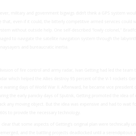
ver, military and government bigwigs didn’t think a GPS system wou
te that, even if it could, the bitterly competitive armed services could 
ystem without outside help. One self-described “lowly colonel,” Bradf
ged to navigate the satellite navigation system through the labyrint
naysayers and bureaucratic inertia.
ivision of fire control and army radar, Ivan Getting had led the team 
adar which helped the Allies destroy 95 percent of the V-1 rockets G
he waning days of World War II. Afterward, he became vice president 
ring the early panicky days of Sputnik, Getting promoted the idea of 
track any moving object. But the idea was expensive and had to wait fo
60s to provide the necessary technology.
 clear that some aspects of Getting’s original plan were technically un
emerged, and the battling projects deadlocked until a serendipitous