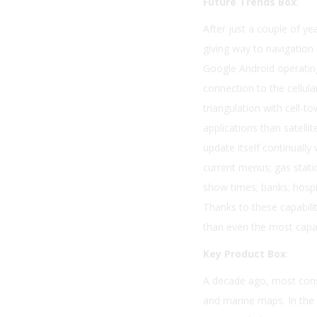
Future Trends Box
:
After just a couple of ye
giving way to navigation
Google Android operatin
connection to the cellul
triangulation with cell-t
applications than satelli
update itself continuall
current menus; gas statio
show times; banks; hospit
Thanks to these capabili
than even the most capa
Key Product Box
:
A decade ago, most consu
and marine maps. In the 