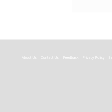
FOOTER
About Us
Contact Us
Feedback
Privacy Policy
S
MENU