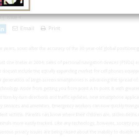
 | Issue 4
Email
Print
ee years, soon after the accuracy of the 30-year-old global positionin
st one meter in 2004, sales of personal navigation devices (PNDs) 
doesn’t include the equally expanding market for cell phones equipp
w generation of large-screen smartphones is advancing the spread of 
chnology. Aside from getting you from point A to point B with greater 
 turn-by-turn directions and traffic updates, new smartphone applica
rby services and amenities. Emergency workers can now quickly triangu
dent victims. Parents can know where their children are, stolen items
iminals more easily tracked. Like any technology, however, society pay
 serious privacy issues are being raised about the inability to disable