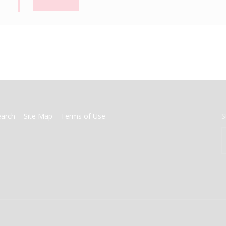
earch
Site Map
Terms of Use
S