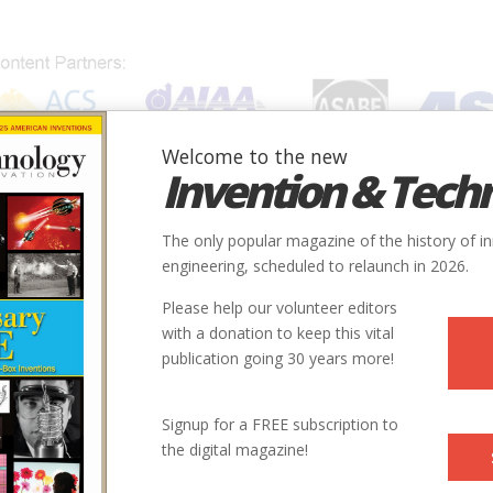
Welcome to the new
Invention & Tech
IONS
SUBJECTS
INVENTORS
SOCIETIES
LOCATION
The only popular magazine of the history of i
engineering, scheduled to relaunch in 2026.
Please help our volunteer editors
with a donation to keep this vital
onsumer Electronics
publication going 30 years more!
Directions Again
Signup for a FREE subscription to
the digital magazine!
 the global positioning system, enjoyed explosive growth in consu
ary removed accuracy restrictions