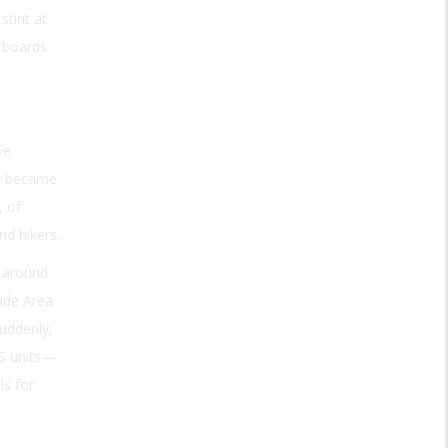
stint at
e boards
ve
ly became
, of
nd hikers.
, around
Wide Area
uddenly,
PS units—
ls for