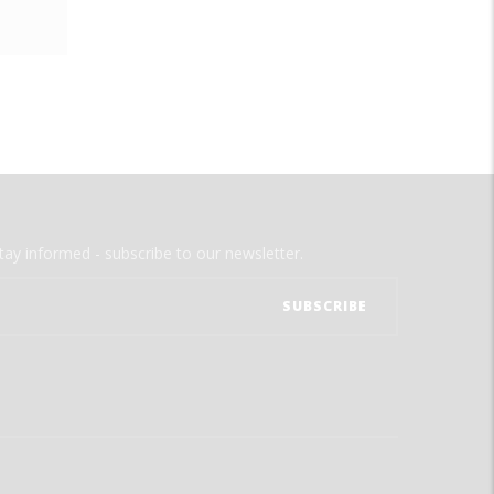
tay informed - subscribe to our newsletter.