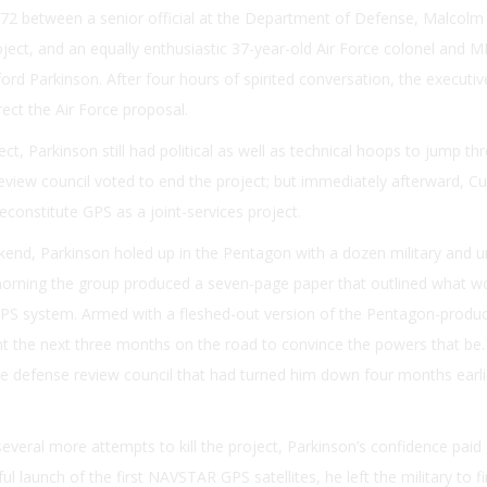
2 between a senior official at the Department of Defense, Malcolm R
ject, and an equally enthusiastic 37-year-old Air Force colonel and M
ord Parkinson. After four hours of spirited conversation, the executi
rect the Air Force proposal.
ect, Parkinson still had political as well as technical hoops to jump th
view council voted to end the project; but immediately afterward, Cu
econstitute GPS as a joint-services project.
nd, Parkinson holed up in the Pentagon with a dozen military and un
rning the group produced a seven-page paper that outlined what w
PS system. Armed with a fleshed-out version of the Pentagon-produ
t the next three months on the road to convince the powers that be.
defense review council that had turned him down four months earli
several more attempts to kill the project, Parkinson’s confidence paid 
l launch of the first NAVSTAR GPS satellites, he left the military to fi