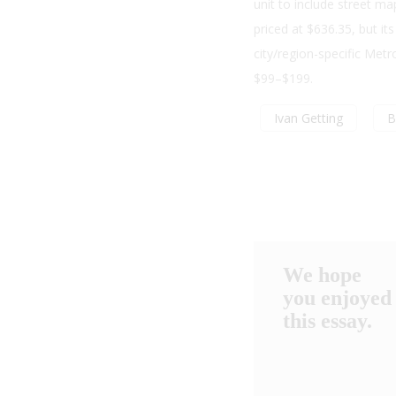
unit to include street 
priced at $636.35, but it
city/region-specific Metr
$99–$199.
Ivan Getting
B
We hope
you enjoyed
this essay.