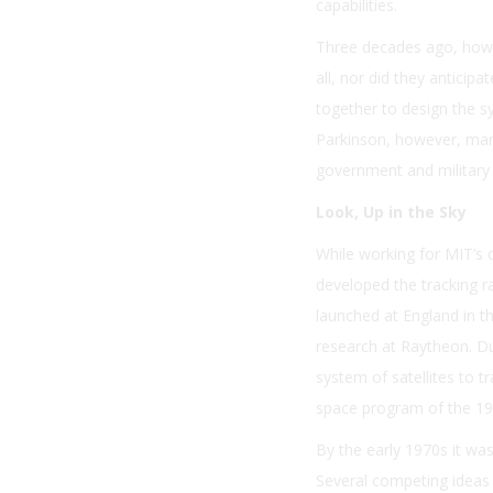
capabilities.
Three decades ago, howe
all, nor did they anticipa
together to design the s
Parkinson, however, mana
government and military 
Look, Up in the Sky
While working for MIT’s d
developed the tracking r
launched at England in t
research at Raytheon. Du
system of satellites to 
space program of the 19
By the early 1970s it was
Several competing ideas 