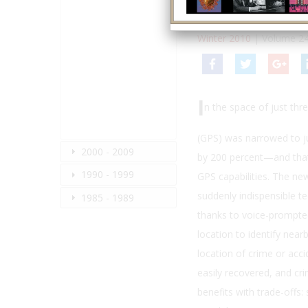
By:
Stewart Wolpin
Winter 2010
| Volume 24
I
n the space of just thr
(GPS) was narrowed to ju
2000 - 2009
by 200 percent—and that 
1990 - 1999
GPS capabilities. The ne
suddenly indispensible te
1985 - 1989
thanks to voice-prompted
location to identify nea
location of crime or acci
easily recovered, and cr
benefits with trade-offs: