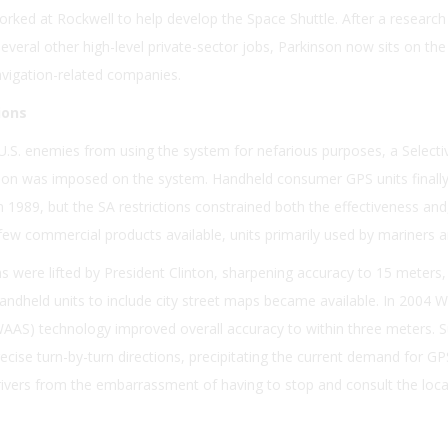
orked at Rockwell to help develop the Space Shuttle. After a research 
everal other high-level private-sector jobs, Parkinson now sits on th
navigation-related companies.
ions
U.S. enemies from using the system for nefarious purposes, a Selecti
dation was imposed on the system. Handheld consumer GPS units final
 1989, but the SA restrictions constrained both the effectiveness and
few commercial products available, units primarily used by mariners a
ons were lifted by President Clinton, sharpening accuracy to 15 meters
handheld units to include city street maps became available. In 2004 
AS) technology improved overall accuracy to within three meters. S
ecise turn-by-turn directions, precipitating the current demand for G
vers from the embarrassment of having to stop and consult the loca