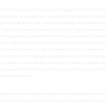
ars of being in vogue, dedicated personal navigation devices (PNDs) a
 applications for smartphones, such as the iPhone and phones runnin
g system. Cell phones offer one major advantage over dedicated PND
ar network. This enables Assisted GPS, or A-GPS, which supplements 
ower triangulation, to provide faster and more precise data for locati
tes can supply alone. Cell connectivity also enables the navigation sof
y with new information on roads and “points of interest”—restaurants 
ns with up-to-the-minute price-per-gallon data; local theaters listing 
als; and more—and, perhaps most critical for drivers, local traffic up
ties, navigation software for smartphones is now often more sophist
ble dedicated device.
mer GPS devices supplied only latitude and longitude laid over topo
fall of 1998 the Garmin StreetPilot was the first portable/car-mount