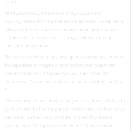
claims.
Titled
Zero-shot Synthesis with Group-Supervised
Learning,
researchers say that despite advances in deep neural
networks of AI that match or surpass human performance in
certain tasks, the machines still struggle with very human
concept of imagination.
The USC research team has developed an AI that uses human-
like capabilities to imagine a never-before-seen object with
different attributes. The paper was published in the 2021
International Conference on Learning Representations on May
7.
"We were inspired by human visual generalization capabilities to
try to simulate human imagination in machines," said the study's
lead author Yunhao Ge, a computer science PhD student
working under the supervision of Laurent Itti, a computer