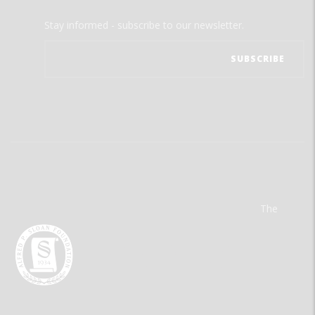
Stay informed - subscribe to our newsletter.
The