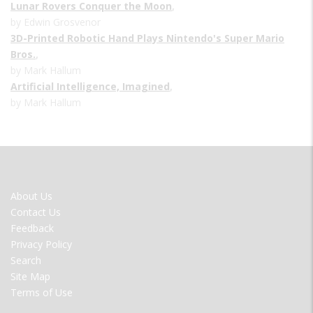
Lunar Rovers Conquer the Moon
,
by Edwin Grosvenor
3D-Printed Robotic Hand Plays Nintendo's Super Mario
Bros.
,
by Mark Hallum
Artificial Intelligence, Imagined
,
by Mark Hallum
FOOTER
About Us
MENU
Contact Us
Feedback
Privacy Policy
Search
Site Map
Terms of Use