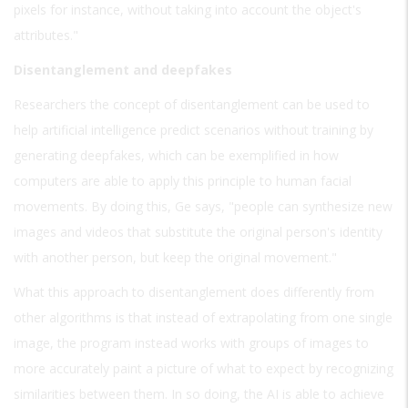
pixels for instance, without taking into account the object's
attributes."
Disentanglement and deepfakes
Researchers the concept of disentanglement can be used to
help artificial intelligence predict scenarios without training by
generating deepfakes, which can be exemplified in how
computers are able to apply this principle to human facial
movements. By doing this, Ge says, "people can synthesize new
images and videos that substitute the original person's identity
with another person, but keep the original movement."
What this approach to disentanglement does differently from
other algorithms is that instead of extrapolating from one single
image, the program instead works with groups of images to
more accurately paint a picture of what to expect by recognizing
similarities between them. In so doing, the AI is able to achieve