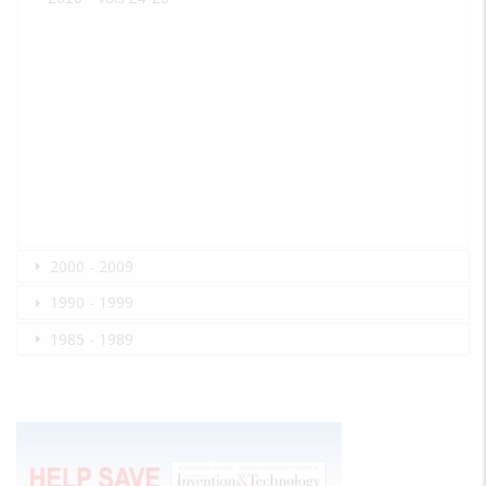
2000 - 2009
1990 - 1999
1985 - 1989