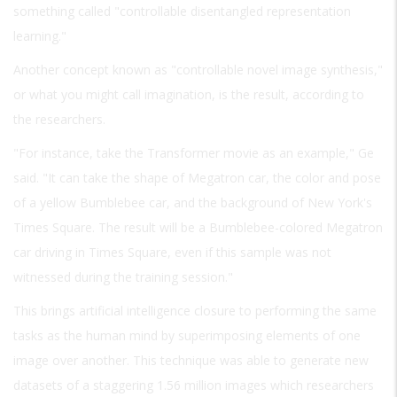
something called "controllable disentangled representation
learning."
Another concept known as "controllable novel image synthesis,"
or what you might call imagination, is the result, according to
the researchers.
"For instance, take the Transformer movie as an example," Ge
said. "It can take the shape of Megatron car, the color and pose
of a yellow Bumblebee car, and the background of New York's
Times Square. The result will be a Bumblebee-colored Megatron
car driving in Times Square, even if this sample was not
witnessed during the training session."
This brings artificial intelligence closure to performing the same
tasks as the human mind by superimposing elements of one
image over another. This technique was able to generate new
datasets of a staggering 1.56 million images which researchers