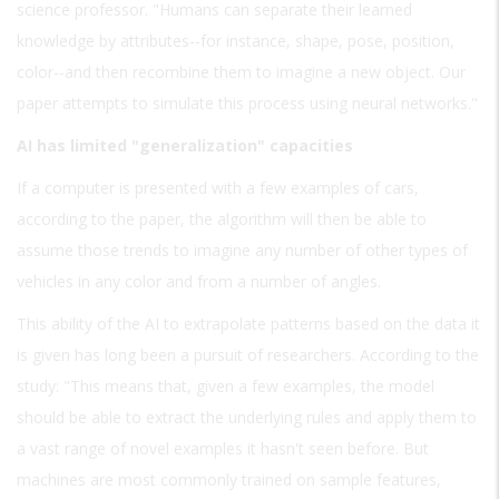
science professor. "Humans can separate their learned
knowledge by attributes--for instance, shape, pose, position,
color--and then recombine them to imagine a new object. Our
paper attempts to simulate this process using neural networks."
AI has limited "generalization" capacities
If a computer is presented with a few examples of cars,
according to the paper, the algorithm will then be able to
assume those trends to imagine any number of other types of
vehicles in any color and from a number of angles.
This ability of the AI to extrapolate patterns based on the data it
is given has long been a pursuit of researchers. According to the
study: "This means that, given a few examples, the model
should be able to extract the underlying rules and apply them to
a vast range of novel examples it hasn't seen before. But
machines are most commonly trained on sample features,