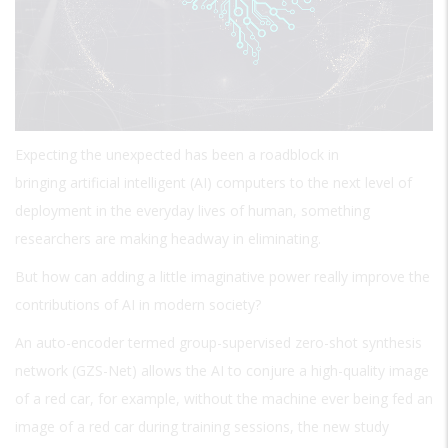
Expecting the unexpected has been a roadblock in
bringing artificial intelligent (AI) computers to the next level of
deployment in the everyday lives of human, something
researchers are making headway in eliminating.
But how can adding a little imaginative power really improve the
contributions of AI in modern society?
An auto-encoder termed group-supervised zero-shot synthesis
network (GZS-Net) allows the AI to conjure a high-quality image
of a red car, for example, without the machine ever being fed an
image of a red car during training sessions, the new study