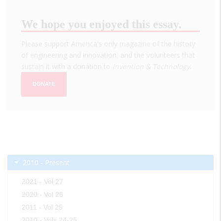
We hope you enjoyed this essay.
Please support America's only magazine of the history
of engineering and innovation, and the volunteers that
sustain it with a donation to
Invention & Technology
.
DONATE
2010 - Present
2021 - Vol 27
2020 - Vol 26
2011 - Vol 25
2010 - Vols 24-25