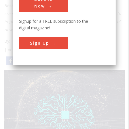
Researchers at the University of Southern California are
Now
creating artificial intelligence with imagination – literally – to
Signup for a FREE subscription to the
improve autonomous vehicles and drive the development of
digital magazine!
new medicine.
By:
Mark Hallum
Sign Up
| Volume 27 | Issue 2
Email
Print