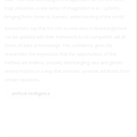
truly unleashes a new sense of imagination in A.I. systems,
bringing them closer to humans' understanding of the world."
Researchers say that the not-so-new idea of disentanglement
can be updated with their framework to be compatible will all
forms of data or knowledge. This confidence gives the
researchers the impression that the opportunities of this
method are endless, possibly disentangling race and gender-
related matters in a way that removes sensitive attributes from
certain equations.
artificial intelligence