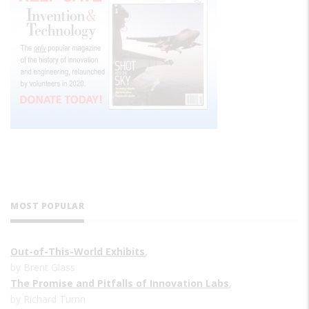
MOST POPULAR
Out-of-This-World Exhibits
,
by Brent Glass
The Promise and Pitfalls of Innovation Labs
,
by Richard Turrin