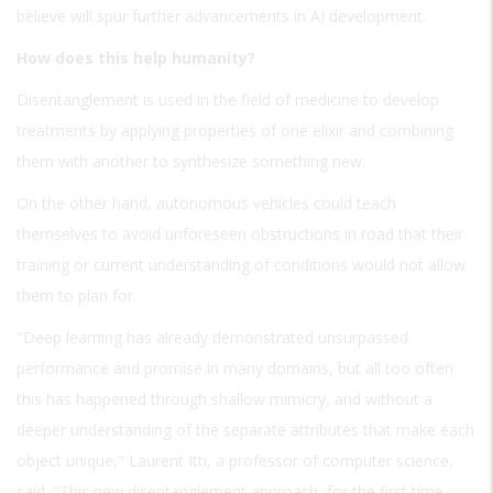
believe will spur further advancements in AI development.
How does this help humanity?
Disentanglement is used in the field of medicine to develop
treatments by applying properties of one elixir and combining
them with another to synthesize something new.
On the other hand, autonomous vehicles could teach
themselves to avoid unforeseen obstructions in road that their
training or current understanding of conditions would not allow
them to plan for.
"Deep learning has already demonstrated unsurpassed
performance and promise in many domains, but all too often
this has happened through shallow mimicry, and without a
deeper understanding of the separate attributes that make each
object unique," Laurent Itti, a professor of computer science,
said. "This new disentanglement approach, for the first time,