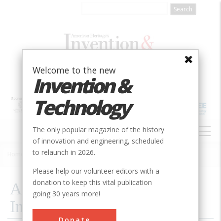
Skip
to
main
content
Welcome to the new
Invention &
Technology
MAIN
The only popular magazine of the history
NAVIGATION
of innovation and engineering, scheduled
to relaunch in 2026.
Home
»
2026
»
Artificial Intelligence, Imagined
Breadcrumb
Please help our volunteer editors with a
donation to keep this vital publication
Artificial Intelligence,
going 30 years more!
Imagined
Donate