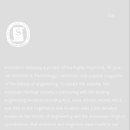
The
Innovation Gateway a project of the highly respected, 30-year-
old Invention & Technology—America’s only popular magazine
of the history of engineering. To create the website, the
American Heritage Society is partnering with the leading
engineering societies including ACS, AIAA, ASABE, ASME, ASCE,
and IEEE to put together in one location over 2,000 detailed
essays on the history of engineering and the enormous range of
contributions that inventors and engineers have made to our