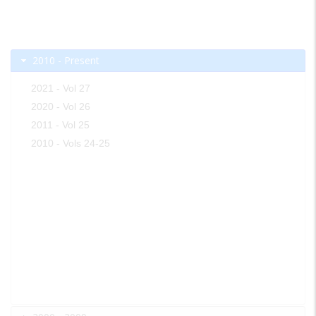
2010 - Present
2021 - Vol 27
2020 - Vol 26
2011 - Vol 25
2010 - Vols 24-25