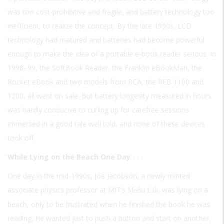
was too cost-prohibitive and fragile, and battery technology too
inefficient, to realize the concept. By the late 1990s, LCD
technology had matured and batteries had become powerful
enough to make the idea of a portable e-book reader serious. In
1998–99, the SoftBook Reader, the Franklin eBookMan, the
Rocket eBook and two models from RCA, the REB 1100 and
1200, all went on sale. But battery longevity measured in hours
was hardly conducive to curling up for carefree sessions
immersed in a good tale well told, and none of these devices
took off.
While Lying on the Beach One Day . . .
One day in the mid-1990s, Joe Jacobson, a newly minted
associate physics professor at MIT’s
, was lying on a
Media Lab
beach, only to be frustrated when he finished the book he was
reading. He wanted just to push a button and start on another.