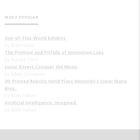
MOST POPULAR
Out-of-This-World Exhibits
,
by Brent Glass
The Promise and Pitfalls of Innovation Labs
,
by Richard Turrin
Lunar Rovers Conquer the Moon
,
by Edwin Grosvenor
3D-Printed Robotic Hand Plays Nintendo's Super Mario
Bros.
,
by Mark Hallum
Artificial Intelligence, Imagined
,
by Mark Hallum