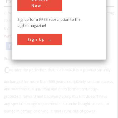
Bookworms Go Digital
Now
E-books promise that a reader will never run out of something
Signup for a FREE subscription to the
to read
digital magazine!
By:
Stewart Wolpin
Winter 2010
| Volume 24 | Issue 4
Sign Up
Email
Print
Era:
2000s
C
onsider the perfection that is a book. It is a product virtually
unchanged for more than 600 years: completely random access
and searchable; a universal and open format; not copy-
protected; forward and backward compatible. It doesn’t have
any special storage requirements. It can be bought, leased, or
loaned in person or online. It never runs out of power.