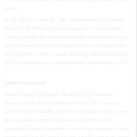
reader.
In 1997 Jacobson and five other entrepreneurs and scientists
formed E Ink. Perfecting the electrophoretic screen, dubbed
Vizplex, took him and his engineers seven years. In 2004 Sony
introduced the first e-book reader with an E Ink Vizplex screen,
the Librié EBR-1000EP, in Japan. But Sony hadn’t quite worked
out the content business model, and the Librié failed to catch
on.
E-book Ecosystem
Amazon founder Jeff Bezos had a better—if borrowed—
business model in mind. On November 19, 2007, Amazon
started selling the Kindle, which borrowed Apple’s iPod/iTunes-
like hardware/content e-book ecosystem. Thanks to a
subscription-free built-in wireless connection, consumers could