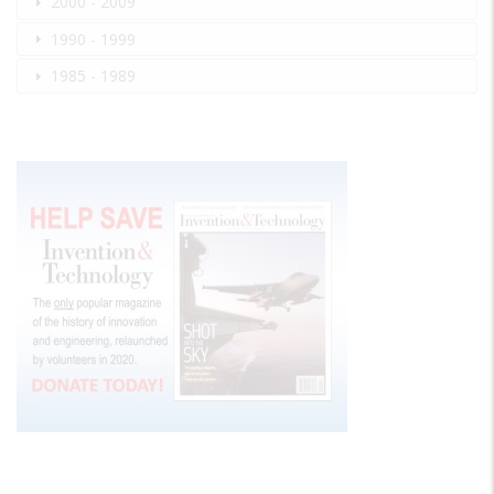
2000 - 2009
1990 - 1999
1985 - 1989