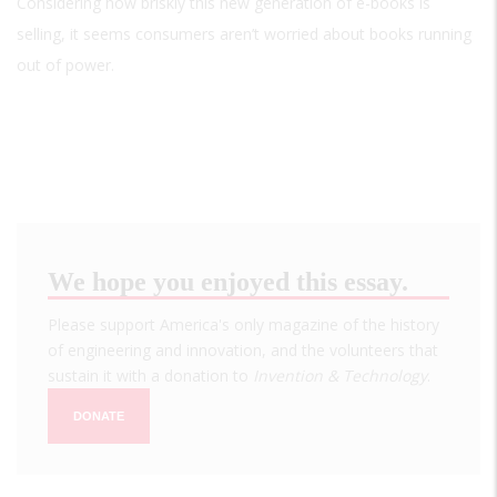
Considering how briskly this new generation of e-books is
selling, it seems consumers aren’t worried about books running
out of power.
We hope you enjoyed this essay.
Please support America's only magazine of the history
of engineering and innovation, and the volunteers that
sustain it with a donation to
Invention & Technology
.
DONATE