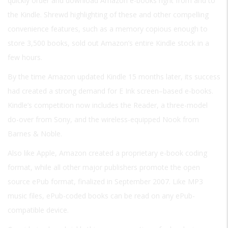
quickly order and download Amazon e-books right from and to
the Kindle. Shrewd highlighting of these and other compelling
convenience features, such as a memory copious enough to
store 3,500 books, sold out Amazon’s entire Kindle stock in a
few hours.
By the time Amazon updated Kindle 15 months later, its success
had created a strong demand for E Ink screen–based e-books.
Kindle’s competition now includes the Reader, a three-model
do-over from Sony, and the wireless-equipped Nook from
Barnes & Noble.
Also like Apple, Amazon created a proprietary e-book coding
format, while all other major publishers promote the open
source ePub format, finalized in September 2007. Like MP3
music files, ePub-coded books can be read on any ePub-
compatible device.