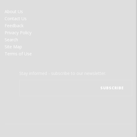
FOOTER
About Us
MENU
Contact Us
Feedback
Privacy Policy
Search
Site Map
Terms of Use
Stay informed - subscribe to our newsletter.