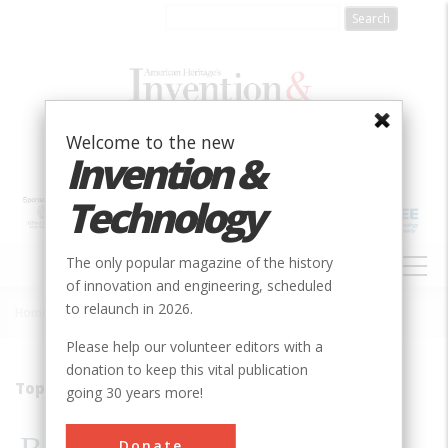
Skip
to
main
content
Welcome to the new
Invention &
Technology
MAIN
The only popular magazine of the history
NAVIGATION
of innovation and engineering, scheduled
to relaunch in 2026.
Home
»
2010
»
Volume 24, Issue 4
»
Bookworms Go Digital
Breadcrumb
Please help our volunteer editors with a
donation to keep this vital publication
Top Ten Trends in Consumer Electronics
going 30 years more!
Donate