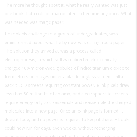
The more he thought about it, what he really wanted was just
one book that could be manipulated to become any book. What
was needed was magic paper.
He took his challenge to a group of undergraduates, who
brainstormed about what he by now was calling “radio paper.”
The solution they arrived at was a process called
electrophoresis, in which software directed electronically
charged 100-micron-wide globules of inklike titanium dioxide to
form letters or images under a plastic or glass screen. Unlike
backlit LCD screens requiring constant power, e-ink pixels draw
less than 50 millionths of an amp, and electrophoretic screens
require energy only to disassemble and reassemble the charged
molecules into a new page. Once an e-ink page is formed, it
doesn’t fade, and no power is required to keep it there. E-books
could now run for days, even weeks, without recharging,
overcoming the major obstruction to creating a viable e-book