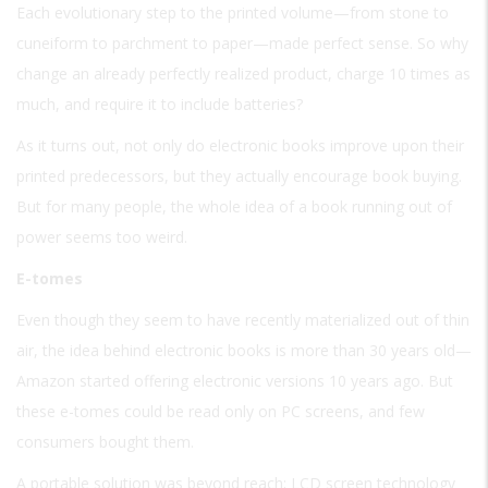
Each evolutionary step to the printed volume—from stone to
cuneiform to parchment to paper—made perfect sense. So why
change an already perfectly realized product, charge 10 times as
much, and require it to include batteries?
As it turns out, not only do electronic books improve upon their
printed predecessors, but they actually encourage book buying.
But for many people, the whole idea of a book running out of
power seems too weird.
E-tomes
Even though they seem to have recently materialized out of thin
air, the idea behind electronic books is more than 30 years old—
Amazon started offering electronic versions 10 years ago. But
these e-tomes could be read only on PC screens, and few
consumers bought them.
A portable solution was beyond reach; LCD screen technology