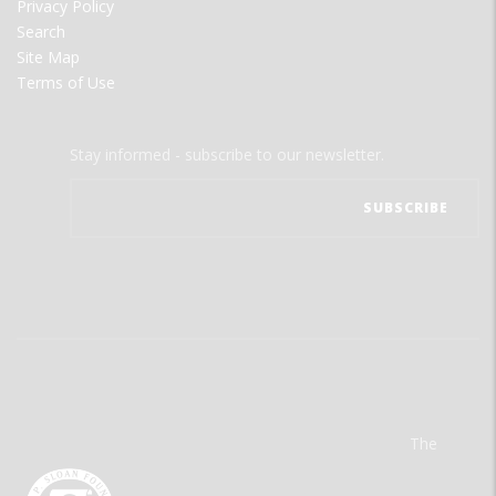
Privacy Policy
Search
Site Map
Terms of Use
Stay informed - subscribe to our newsletter.
The