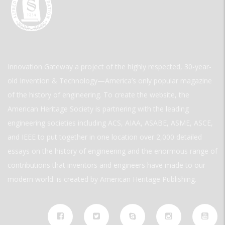
Innovation Gateway a project of the highly respected, 30-year-
old Invention & Technology—America’s only popular magazine
of the history of engineering. To create the website, the
American Heritage Society is partnering with the leading
engineering societies including ACS, AIAA, ASABE, ASME, ASCE,
and IEEE to put together in one location over 2,000 detailed
essays on the history of engineering and the enormous range of
contributions that inventors and engineers have made to our
modern world. is created by American Heritage Publishing.