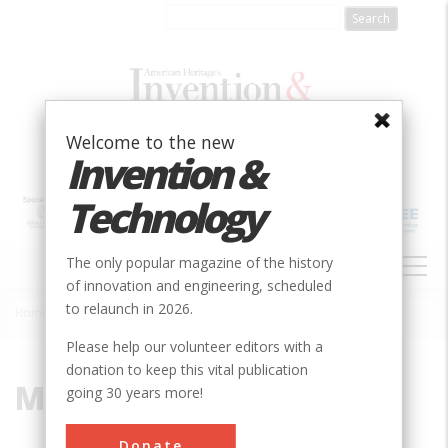
Skip
to
main
content
Welcome to the new
Invention &
Technology
MAIN
The only popular magazine of the history
NAVIGATION
of innovation and engineering, scheduled
to relaunch in 2026.
Home
»
Mark Kinsler
Breadcrumb
Please help our volunteer editors with a
donation to keep this vital publication
Mark Kinsler
going 30 years more!
Mark Kinsler is an electrical engineer and
Donate