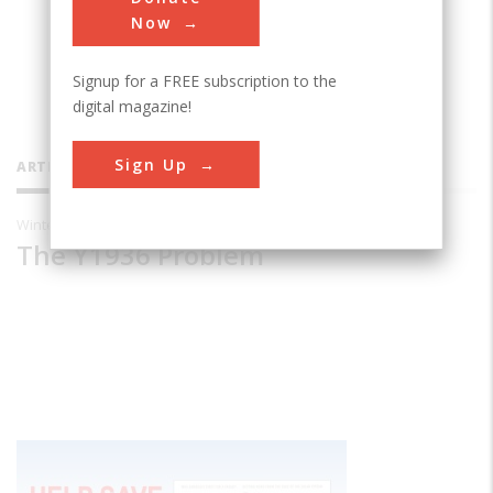
educator in Athens, Ohio.
Now
Signup for a FREE subscription to the
digital magazine!
Sign Up
ARTICLES BY THIS CONTRIBUTOR
Winter 2000
The Y1936 Problem