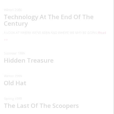
Winter 2000
Technology At The End Of The
Century
A LOOK AT WHERE WE’VE BEEN AND WHERE WE MAY BE GOING
Read
>>
Summer 1999
Hidden Treasure
Winter 1999
Old Hat
Spring 1999
The Last Of The Scoopers