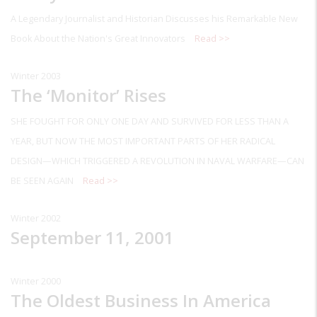
A Legendary Journalist and Historian Discusses his Remarkable New
Book About the Nation's Great Innovators
Read >>
Winter 2003
The ‘Monitor’ Rises
SHE FOUGHT FOR ONLY ONE DAY AND SURVIVED FOR LESS THAN A
YEAR, BUT NOW THE MOST IMPORTANT PARTS OF HER RADICAL
DESIGN—WHICH TRIGGERED A REVOLUTION IN NAVAL WARFARE—CAN
BE SEEN AGAIN
Read >>
Winter 2002
September 11, 2001
Winter 2000
The Oldest Business In America