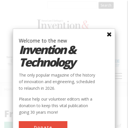
Skip
to
main
content
Welcome to the new
Invention &
Technology
MAIN
The only popular magazine of the history
NAVIGATION
of innovation and engineering, scheduled
to relaunch in 2026.
Home
»
Frederick Allen
Breadcrumb
Please help our volunteer editors with a
donation to keep this vital publication
Frederick Allen
going 30 years more!
Frederick E. Allen is the Leadership Editor of
Donate