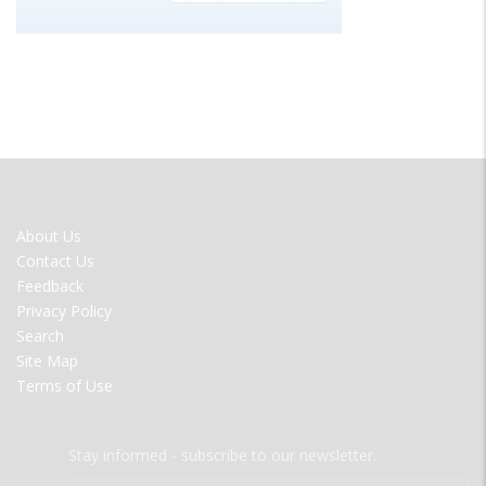
FOOTER
About Us
MENU
Contact Us
Feedback
Privacy Policy
Search
Site Map
Terms of Use
Stay informed - subscribe to our newsletter.