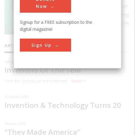
Forbes.com. He was the Editor of
Invention
Now
& Technology
from 1984 to 2007 and a long-
Signup for a FREE subscription to the
time editor of
American Heritage
Magazine.
digital magazine!
Sign Up
ARTICLES BY THIS CONTRIBUTOR
Fall 2006
Inventors Of The Year
From the steamboat to the Internet
Read >>
Summer 2005
Invention & Technology Turns 20
Winter 2005
“They Made America”