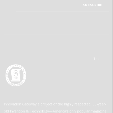
The
Innovation Gateway a project of the highly respected, 30-year-
old Invention & Technology—America’s only popular magazine