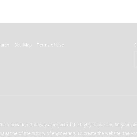
earch
Site Map
Terms of Use
S
The Innovation Gateway a project of the highly respected, 30-year-o
magazine of the history of engineering. To create the website, the Ame