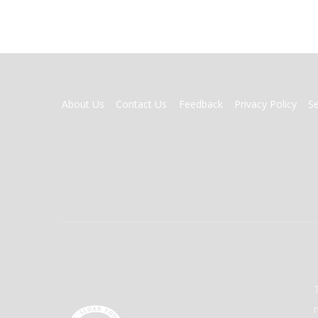
FOOTER
About Us
Contact Us
Feedback
Privacy Policy
S
MENU