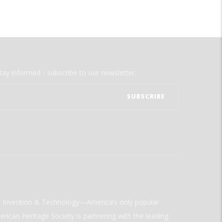
tay informed - subscribe to our newsletter.
ld Invention & Technology—America’s only popular
rican Heritage Society is partnering with the leading