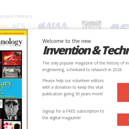
Welcome to the new
Invention & Tech
IONS
SUBJECTS
INVENTORS
SOCIETIES
LOCATION
The only popular magazine of the history of i
engineering, scheduled to relaunch in 2026.
Please help our volunteer editors
with a donation to keep this vital
publication going 30 years more!
 Editor of Forbes.com. He was the Editor of
Invention &
Signup for a FREE subscription to
 long-time editor of
American Heritage
Magazine.
the digital magazine!