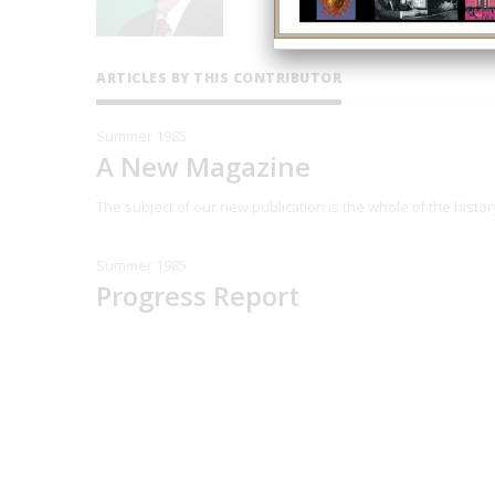
ARTICLES BY THIS CONTRIBUTOR
Summer 1985
A New Magazine
The subject of our new publication is the whole of the histo
Summer 1985
Progress Report