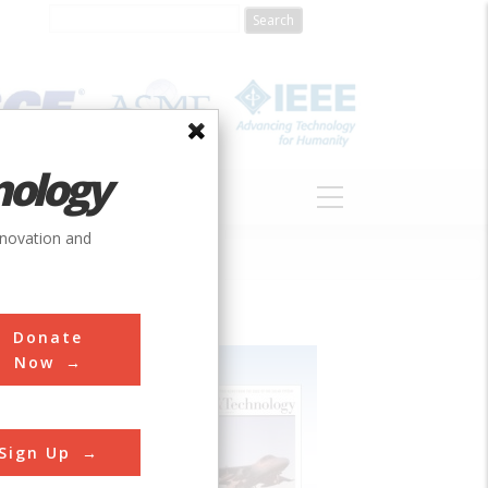
nology
S
ABOUT
DONATE
nnovation and
Donate
Now
Sign Up