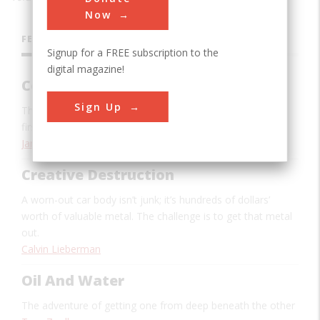
Now
FEATURES
Signup for a FREE subscription to the
digital magazine!
Code Name Mistletoe
Sign Up
The high-tech wonders of the Persian Gulf War saw their
first use way back in World War II
James E. Tomayko
Creative Destruction
A worn-out car body isn’t junk; it’s hundreds of dollars’
worth of valuable metal. The challenge is to get that metal
out.
Calvin Lieberman
Oil And Water
The adventure of getting one from deep beneath the other