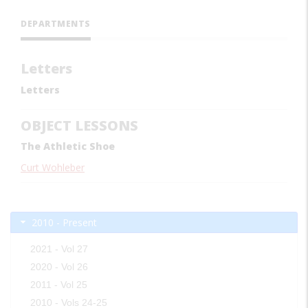
DEPARTMENTS
Letters
Letters
OBJECT LESSONS
The Athletic Shoe
Curt Wohleber
2010 - Present
2021 - Vol 27
2020 - Vol 26
2011 - Vol 25
2010 - Vols 24-25