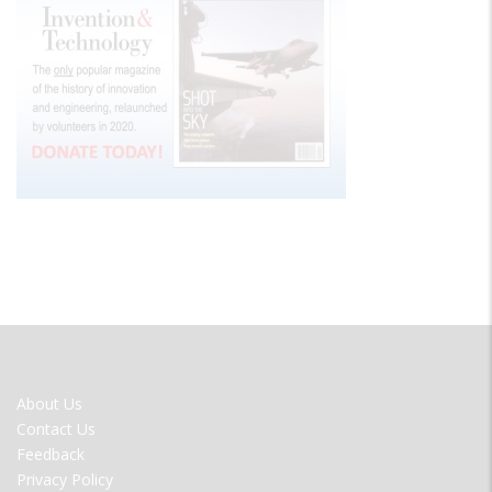
FOOTER
About Us
MENU
Contact Us
Feedback
Privacy Policy