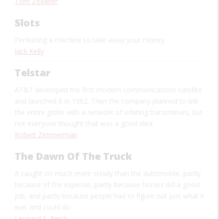
Tom Zoellner
Slots
Perfecting a machine to take away your money
Jack Kelly
Telstar
AT&T developed the first modern communications satellite
and launched it in 1962. Then the company planned to link
the entire globe with a network of orbiting transmitters, but
not everyone thought that was a good idea.
Robert Zimmerman
The Dawn Of The Truck
It caught on much more slowly than the automobile, partly
because of the expense, partly because horses did a good
job, and partly because people had to figure out just what it
was and could do
Leonard S. Reich