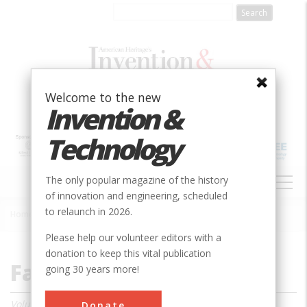
Skip
to
main
content
Welcome to the new
Invention &
Technology
MAIN
The only popular magazine of the history
NAVIGATION
of innovation and engineering, scheduled
to relaunch in 2026.
Home
»
Magazine
»
2000
»
Fall 2000
Breadcrumb
Please help our volunteer editors with a
donation to keep this vital publication
Fall 2000
going 30 years more!
Volume 16, Issue 2
Donate