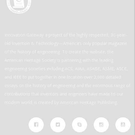
Innovation Gateway a project of the highly respected, 30-year-
old Invention & Technology—America’s only popular magazine
of the history of engineering. To create the website, the
American Heritage Society is partnering with the leading
engineering societies including ACS, AIAA, ASABE, ASME, ASCE,
and IEEE to put together in one location over 2,000 detailed
essays on the history of engineering and the enormous range of
contributions that inventors and engineers have made to our
modern world. is created by American Heritage Publishing.