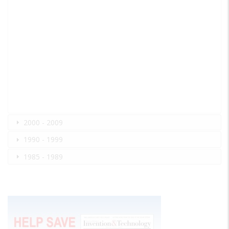
2000 - 2009
1990 - 1999
1985 - 1989