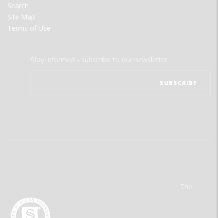
Search
Site Map
Terms of Use
Stay informed - subscribe to our newsletter.
The