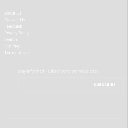
FOOTER
About Us
MENU
Contact Us
Feedback
Privacy Policy
Search
Site Map
Terms of Use
Stay informed - subscribe to our newsletter.