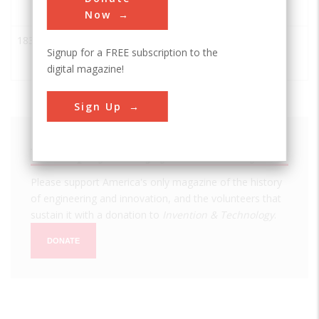
Plow
Now
1837
John Deere Moldboard
ASABE
Signup for a FREE subscription to the
Plow
digital magazine!
Sign Up
We hope you enjoyed this essay.
Please support America's only magazine of the history
of engineering and innovation, and the volunteers that
sustain it with a donation to
Invention & Technology
.
DONATE