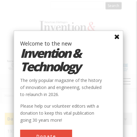
Skip
to
main
content
Welcome to the new
Invention &
Technology
MAIN
The only popular magazine of the history
NAVIGATION
of innovation and engineering, scheduled
to relaunch in 2026.
Home
»
Subjects
»
Innovations
Breadcrumb
Please help our volunteer editors with a
donation to keep this vital publication
Date
Image
Innovation
Society
Sort
going 30 years more!
ascending
1933
Graham-Hoeme Chisel
ASABE
Donate