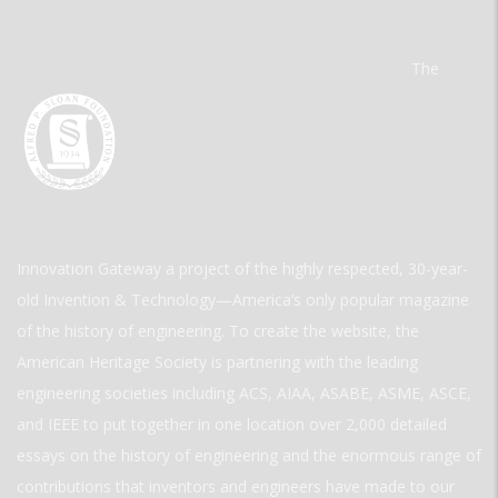
The
Innovation Gateway a project of the highly respected, 30-year-
old Invention & Technology—America’s only popular magazine
of the history of engineering. To create the website, the
American Heritage Society is partnering with the leading
engineering societies including ACS, AIAA, ASABE, ASME, ASCE,
and IEEE to put together in one location over 2,000 detailed
essays on the history of engineering and the enormous range of
contributions that inventors and engineers have made to our