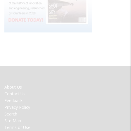
FOOTER
About Us
MENU
Contact Us
Feedback
Privacy Policy
Search
Site Map
Terms of Use