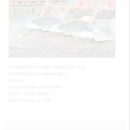
Courtesy Flickr/Dwight Sipler (CC BY 2.0)
moldboards of a modern plow
Address:
The John Deere Historic Site
8334 S. Clinton Street
Grand Detour, IL, USA