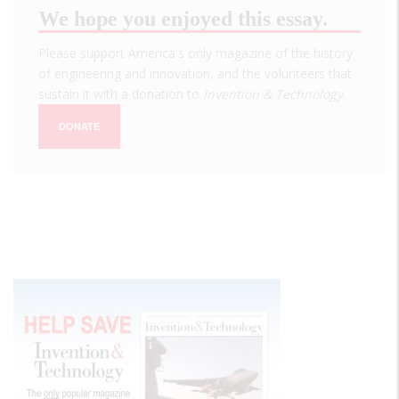
We hope you enjoyed this essay.
Please support America's only magazine of the history
of engineering and innovation, and the volunteers that
sustain it with a donation to
Invention & Technology
.
DONATE