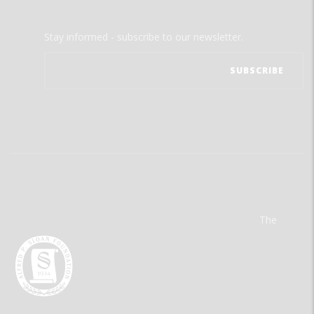
Stay informed - subscribe to our newsletter.
The