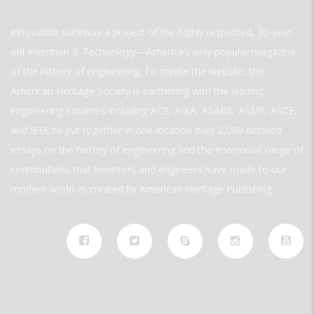
Innovation Gateway a project of the highly respected, 30-year-
old Invention & Technology—America’s only popular magazine
of the history of engineering. To create the website, the
American Heritage Society is partnering with the leading
engineering societies including ACS, AIAA, ASABE, ASME, ASCE,
and IEEE to put together in one location over 2,000 detailed
essays on the history of engineering and the enormous range of
contributions that inventors and engineers have made to our
modern world. is created by American Heritage Publishing.