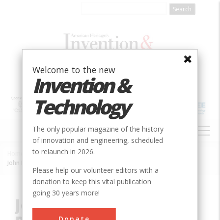
Skip
to
main
content
Welcome to the new
Invention &
Technology
MAIN
The only popular magazine of the history
NAVIGATION
of innovation and engineering, scheduled
to relaunch in 2026.
Home
»
Innovation
»
Agricultural & Biological
»
Breadcrumb
John Deere Moldboard Plow
Please help our volunteer editors with a
donation to keep this vital publication
going 30 years more!
John Deere Moldboard
Donate