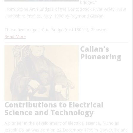
bridges."
From: Stone Arch Bridges of the Contoocook River Valley, New
Hampshire Profiles, May, 1978 by Raymond Gibson
These five bridges, Carr Bridge (mid 1800's), Gleason…
Read More
Callan's
Pioneering
Contributions to Electrical
Science and Technology
A pioneer in the development of electrical science, Nicholas
Joseph Callan was born on 22 December 1799 in Darver, Ireland.