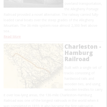
overland transportation,
the Allegheny Portage
Railroad provided a novel alternative. The railway carried fully-
loaded canal boats over the steep grades of the Allegheny
Mountain. The 36-mile system rose almost 2,300 feet above
sea…
Read More
Charleston -
Hamburg
Railroad
Built with a single set of
tracks consisting of
hardwood rails and
wooden ties, and using
wooden trestles to carry
it over low-lying areas, the 136-mile Charleston-Hamburg
Railroad was one of the longest railroads in the world when it
was completed in 1833. It also became the first railroad in…