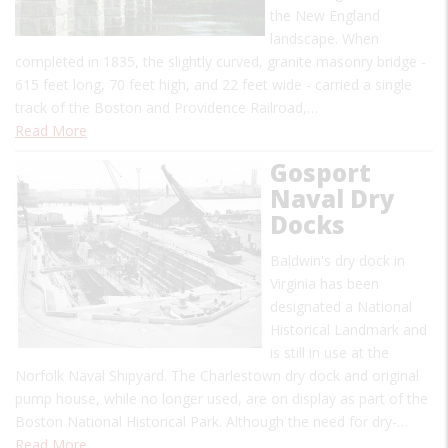
the New England
landscape. When
completed in 1835, the slightly curved, granite masonry bridge -
615 feet long, 70 feet high, and 22 feet wide - carried a single
track of the Boston and Providence Railroad,…
Read More
Gosport
Naval Dry
Docks
Baldwin's dry dock in
Virginia has been
designated a National
Historical Landmark and
is still in use at the
Norfolk Naval Shipyard. The Charlestown dry dock and original
pump house, while no longer used, are on display as part of the
Boston National Historical Park. Although the need for dry-…
Read More