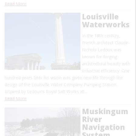
Read More
Louisville
Waterworks
In the 18th century,
French architect Claude-
Nichols Ledoux was
known for forging
architectural beauty with
industrial efficiency. One
hundred years later his vision was given new life through the
design of the Louisville Water Company Pumping Station.
Inspired by Ledoux's Royal Salt Works at…
Read More
Muskingum
River
Navigation
System