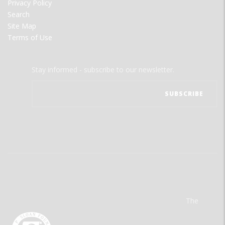
Privacy Policy
Search
Site Map
Terms of Use
Stay informed - subscribe to our newsletter.
The