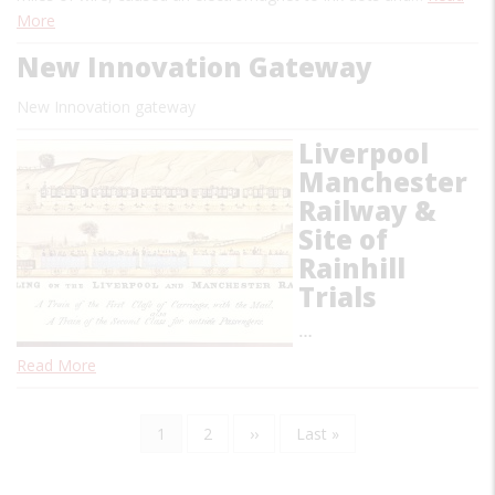
More
New Innovation Gateway
New Innovation gateway
Liverpool
Manchester
Railway &
Site of
Rainhill
Trials
…
Read More
Current
1
Page
2
Next
››
Last
Last »
Pagination
page
page
page