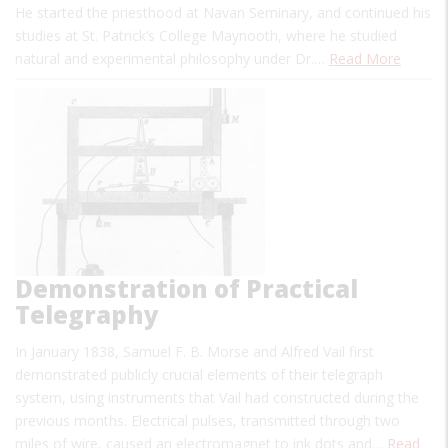
He started the priesthood at Navan Seminary, and continued his
studies at St. Patrick’s College Maynooth, where he studied
natural and experimental philosophy under Dr.…
Read More
Demonstration of Practical
Telegraphy
In January 1838, Samuel F. B. Morse and Alfred Vail first
demonstrated publicly crucial elements of their telegraph
system, using instruments that Vail had constructed during the
previous months. Electrical pulses, transmitted through two
miles of wire, caused an electromagnet to ink dots and…
Read