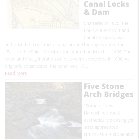
Canal Locks
& Dam
Chartered in 1825, the
Louisville and Portland
Canal Company was
authorized to construct a canal around the rapids called the
"Falls of the Ohio." Construction started on March 1, 1826. The
canal and first generation of locks were completed in 1830. As
originally constructed, the canal was 1.9…
Read More
Five Stone
Arch Bridges
"Some of New
Hampshire's most
aesthetically pleasing yet
least appreciated
structures are stone arch