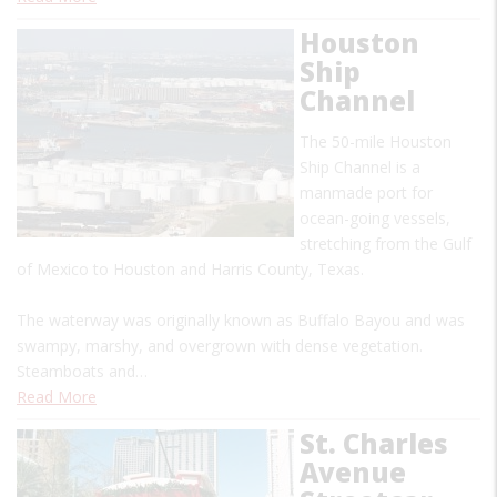
Houston
Ship
Channel
The 50-mile Houston
Ship Channel is a
manmade port for
ocean-going vessels,
stretching from the Gulf
of Mexico to Houston and Harris County, Texas.
The waterway was originally known as Buffalo Bayou and was
swampy, marshy, and overgrown with dense vegetation.
Steamboats and…
Read More
St. Charles
Avenue