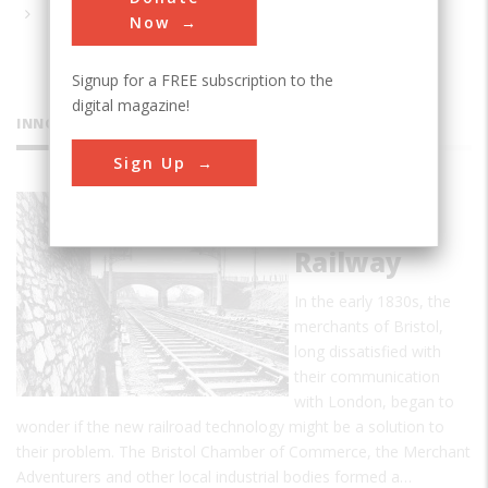
Now
Signup for a FREE subscription to the
digital magazine!
INNOVATIONS
Sign Up
Great
Western
Railway
In the early 1830s, the
merchants of Bristol,
long dissatisfied with
their communication
with London, began to
wonder if the new railroad technology might be a solution to
their problem. The Bristol Chamber of Commerce, the Merchant
Adventurers and other local industrial bodies formed a…