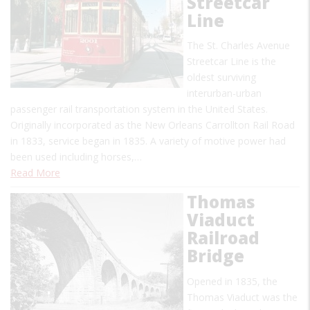
Streetcar
Line
The St. Charles Avenue
Streetcar Line is the
oldest surviving
interurban-urban
passenger rail transportation system in the United States.
Originally incorporated as the New Orleans Carrollton Rail Road
in 1833, service began in 1835. A variety of motive power had
been used including horses,…
Read More
Thomas
Viaduct
Railroad
Bridge
Opened in 1835, the
Thomas Viaduct was the