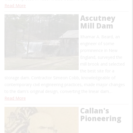
Read More
Ascutney
Mill Dam
Ithamar A. Beard, an
engineer of some
prominence in New
England, surveyed the
mill brook and selected
the best site for a
storage dam. Contractor Simeon Cobb, knowledgeable of
contemporary civil engineering practices, made major changes
to the dam's original design, converting the linear dam…
Read More
Callan's
Pioneering