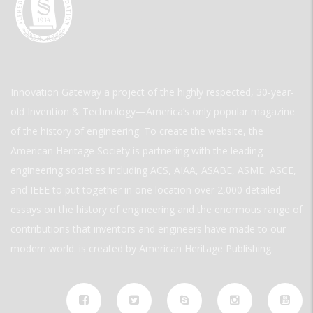
Innovation Gateway a project of the highly respected, 30-year-
old Invention & Technology—America’s only popular magazine
of the history of engineering. To create the website, the
American Heritage Society is partnering with the leading
engineering societies including ACS, AIAA, ASABE, ASME, ASCE,
and IEEE to put together in one location over 2,000 detailed
essays on the history of engineering and the enormous range of
contributions that inventors and engineers have made to our
modern world. is created by American Heritage Publishing.