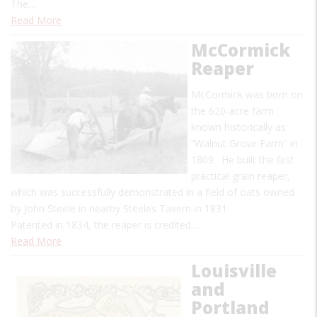
The…
Read More
McCormick
Reaper
McCormick was born on
the 620-acre farm
known historically as
“Walnut Grove Farm” in
1809. He built the first
practical grain reaper,
which was successfully demonstrated in a field of oats owned
by John Steele in nearby Steeles Tavern in 1831.
Patented in 1834, the reaper is credited…
Read More
Louisville
and
Portland