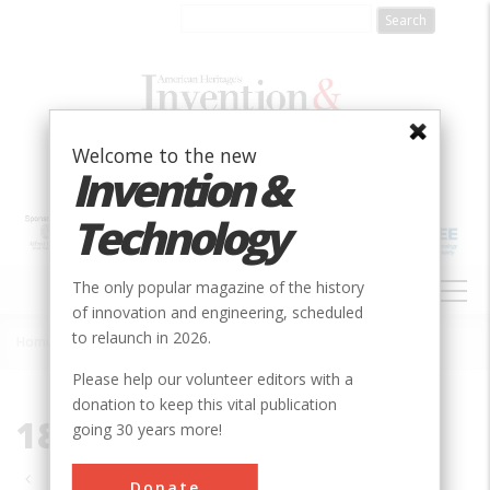
Skip
to
main
content
Welcome to the new
Invention &
Technology
MAIN
The only popular magazine of the history
NAVIGATION
of innovation and engineering, scheduled
to relaunch in 2026.
Home
»
1830-1839
Breadcrumb
Please help our volunteer editors with a
donation to keep this vital publication
1830-1839
going 30 years more!
Pagination
Donate