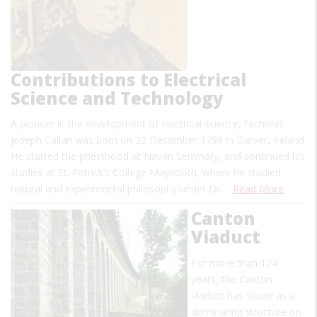
Contributions to Electrical
Science and Technology
A pioneer in the development of electrical science, Nicholas
Joseph Callan was born on 22 December 1799 in Darver, Ireland.
He started the priesthood at Navan Seminary, and continued his
studies at St. Patrick’s College Maynooth, where he studied
natural and experimental philosophy under Dr.…
Read More
Canton
Viaduct
For more than 174
years, the Canton
Viaduct has stood as a
dominating structure on