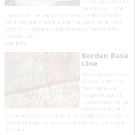
first multiple-arch, stone
railroad viaduct in the
United States. The viaduct is composed of eight arches each
with a clear span of about 58 feet. The viaduct has an overall
length of 614 feet and a height of about 60 feet above the
Patapsco River.…
Read More
Borden Base
Line
The Borden Base Line is
a 39,009.73 feet (7.42
miles ) survey line
through the State of
Massachusetts. The line
was the first project of
its kind undertaken in America and its establishment was the key
element for Massachusetts pioneering mandate to survey the
entire state.