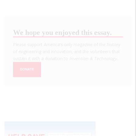
We hope you enjoyed this essay.
Please support America's only magazine of the history
of engineering and innovation, and the volunteers that
sustain it with a donation to
Invention & Technology
.
DONATE