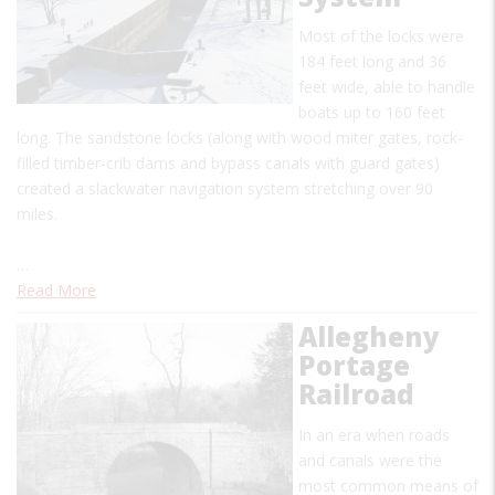
Most of the locks were
184 feet long and 36
feet wide, able to handle
boats up to 160 feet
long. The sandstone locks (along with wood miter gates, rock-
filled timber-crib dams and bypass canals with guard gates)
created a slackwater navigation system stretching over 90
miles.
…
Read More
Allegheny
Portage
Railroad
In an era when roads
and canals were the
most common means of