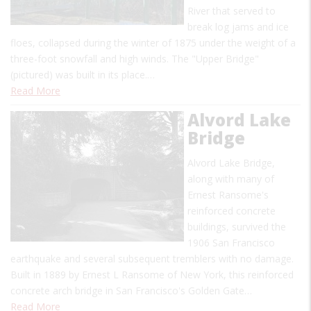
River that served to
break log jams and ice
floes, collapsed during the winter of 1875 under the weight of a
three-foot snowfall and high winds. The "Upper Bridge"
(pictured) was built in its place.…
Read More
Alvord Lake
Bridge
Alvord Lake Bridge,
along with many of
Ernest Ransome's
reinforced concrete
buildings, survived the
1906 San Francisco
earthquake and several subsequent tremblers with no damage.
Built in 1889 by Ernest L Ransome of New York, this reinforced
concrete arch bridge in San Francisco's Golden Gate…
Read More