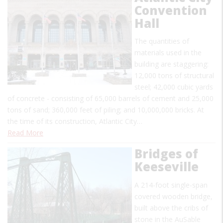
Convention
Hall
The quantities of
materials used in the
building are staggering:
12,000 tons of structural
steel; 42,000 cubic yards
of concrete - consisting of 65,000 barrels of cement and 25,000
tons of sand; 360,000 feet of piling; and 10,000,000 bricks. At
the time of its construction, Atlantic City…
Read More
Bridges of
Keeseville
A 214-foot single-span
covered wooden bridge,
built above the cribs of
stone in the AuSable