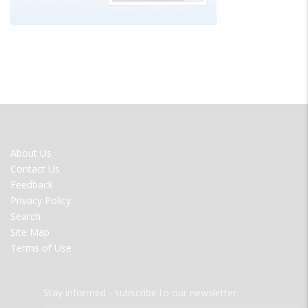
FOOTER
About Us
MENU
Contact Us
Feedback
Privacy Policy
Search
Site Map
Terms of Use
Stay informed - subscribe to our newsletter.