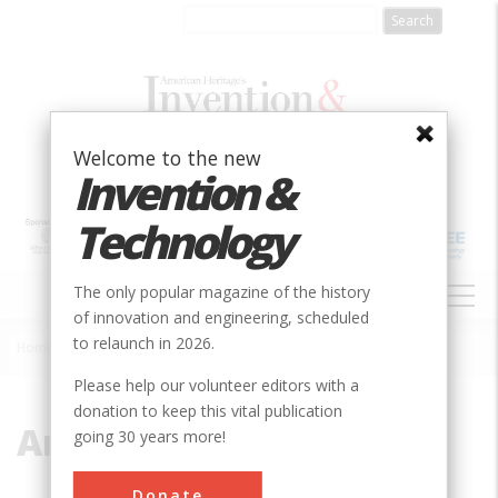
Skip
to
main
content
Welcome to the new
Invention &
Technology
MAIN
The only popular magazine of the history
NAVIGATION
of innovation and engineering, scheduled
to relaunch in 2026.
Home
»
Arch
Breadcrumb
Please help our volunteer editors with a
donation to keep this vital publication
Arch
going 30 years more!
Donate