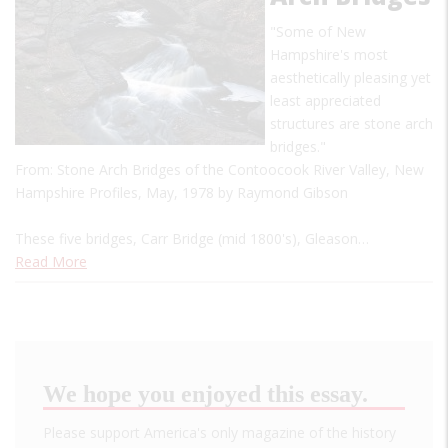
"Some of New
Hampshire's most
aesthetically pleasing yet
least appreciated
structures are stone arch
bridges."
From: Stone Arch Bridges of the Contoocook River Valley, New
Hampshire Profiles, May, 1978 by Raymond Gibson
These five bridges, Carr Bridge (mid 1800's), Gleason…
Read More
We hope you enjoyed this essay.
Please support America's only magazine of the history