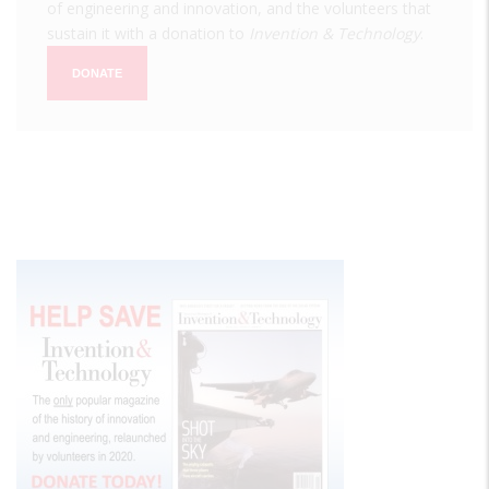
of engineering and innovation, and the volunteers that
sustain it with a donation to
Invention & Technology
.
DONATE