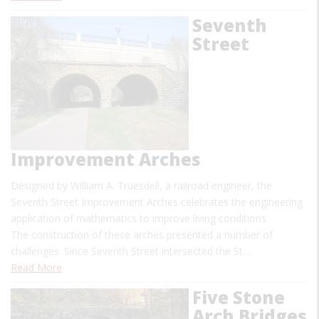
Seventh
Street
Improvement Arches
Designed by William A. Truesdell, a railroad engineer, the
Seventh Street Improvement Arches celebrates the engineering
application of mathematics to improve living conditions.
The construction of these arches presented a number of
challenges. Since Seventh Street intersected the St.…
Read More
Five Stone
Arch Bridges