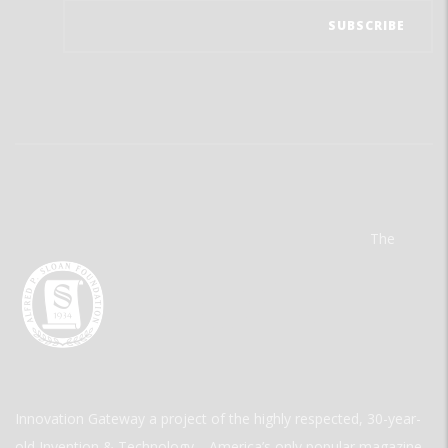
The
Innovation Gateway a project of the highly respected, 30-year-
old Invention & Technology—America’s only popular magazine