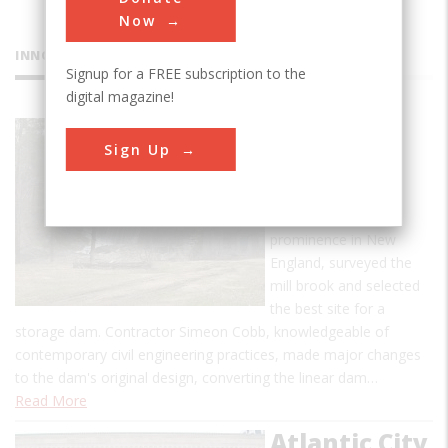
Now
INNOVATIONS
Signup for a FREE subscription to the
digital magazine!
Ascutney
Sign Up
Mill Dam
Ithamar A. Beard, an
engineer of some
prominence in New
England, surveyed the
mill brook and selected
the best site for a
storage dam. Contractor Simeon Cobb, knowledgeable of
contemporary civil engineering practices, made major changes
to the dam's original design, converting the linear dam…
Read More
Atlantic City