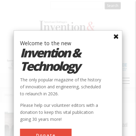
Skip
to
main
content
Welcome to the new
Invention &
Technology
MAIN
The only popular magazine of the history
NAVIGATION
of innovation and engineering, scheduled
to relaunch in 2026.
Home
»
Atlantic City Convention Hall
Breadcrumb
Please help our volunteer editors with a
donation to keep this vital publication
Society
ASCE
going 30 years more!
Main Category
Civil
Sub Category
Donate