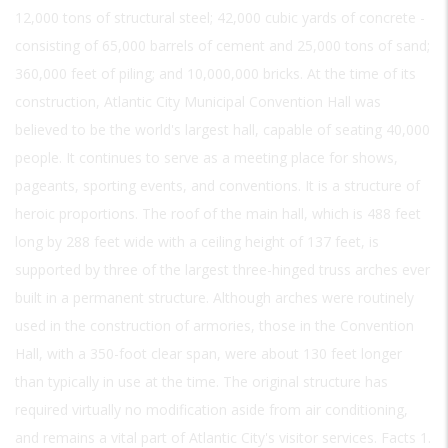
12,000 tons of structural steel; 42,000 cubic yards of concrete -
consisting of 65,000 barrels of cement and 25,000 tons of sand;
360,000 feet of piling; and 10,000,000 bricks. At the time of its
construction, Atlantic City Municipal Convention Hall was
believed to be the world's largest hall, capable of seating 40,000
people. It continues to serve as a meeting place for shows,
pageants, sporting events, and conventions. It is a structure of
heroic proportions. The roof of the main hall, which is 488 feet
long by 288 feet wide with a ceiling height of 137 feet, is
supported by three of the largest three-hinged truss arches ever
built in a permanent structure. Although arches were routinely
used in the construction of armories, those in the Convention
Hall, with a 350-foot clear span, were about 130 feet longer
than typically in use at the time. The original structure has
required virtually no modification aside from air conditioning,
and remains a vital part of Atlantic City's visitor services. Facts 1.