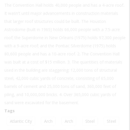
The Convention Hall holds 40,000 people and has a 4-acre roof.
It wasn't until major advancements in construction materials
that larger roof structures could be built. The Houston
Astrodome (built in 1965) holds 66,000 people with a 7.5-acre
roof; the Superdome in New Orleans (1975) holds 97,300 people
with a 9-acre roof; and the Pontiac Silverdome (1975) holds
80,600 people and has a 10-acre roof. 2. The Convention Hall
was built at a cost of $15 million. 3. The quantities of materials
used in the building are staggering: 12,000 tons of structural
steel, 42,000 cubic yards of concrete, consisting of 65,000
barrels of cement and 25,000 tons of sand, 360,000 feet of
piling, and 10,000,000 bricks. 4. Over 365,000 cubic yards of
sand were excavated for the basement.
Tags
Atlantic City
Arch
Arch
Steel
Steel