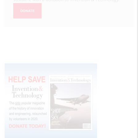
DONATE