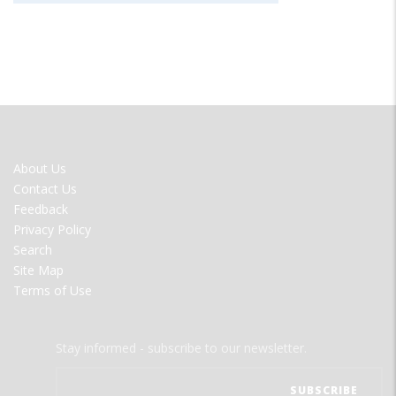
FOOTER
About Us
MENU
Contact Us
Feedback
Privacy Policy
Search
Site Map
Terms of Use
Stay informed - subscribe to our newsletter.