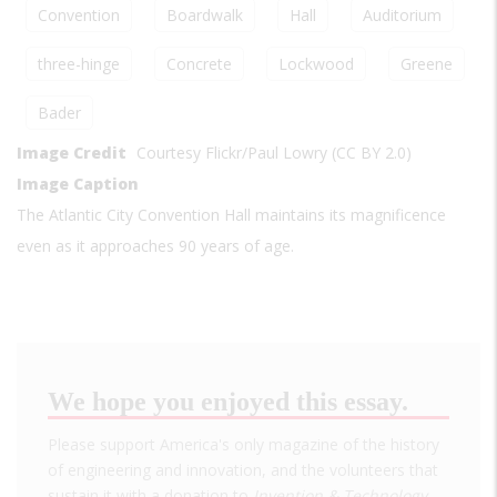
Convention
Boardwalk
Hall
Auditorium
three-hinge
Concrete
Lockwood
Greene
Bader
Image Credit
Courtesy Flickr/Paul Lowry (CC BY 2.0)
Image Caption
The Atlantic City Convention Hall maintains its magnificence
even as it approaches 90 years of age.
We hope you enjoyed this essay.
Please support America's only magazine of the history
of engineering and innovation, and the volunteers that
sustain it with a donation to
Invention & Technology
.