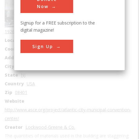
Buildings
Now
Era
1920-1929
Signup for a FREE subscription to the
Date Created
digital magazine!
1926-1929
Location Country
us
Sign Up
Coordinates
39.355, -74.438611
Address1
2301 Boardwalk
City
Atlantic City
State
NJ
Country
USA
Zip
08401
Website
http://www.asce.org/project/atlantic-city-municipal-convention-
center/
Creator
Lockwood-Greene & Co.
The quantities of materials used in the building are staggering: