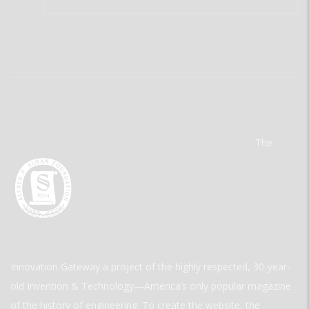
The
Innovation Gateway a project of the highly respected, 30-year-
old Invention & Technology—America’s only popular magazine
of the history of engineering. To create the website, the