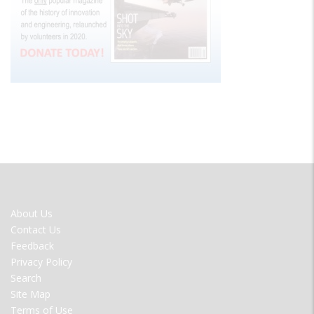
FOOTER
About Us
MENU
Contact Us
Feedback
Privacy Policy
Search
Site Map
Terms of Use