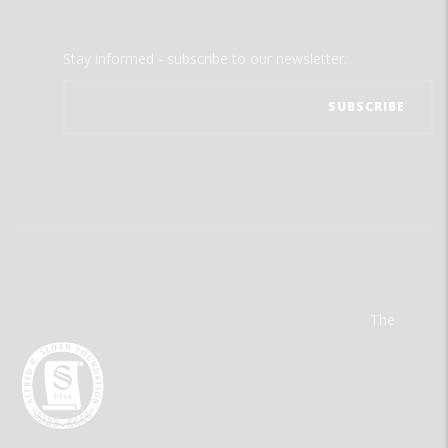
Stay informed - subscribe to our newsletter.
The