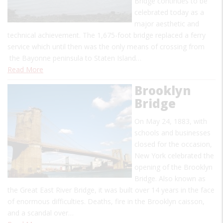
Bridge continues to be
celebrated today as a
major aesthetic and
technical achievement. The 1,675-foot bridge replaced a ferry
service which until then was the only means of crossing from
the Bayonne peninsula to Staten Island…
Read More
Brooklyn
Bridge
On May 24, 1883, with
schools and businesses
closed for the occasion,
New York celebrated the
opening of the Brooklyn
Bridge. Also known as
the Great East River Bridge, it was built over 14 years in the face
of enormous difficulties. Deaths, fire in the Brooklyn caisson,
and a scandal over…