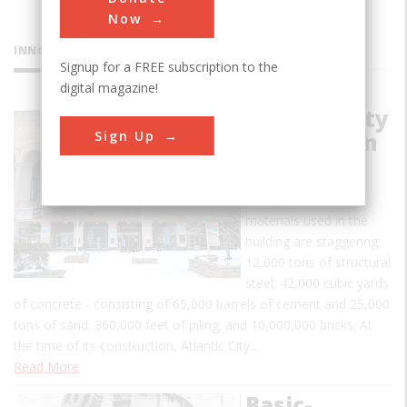
Now
INNOVATIONS
Signup for a FREE subscription to the
digital magazine!
Atlantic City
Sign Up
Convention
Hall
The quantities of
materials used in the
building are staggering:
12,000 tons of structural
steel; 42,000 cubic yards
of concrete - consisting of 65,000 barrels of cement and 25,000
tons of sand; 360,000 feet of piling; and 10,000,000 bricks. At
the time of its construction, Atlantic City…
Read More
Basic-