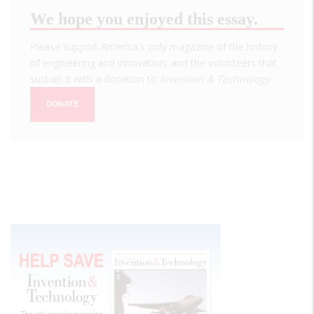
We hope you enjoyed this essay.
Please support America's only magazine of the history
of engineering and innovation, and the volunteers that
sustain it with a donation to
Invention & Technology
.
DONATE