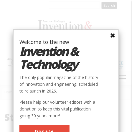
Skip
to
main
content
Welcome to the new
Invention &
Technology
MAIN
The only popular magazine of the history
NAVIGATION
of innovation and engineering, scheduled
to relaunch in 2026.
Home
»
Steel
Breadcrumb
Please help our volunteer editors with a
donation to keep this vital publication
Steel
going 30 years more!
Donate