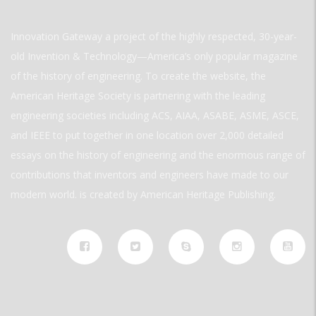
Innovation Gateway a project of the highly respected, 30-year-
old Invention & Technology—America’s only popular magazine
of the history of engineering. To create the website, the
American Heritage Society is partnering with the leading
engineering societies including ACS, AIAA, ASABE, ASME, ASCE,
and IEEE to put together in one location over 2,000 detailed
essays on the history of engineering and the enormous range of
contributions that inventors and engineers have made to our
modern world. is created by American Heritage Publishing.