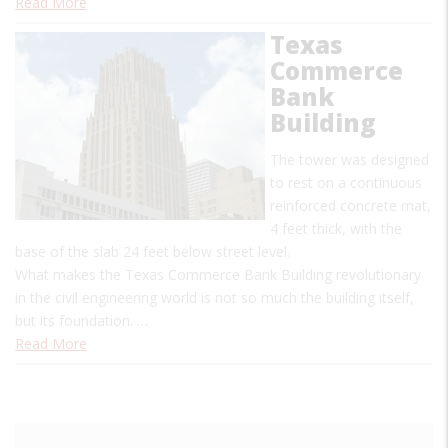
Read More
Texas
Commerce
Bank
Building
The tower was designed
to rest on a continuous
reinforced concrete mat,
4 feet thick, with the
base of the slab 24 feet below street level.
What makes the Texas Commerce Bank Building revolutionary
in the civil engineering world is not so much the building itself,
but its foundation. …
Read More