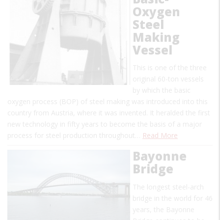
Oxygen
Steel
Making
Vessel
This is one of the three
original 60-ton vessels
by which the basic
oxygen process (BOP) of steel making was introduced into this
country from Austria, where it was invented. It heralded the first
new technology in fifty years to become the basis of a major
process for steel production throughout…
Read More
Bayonne
Bridge
The longest steel-arch
bridge in the world for 46
years, the Bayonne