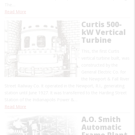
The…
Read More
Curtis 500-
kW Vertical
Turbine
This, the first Curtis
vertical turbine built, was
constructed by the
General Electric Co. for
the Newport & Fall River
Street Railway Co. It operated in the Newport, R.I., generating
station until June 1927. It was transferred to the Harding Street
Station of the Indianapolis Power &…
Read More
A.O. Smith
Automatic
Frame Plant