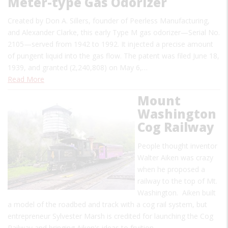
Meter-type Gas Odorizer
Created by Don A. Sillers, founder of Peerless Manufacturing,
and Alexander Clarke, this early Type M gas odorizer—Serial No.
2105—served from 1942 to 1992. It injected a precise amount
of pungent liquid into the gas flow. The patent was filed June 18,
1939, and granted (2,240,808) on May 6,…
Read More
Mount
Washington
Cog Railway
People thought inventor
Walter Aiken was crazy
when he proposed a
railway to the top of Mt.
Washington. Aiken built
a model of the roadbed and track with a cog rail system, but
entrepreneur Sylvester Marsh is credited for launching the Cog
Railway and bringing Aiken's ideas to fruition.