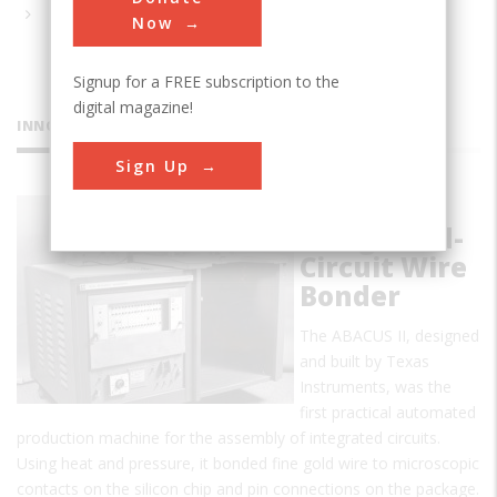
Now
Signup for a FREE subscription to the
digital magazine!
INNOVATIONS
Sign Up
ABACUS II
Integrated-
Circuit Wire
Bonder
The ABACUS II, designed
and built by Texas
Instruments, was the
first practical automated
production machine for the assembly of integrated circuits.
Using heat and pressure, it bonded fine gold wire to microscopic
contacts on the silicon chip and pin connections on the package.