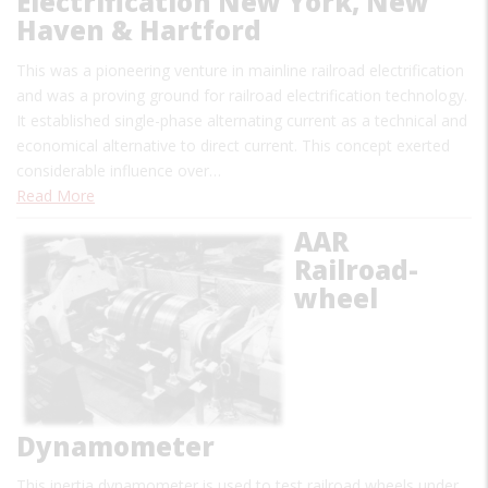
Electrification New York, New
Haven & Hartford
This was a pioneering venture in mainline railroad electrification
and was a proving ground for railroad electrification technology.
It established single-phase alternating current as a technical and
economical alternative to direct current. This concept exerted
considerable influence over…
Read More
AAR
Railroad-
wheel
Dynamometer
This inertia dynamometer is used to test railroad wheels under