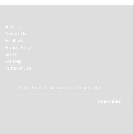
FOOTER
About Us
MENU
Contact Us
Feedback
Privacy Policy
Search
Site Map
Terms of Use
Stay informed - subscribe to our newsletter.