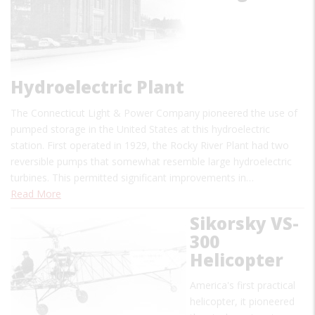
Hydroelectric Plant
The Connecticut Light & Power Company pioneered the use of
pumped storage in the United States at this hydroelectric
station. First operated in 1929, the Rocky River Plant had two
reversible pumps that somewhat resemble large hydroelectric
turbines. This permitted significant improvements in…
Read More
Sikorsky VS-
300
Helicopter
America's first practical
helicopter, it pioneered