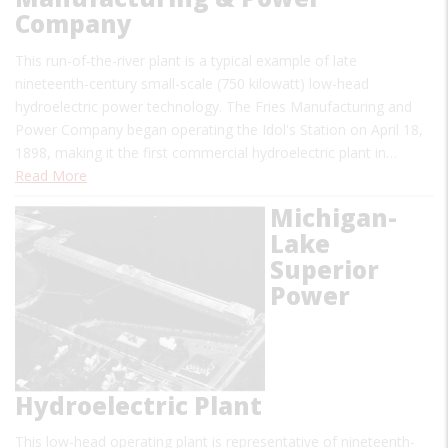
Company
This run-of-the-river plant is a typical example of late
nineteenth-century small-scale (750 kilowatt) low-head
hydroelectric power technology. The Fries Manufacturing and
Power Company began operating the Idol's Station on April 18,
1898, making it the first commercial hydroelectric plant in…
Read More
Michigan-
Lake
Superior
Power
Hydroelectric Plant
This low-head operating plant is representative of nineteenth-