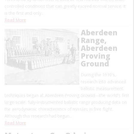
controlled conditions that can greatly exceed normal service. It
is the first and only…
Read More
Aberdeen
Range,
Aberdeen
Proving
Ground
During the 1930's,
research into advanced
ballistic measurement
techniques began at Aberdeen Proving Ground—the world's first
large-scale, fully-instrumented ballistic range producing data on
the aerodynamic characteristics of missiles in free flight.
Although this research had begun…
Read More