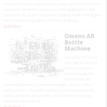
century hydropower-plant practice using many small turbines in
contrast to twentieth-century use of few large turbines and
generators. Its 40,000 horsepower capacity made it the largest
in the country using turbines of American design…
Read More
Owens AR
Bottle
Machine
Only since 1912 have
glass jars and bottles
been in cheap and
plentiful supply for
pharmaceuticals,
household products, food and beverages, and an endless
variety of uses. The bottle-making machine introduced the
safety, standardization, quality, and convenience of glass
containers. Not only did…
Read More