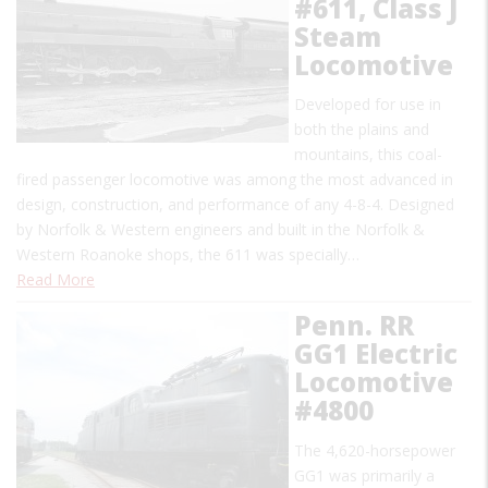
#611, Class J
Steam
Locomotive
Developed for use in
both the plains and
mountains, this coal-
fired passenger locomotive was among the most advanced in
design, construction, and performance of any 4-8-4. Designed
by Norfolk & Western engineers and built in the Norfolk &
Western Roanoke shops, the 611 was specially…
Read More
Penn. RR
GG1 Electric
Locomotive
#4800
The 4,620-horsepower
GG1 was primarily a