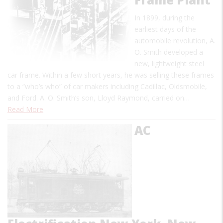
In 1899, during the
earliest days of the
automobile revolution, A.
O. Smith developed a
new, lightweight steel
car frame. Within a few short years, he was selling these frames
to a “who’s who” of car makers including Cadillac, Oldsmobile,
and Ford. A. O. Smith’s son, Lloyd Raymond, carried on…
Read More
AC