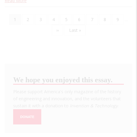
Read More
Current
1
Page
2
Page
3
Page
4
Page
5
Page
6
Page
7
Page
8
Page
9
…
Pagination
page
Next
››
Last
Last »
page
page
We hope you enjoyed this essay.
Please support America's only magazine of the history
of engineering and innovation, and the volunteers that
sustain it with a donation to
Invention & Technology
.
DONATE