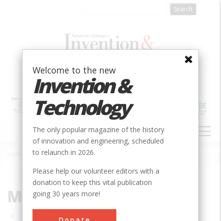
Skip
to
main
content
Welcome to the new
Invention &
Technology
MAIN
The only popular magazine of the history
NAVIGATION
of innovation and engineering, scheduled
to relaunch in 2026.
Home
»
Mechanical
Breadcrumb
Please help our volunteer editors with a
donation to keep this vital publication
Mechanical
going 30 years more!
Pagination
Donate