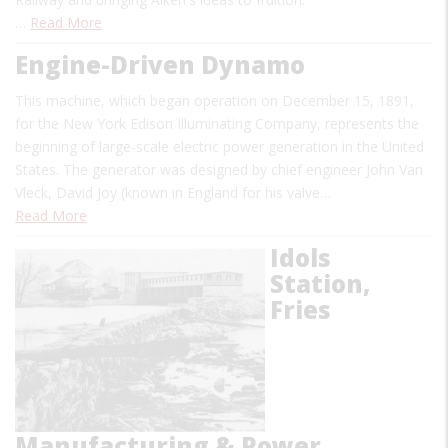
…
Read More
Engine-Driven Dynamo
This machine, which began operation on December 15, 1891,
for the New York Edison Illuminating Company, represents the
beginning of large-scale electric power generation in the United
States. The generator was designed by chief engineer John Van
Vleck, David Joy (known in England for his valve…
Read More
Idols
Station,
Fries
Manufacturing & Power