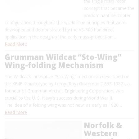
the single main rotor
concept that became the
predominant helicopter
configuration throughout the world. The principles that were
developed and demonstrated by the VS-300 had direct
application in the design of the early mass-production…
Read More
Grumman Wildcat “Sto-Wing”
Wing-folding Mechanism
The Wildcat's innovative "Sto-Wing" mechanism developed on
the XF4F-4 prototype by Leroy (Roy) Grumman (1895-1982), a
founder of Grumman Aircraft Engineering Corporation, was
crucial to the U. S. Navy's success during World War II.
The idea of a folding wing was not new: as early as 1920…
Read More
Norfolk &
Western