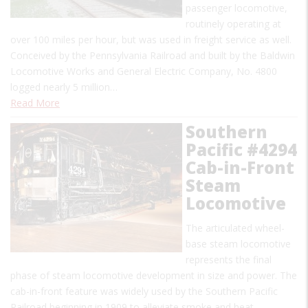
passenger locomotive,
routinely operating at
over 100 miles per hour, but was used in freight service as well.
Conceived by the Pennsylvania Railroad and built by the Baldwin
Locomotive Works and General Electric Company, No. 4800
logged nearly 5 million…
Read More
Southern
Pacific #4294
Cab-in-Front
Steam
Locomotive
The articulated wheel-
base steam locomotive
represents the final
phase of steam locomotive development in size and power. The
cab-in-front feature was widely used by the Southern Pacific
Railroad beginning in 1909 to alleviate smoke and heat