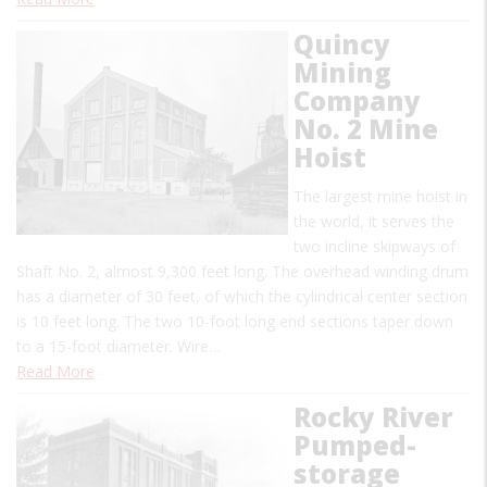
Quincy
Mining
Company
No. 2 Mine
Hoist
The largest mine hoist in
the world, it serves the
two incline skipways of
Shaft No. 2, almost 9,300 feet long. The overhead winding drum
has a diameter of 30 feet, of which the cylindrical center section
is 10 feet long. The two 10-foot long end sections taper down
to a 15-foot diameter. Wire…
Read More
Rocky River
Pumped-
storage