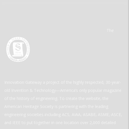
The
Innovation Gateway a project of the highly respected, 30-year-
old Invention & Technology—America’s only popular magazine
of the history of engineering. To create the website, the
American Heritage Society is partnering with the leading
engineering societies including ACS, AIAA, ASABE, ASME, ASCE,
and IEEE to put together in one location over 2,000 detailed