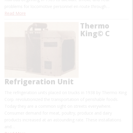
problems for locomotive personnel en route through…
Read More
Thermo
King© C
Refrigeration Unit
The refrigeration units placed on trucks in 1938 by Thermo King
Corp. revolutionized the transportation of perishable foods.
Today they are a common sight on streets everywhere.
Consumer demand for meat, poultry, produce and dairy
products increased at an astounding rate. These installations
and…