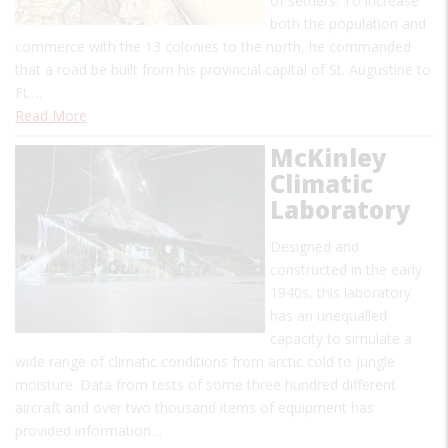
of settlers. To increase
both the population and
commerce with the 13 colonies to the north, he commanded
that a road be built from his provincial capital of St. Augustine to
Ft.…
Read More
McKinley
Climatic
Laboratory
Designed and
constructed in the early
1940s, this laboratory
has an unequalled
capacity to simulate a
wide range of climatic conditions from arctic cold to jungle
moisture. Data from tests of some three hundred different
aircraft and over two thousand items of equipment has
provided information…