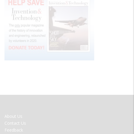
FOOTER
About Us
MENU
Contact Us
Feedback