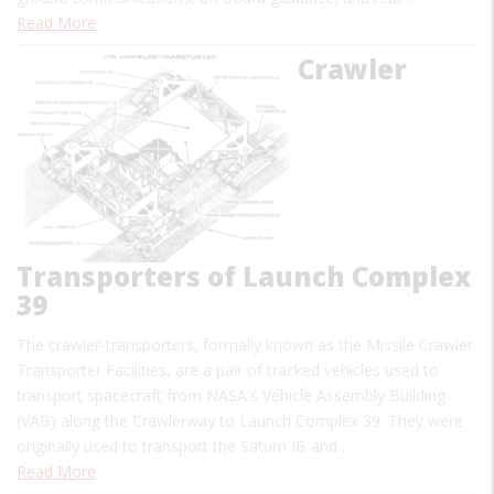
Read More
Crawler
Transporters of Launch Complex
39
The crawler-transporters, formally known as the Missile Crawler
Transporter Facilities, are a pair of tracked vehicles used to
transport spacecraft from NASA's Vehicle Assembly Building
(VAB) along the Crawlerway to Launch Complex 39. They were
originally used to transport the Saturn IB and…
Read More