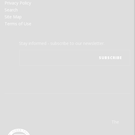
Privacy Policy
Search
Site Map
Terms of Use
Stay informed - subscribe to our newsletter.
The