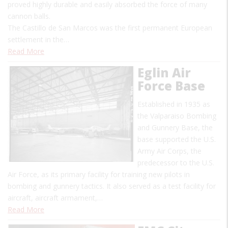
proved highly durable and easily absorbed the force of many
cannon balls.
The Castillo de San Marcos was the first permanent European
settlement in the…
Read More
Eglin Air
Force Base
Established in 1935 as
the Valparaiso Bombing
and Gunnery Base, the
base supported the U.S.
Army Air Corps, the
predecessor to the U.S.
Air Force, as its primary facility for training new pilots in
bombing and gunnery tactics. It also served as a test facility for
aircraft, aircraft armament,…
Read More