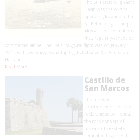
The St. Petersburg Yacht
Basin was the original
operating location of the
St. Petersburg – Tampa
Airboat Line, the nation’s
first, regularly-scheduled
commercial airline. The line’s inaugural flight was on January 1,
1914, with two daily, round-trip flights between St. Petersburg,
Fla., and…
Read More
Castillo de
San Marcos
The fort was
constructed of coquina
rock. Unique to Florida,
the rock consists of
millions of seashells
cemented together. It