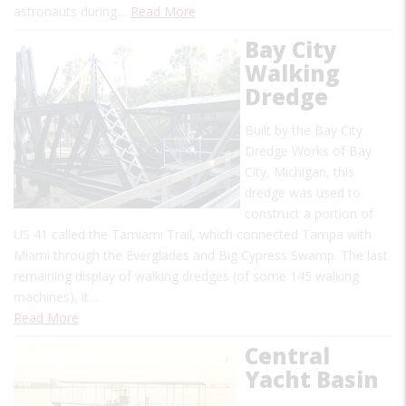
astronauts during…
Read More
Bay City
Walking
Dredge
Built by the Bay City
Dredge Works of Bay
City, Michigan, this
dredge was used to
construct a portion of
US 41 called the Tamiami Trail, which connected Tampa with
Miami through the Everglades and Big Cypress Swamp. The last
remaining display of walking dredges (of some 145 walking
machines), it…
Read More
Central
Yacht Basin