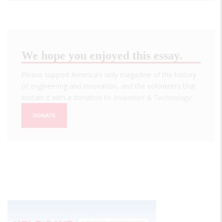
We hope you enjoyed this essay.
Please support America's only magazine of the history
of engineering and innovation, and the volunteers that
sustain it with a donation to
Invention & Technology
.
DONATE