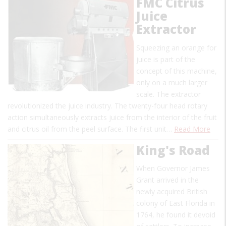
FMC Citrus
Juice
Extractor
Squeezing an orange for
juice is part of the
concept of this machine,
only on a much larger
scale. The extractor
revolutionized the juice industry. The twenty-four head rotary
action simultaneously extracts juice from the interior of the fruit
and citrus oil from the peel surface. The first unit…
Read More
King's Road
When Governor James
Grant arrived in the
newly acquired British
colony of East Florida in
1764, he found it devoid