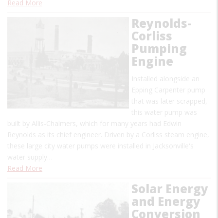
Read More
Reynolds-
Corliss
Pumping
Engine
Installed alongside an
Epping Carpenter pump
that was later scrapped,
this water pump was
built by Allis-Chalmers, which for many years had Edwin
Reynolds as its chief engineer. Driven by a Corliss steam engine,
these large city water pumps were installed in Jacksonville's
water supply…
Read More
Solar Energy
and Energy
Conversion