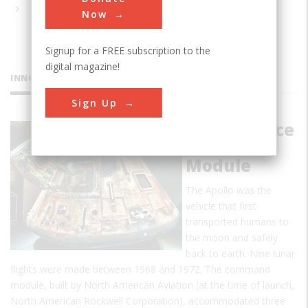
Now
Signup for a FREE subscription to the
digital magazine!
INNOVATIONS
Sign Up
Apollo Space
Command
Module
The Apollo was the
vehicle that first
transported humans to
the moon and safely
back to earth. Nine lunar
flights were made between 1968 and 1972. The command
module, built by North American Aviation (at the time of launch,
North American Rockwell Corporation), accommodated three