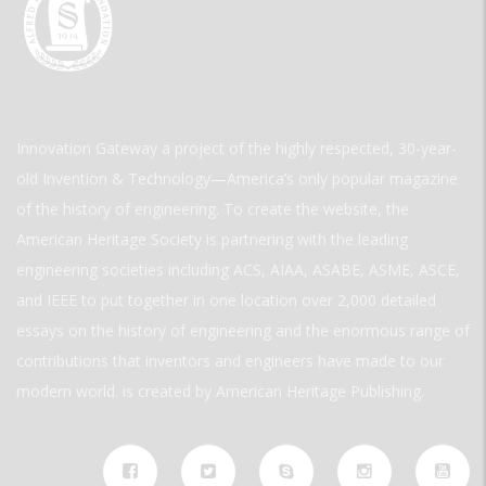
Innovation Gateway a project of the highly respected, 30-year-
old Invention & Technology—America’s only popular magazine
of the history of engineering. To create the website, the
American Heritage Society is partnering with the leading
engineering societies including ACS, AIAA, ASABE, ASME, ASCE,
and IEEE to put together in one location over 2,000 detailed
essays on the history of engineering and the enormous range of
contributions that inventors and engineers have made to our
modern world. is created by American Heritage Publishing.