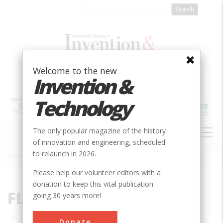
Skip
to
main
content
Welcome to the new
Invention &
Technology
MAIN
The only popular magazine of the history
NAVIGATION
of innovation and engineering, scheduled
to relaunch in 2026.
Home
»
FL
Breadcrumb
Please help our volunteer editors with a
donation to keep this vital publication
FL
going 30 years more!
Pagination
Donate