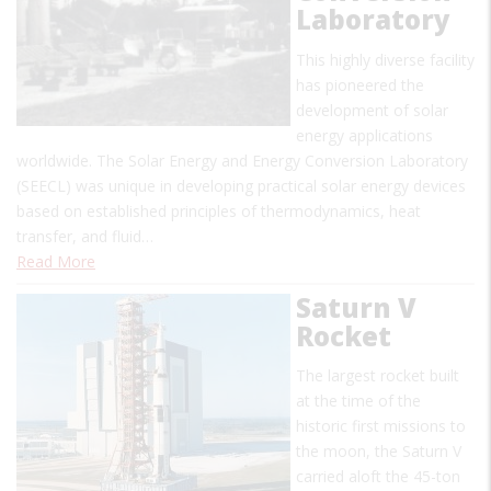
Laboratory
This highly diverse facility
has pioneered the
development of solar
energy applications
worldwide. The Solar Energy and Energy Conversion Laboratory
(SEECL) was unique in developing practical solar energy devices
based on established principles of thermodynamics, heat
transfer, and fluid…
Read More
Saturn V
Rocket
The largest rocket built
at the time of the
historic first missions to
the moon, the Saturn V
carried aloft the 45-ton