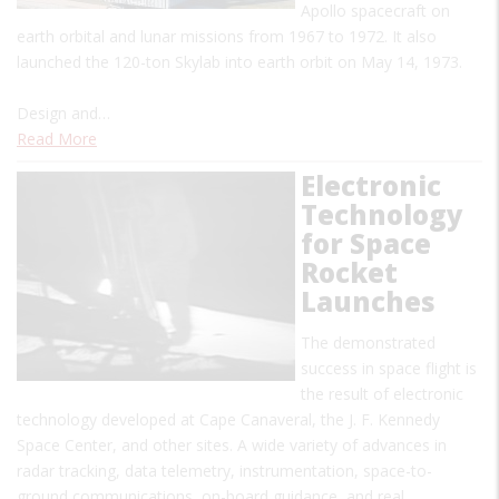
Apollo spacecraft on
earth orbital and lunar missions from 1967 to 1972. It also
launched the 120-ton Skylab into earth orbit on May 14, 1973.
Design and…
Read More
Electronic
Technology
for Space
Rocket
Launches
The demonstrated
success in space flight is
the result of electronic
technology developed at Cape Canaveral, the J. F. Kennedy
Space Center, and other sites. A wide variety of advances in
radar tracking, data telemetry, instrumentation, space-to-
ground communications, on-board guidance, and real…