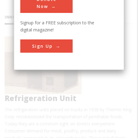
Now
INNOVATIONS
Signup for a FREE subscription to the
digital magazine!
Thermo
Sign Up
King© C
Refrigeration Unit
The refrigeration units placed on trucks in 1938 by Thermo King
Corp. revolutionized the transportation of perishable foods.
Today they are a common sight on streets everywhere.
Consumer demand for meat, poultry, produce and dairy
products increased at an astounding rate. These installations