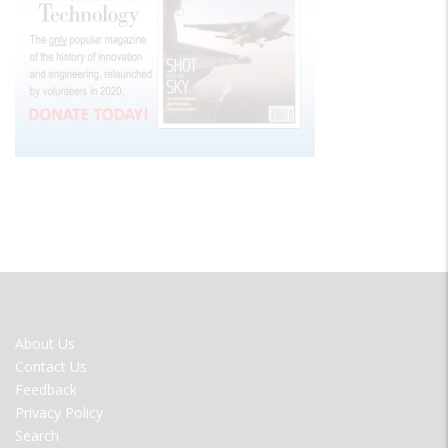
FOOTER
About Us
MENU
Contact Us
Feedback
Privacy Policy
Search