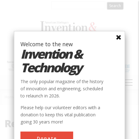
Skip
to
main
content
Welcome to the new
Invention &
Technology
MAIN
The only popular magazine of the history
NAVIGATION
of innovation and engineering, scheduled
to relaunch in 2026.
Home
»
Refrigeration
Breadcrumb
Please help our volunteer editors with a
donation to keep this vital publication
Refrigeration
going 30 years more!
Donate