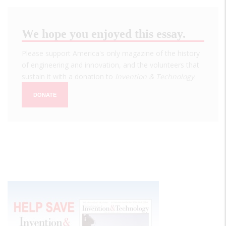
We hope you enjoyed this essay.
Please support America's only magazine of the history
of engineering and innovation, and the volunteers that
sustain it with a donation to
Invention & Technology
.
DONATE