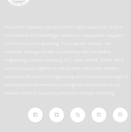
Innovation Gateway a project of the highly respected, 30-year-
old Invention & Technology—America’s only popular magazine
of the history of engineering. To create the website, the
American Heritage Society is partnering with the leading
engineering societies including ACS, AIAA, ASABE, ASME, ASCE,
and IEEE to put together in one location over 2,000 detailed
essays on the history of engineering and the enormous range of
contributions that inventors and engineers have made to our
modern world. is created by American Heritage Publishing.