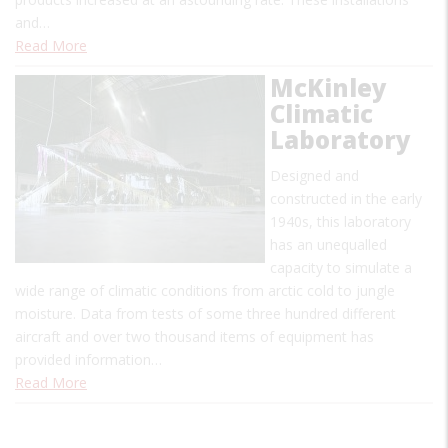
and…
Read More
McKinley
Climatic
Laboratory
Designed and
constructed in the early
1940s, this laboratory
has an unequalled
capacity to simulate a
wide range of climatic conditions from arctic cold to jungle
moisture. Data from tests of some three hundred different
aircraft and over two thousand items of equipment has
provided information…
Read More