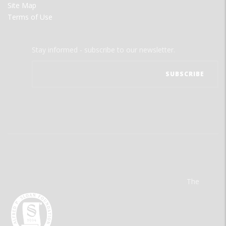
Site Map
Terms of Use
Stay informed - subscribe to our newsletter.
The