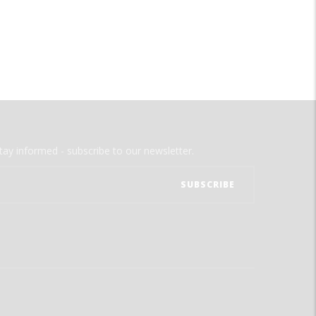
tay informed - subscribe to our newsletter.