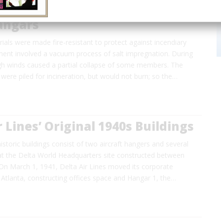
angars
erials were made fire-resistant to protect against incendiary
ent involved a vacuum process of salt impregnation. During
igh winds caused a partial collapse of some members. The
 were piled for incineration, but would not burn; so the…
r Lines’ Original 1940s Buildings
historic buildings consist of two aircraft hangers and several
 at the Delta World Headquarters site constructed between
On March 1, 1941, Delta Air Lines moved its corporate
Atlanta, constructing offices space and Hangar 1, the…