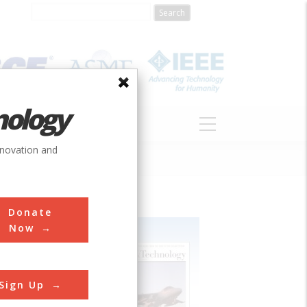
nology
S
ABOUT
DONATE
nnovation and
Donate
Now
Sign Up