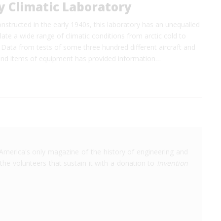
y Climatic Laboratory
structed in the early 1940s, this laboratory has an unequalled
late a wide range of climatic conditions from arctic cold to
 Data from tests of some three hundred different aircraft and
nd items of equipment has provided information…
America's only magazine of the history of engineering and
the volunteers that sustain it with a donation to
Invention