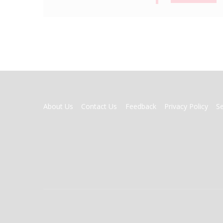
FOOTER
About Us
Contact Us
Feedback
Privacy Policy
S
MENU