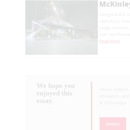
McKinle
Designed and con
capacity to simu
jungle moisture.
over two thousa
Read More
We hope you
Please support 
enjoyed this
innovation, and 
essay.
& Technology
.
DONATE