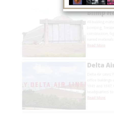
Blimp H
All building mat
bombing. Treatm
construction, h
ruined materials
Read More
Delta Ai
Delta Air Lines’ 
office buildings
1941 and 1947. 
headquarters to 
Read More