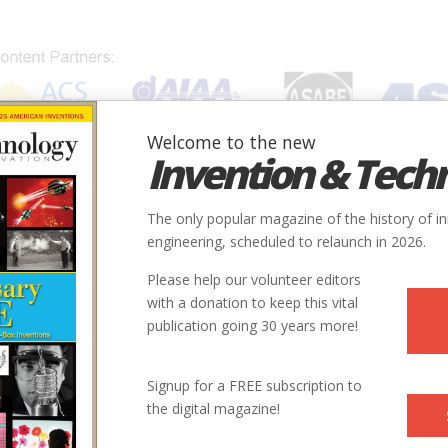
Welcome to the new
Invention & Tech
IONS
SUBJECTS
INVENTORS
SOCIETIES
LOCATION
The only popular magazine of the history of i
engineering, scheduled to relaunch in 2026.
Please help our volunteer editors
with a donation to keep this vital
publication going 30 years more!
Signup for a FREE subscription to
the digital magazine!