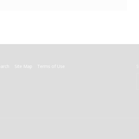
earch
Site Map
Terms of Use
S