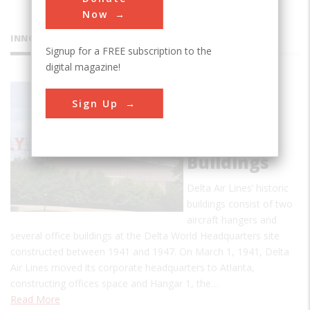
Now
INNOVATIONS
Signup for a FREE subscription to the
digital magazine!
Delta Air
Sign Up
Lines’
Original
1940s
Buildings
Delta Air Lines’ historic
buildings consist of two
aircraft hangers and
several office buildings at the Delta World Headquarters site
constructed between 1941 and 1947. On March 1, 1941, Delta
Air Lines moved its corporate headquarters to Atlanta,
constructing offices space and Hangar 1, the…
Read More