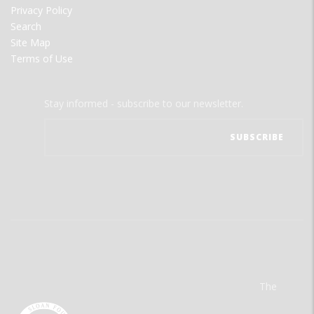
Privacy Policy
Search
Site Map
Terms of Use
Stay informed - subscribe to our newsletter.
The