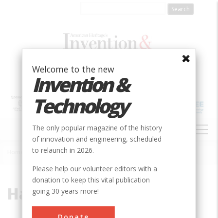
Skip
to
main
content
Welcome to the new
Invention &
Technology
MAIN
The only popular magazine of the history
NAVIGATION
of innovation and engineering, scheduled
to relaunch in 2026.
Home
»
Hartsfield
Breadcrumb
Please help our volunteer editors with a
donation to keep this vital publication
Hartsfield
going 30 years more!
Donate