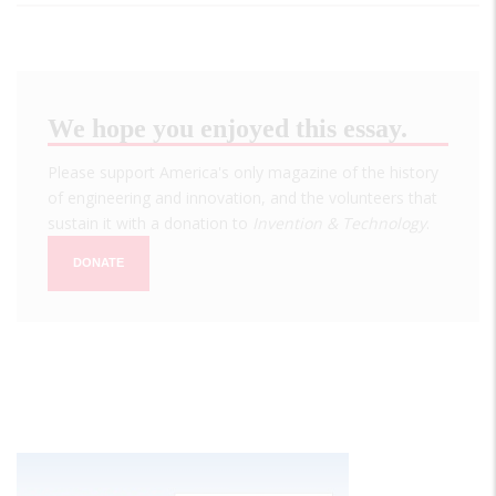
We hope you enjoyed this essay.
Please support America's only magazine of the history
of engineering and innovation, and the volunteers that
sustain it with a donation to
Invention & Technology
.
DONATE