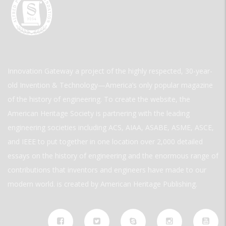
Innovation Gateway a project of the highly respected, 30-year-
old Invention & Technology—America’s only popular magazine
of the history of engineering. To create the website, the
American Heritage Society is partnering with the leading
engineering societies including ACS, AIAA, ASABE, ASME, ASCE,
and IEEE to put together in one location over 2,000 detailed
essays on the history of engineering and the enormous range of
contributions that inventors and engineers have made to our
modern world. is created by American Heritage Publishing.