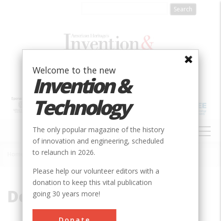
Skip
to
main
content
Welcome to the new
Invention &
Technology
MAIN
The only popular magazine of the history
NAVIGATION
of innovation and engineering, scheduled
to relaunch in 2026.
Home
»
Delta
Breadcrumb
Please help our volunteer editors with a
donation to keep this vital publication
Delta
going 30 years more!
Donate