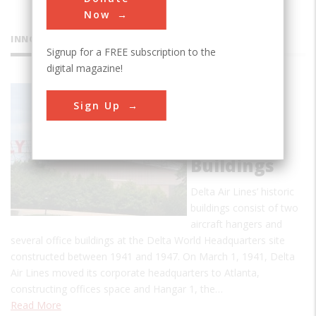
Now
INNOVATIONS
Signup for a FREE subscription to the
digital magazine!
Delta Air
Sign Up
Lines’
Original
1940s
Buildings
Delta Air Lines’ historic
buildings consist of two
aircraft hangers and
several office buildings at the Delta World Headquarters site
constructed between 1941 and 1947. On March 1, 1941, Delta
Air Lines moved its corporate headquarters to Atlanta,
constructing offices space and Hangar 1, the…
Read More