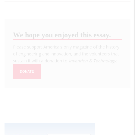
We hope you enjoyed this essay.
Please support America's only magazine of the history
of engineering and innovation, and the volunteers that
sustain it with a donation to
Invention & Technology
.
DONATE