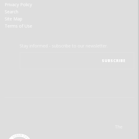
Privacy Policy
Search
Site Map
Terms of Use
Stay informed - subscribe to our newsletter.
The