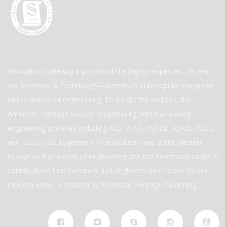
Innovation Gateway a project of the highly respected, 30-year-
old Invention & Technology—America’s only popular magazine
of the history of engineering. To create the website, the
American Heritage Society is partnering with the leading
engineering societies including ACS, AIAA, ASABE, ASME, ASCE,
and IEEE to put together in one location over 2,000 detailed
essays on the history of engineering and the enormous range of
contributions that inventors and engineers have made to our
modern world. is created by American Heritage Publishing.