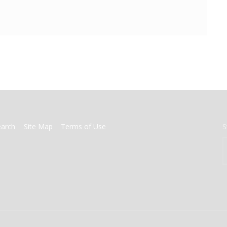
earch
Site Map
Terms of Use
S