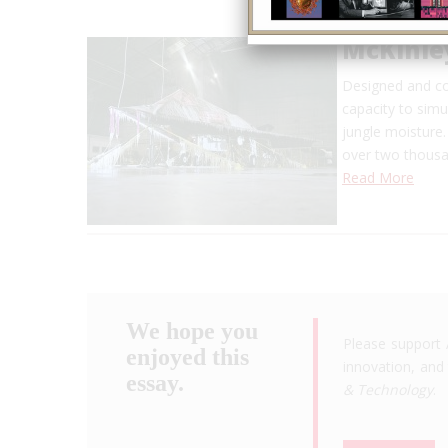
McKinle
Designed and con
capacity to simu
jungle moisture.
over two thousa
Read More
We hope you
Please support 
enjoyed this
innovation, and 
essay.
& Technology
.