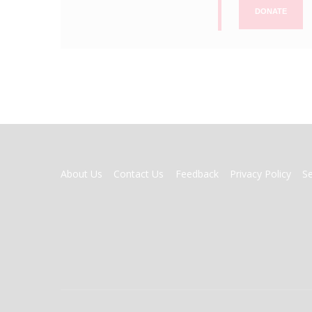
DONATE
FOOTER
About Us
Contact Us
Feedback
Privacy Policy
S
MENU