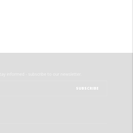
tay informed - subscribe to our newsletter.