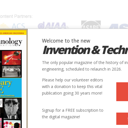
Welcome to the new
Invention & Tech
IONS
SUBJECTS
INVENTORS
SOCIETIES
LOCATION
The only popular magazine of the history of i
engineering, scheduled to relaunch in 2026.
Please help our volunteer editors
with a donation to keep this vital
publication going 30 years more!
Signup for a FREE subscription to
the digital magazine!