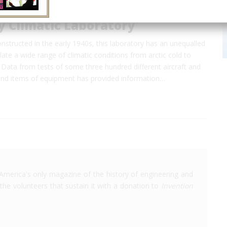
y Climatic Laboratory
structed in the early 1940s, this laboratory has an unequalled
late a wide range of climatic conditions from arctic cold to
 Data from tests of some three hundred different aircraft and
nd items of equipment has provided information…
America's only magazine of the history of engineering and
the volunteers that sustain it with a donation to
Invention