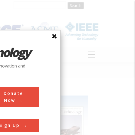
nology
S
ABOUT
DONATE
nnovation and
Donate
Now
Sign Up