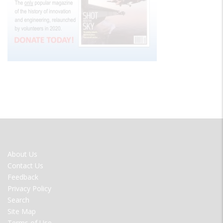
FOOTER
About Us
MENU
Contact Us
Feedback
Privacy Policy
Search
Site Map
Terms of Use