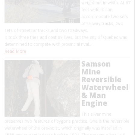
weight but in width. At 67
feet wide, it can
accommodate two sets
of railway tracks, two
sets of streetcar tracks and two roadways.
It took three tries and cost 89 lives, but the city of Quebec was
determined to compete with provincial rival…
Read More
Samson
Mine
Reversible
Waterwheel
& Man
Engine
This silver mine
preserves two features of bygone practice. One is the reversible
waterwheel of the ore-hoist, which originally was installed in
1565 and currently dates back to 1824. The present wheel is 9