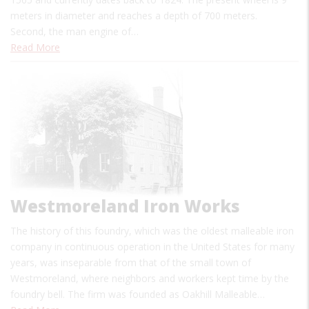
meters in diameter and reaches a depth of 700 meters.
Second, the man engine of…
Read More
Westmoreland Iron Works
The history of this foundry, which was the oldest malleable iron
company in continuous operation in the United States for many
years, was inseparable from that of the small town of
Westmoreland, where neighbors and workers kept time by the
foundry bell. The firm was founded as Oakhill Malleable…