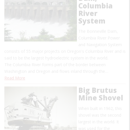
Columbia
River
System
The Bonneville Dam,
Columbia River Power
and Navigation System
consists of 55 major projects on Oregon's Columbia River and is
said to be the largest hydroelectric system in the world.
The Columbia River forms part of the border between
Washington and Oregon and flows inland through the…
Read More
Big Brutus
Mine Shovel
When built in 1962, this
shovel was the second
largest in the world. It
was used for the