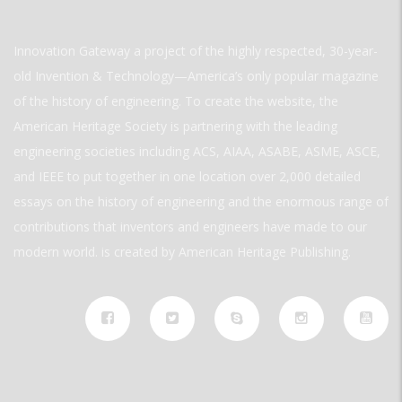
Innovation Gateway a project of the highly respected, 30-year-
old Invention & Technology—America’s only popular magazine
of the history of engineering. To create the website, the
American Heritage Society is partnering with the leading
engineering societies including ACS, AIAA, ASABE, ASME, ASCE,
and IEEE to put together in one location over 2,000 detailed
essays on the history of engineering and the enormous range of
contributions that inventors and engineers have made to our
modern world. is created by American Heritage Publishing.