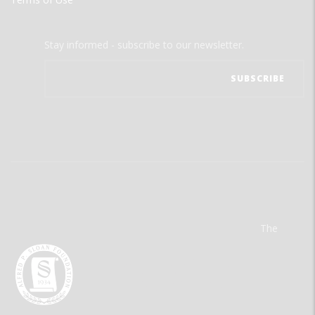
Stay informed - subscribe to our newsletter.
The