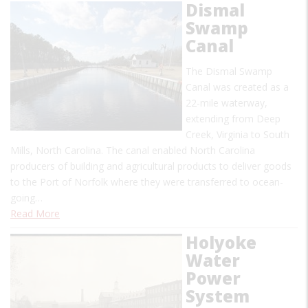
Dismal
Swamp
Canal
The Dismal Swamp
Canal was created as a
22-mile waterway,
extending from Deep
Creek, Virginia to South
Mills, North Carolina. The canal enabled North Carolina
producers of building and agricultural products to deliver goods
to the Port of Norfolk where they were transferred to ocean-
going…
Read More
Holyoke
Water
Power
System