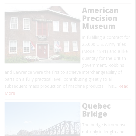
American
Precision
Museum
In fulfilling a contract for
25,000 U.S. Army rifles
(Model 1841) and a like
quantity for the British
government, Robbins
and Lawrence were the first to achieve interchangeability of
parts on a fully practical level, contributing greatly to all
subsequent mass production of machine products. This…
Read
More
Quebec
Bridge
The bridge is immense,
not only in length and