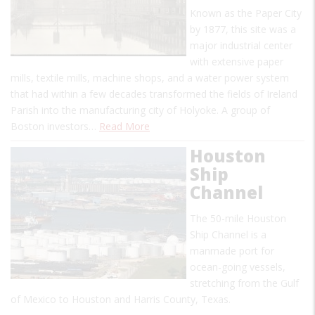
Known as the Paper City
by 1877, this site was a
major industrial center
with extensive paper
mills, textile mills, machine shops, and a water power system
that had within a few decades transformed the fields of Ireland
Parish into the manufacturing city of Holyoke. A group of
Boston investors…
Read More
Houston
Ship
Channel
The 50-mile Houston
Ship Channel is a
manmade port for
ocean-going vessels,
stretching from the Gulf
of Mexico to Houston and Harris County, Texas.