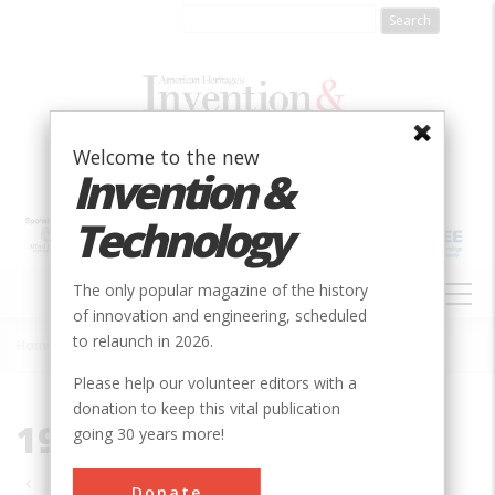
Skip
to
main
content
Welcome to the new
Invention &
Technology
MAIN
The only popular magazine of the history
NAVIGATION
of innovation and engineering, scheduled
to relaunch in 2026.
Home
»
1987
Breadcrumb
Please help our volunteer editors with a
donation to keep this vital publication
1987
going 30 years more!
Pagination
Donate