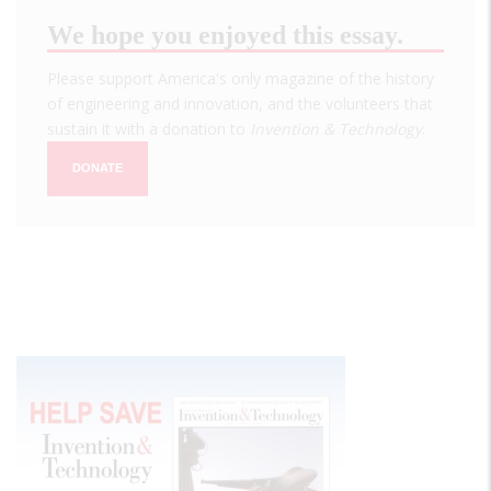
We hope you enjoyed this essay.
Please support America's only magazine of the history
of engineering and innovation, and the volunteers that
sustain it with a donation to
Invention & Technology
.
DONATE