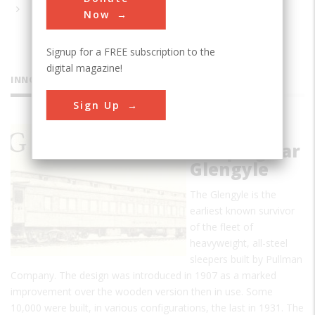
Now
Signup for a FREE subscription to the
digital magazine!
INNOVATIONS
Sign Up
Pullman
Sleeping Car
Glengyle
The Glengyle is the
earliest known survivor
of the fleet of
heavyweight, all-steel
sleepers built by Pullman
Company. The design was introduced in 1907 as a marked
improvement over the wooden version then in use. Some
10,000 were built, in various configurations, the last in 1931. The