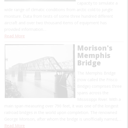
capacity to simulate a
wide range of climatic conditions from arctic cold to jungle
moisture. Data from tests of some three hundred different
aircraft and over two thousand items of equipment has
provided information…
Read More
Morison's
Memphis
Bridge
The Memphis Bridge
(now called the Frisco
Bridge) comprises three
spans across the
Mississippi River. With a
main span measuring over 790 feet, it was one of the longest
railroad bridges in the world upon completion. The renowned
George Morison, after whom the bridge is unofficially named,…
Read More