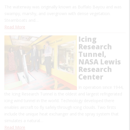
The waterway was originally known as Buffalo Bayou and was
swampy, marshy, and overgrown with dense vegetation.
Steamboats and…
Read More
Icing
Research
Tunnel,
NASA Lewis
Research
Center
In operation since 1944,
the Icing Research Tunnel is the oldest and largest refrigerated
icing wind tunnel in the world. Technology developed there
enables aircraft to fly safely through icing clouds. Two firsts
include the unique heat exchanger and the spray system that
simulates a natural…
Read More