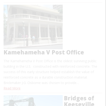
Kamehameha V Post Office
The Kamehameha V Post Office is the oldest surviving public
building in the U.S. constructed with reinforced concrete. The
success of this early structure helped establish the value of
reinforced concrete as a durable construction material.
Brickmaker J.G. Osborne was chosen to provide…
Read More
Bridges of
Keeseville