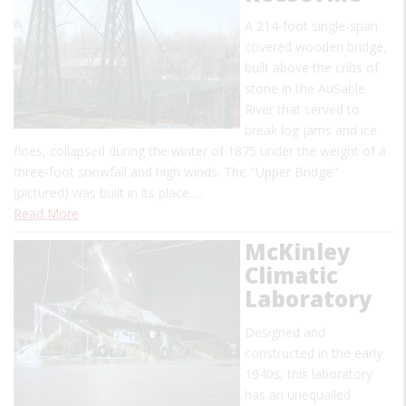
A 214-foot single-span
covered wooden bridge,
built above the cribs of
stone in the AuSable
River that served to
break log jams and ice
floes, collapsed during the winter of 1875 under the weight of a
three-foot snowfall and high winds. The "Upper Bridge"
(pictured) was built in its place.…
Read More
McKinley
Climatic
Laboratory
Designed and
constructed in the early
1940s, this laboratory
has an unequalled