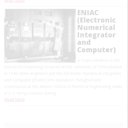
Read More
ENIAC
(Electronic
Numerical
Integrator
and
Computer)
A major advance in the
history of computing occurred at the University of Pennsylvania
in 1946 when engineers put the Electronic Numerical Integrator
and Computer (ENIAC) into operation. Designed and
constructed at the Moore School of Electrical Engineering under
a U. S. Army contract during…
Read More