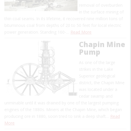
removal of overburden
in the surface mining of
thin coal seams. In its lifetime, it recovered nine million tons of
bituminous coal from depths of 20 to 50 feet for local electric
power generation. Standing 160-…
Read More
Chapin Mine
Pump
As one of the large
strikes in the Lake
Superior geological
district, the Chapin Mine
was located under a
cedar swamp and
unminable until it was drained by one of the largest pumping
engines of the 1880s. Miners at the Chapin Mine, which began
producing ore in 1880, soon tried to sink a deep shaft…
Read
More