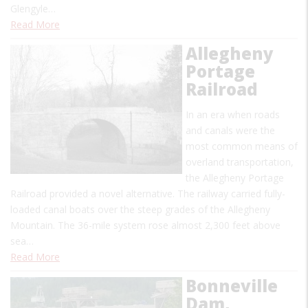
Glengyle…
Read More
Allegheny
Portage
Railroad
In an era when roads
and canals were the
most common means of
overland transportation,
the Allegheny Portage
Railroad provided a novel alternative. The railway carried fully-
loaded canal boats over the steep grades of the Allegheny
Mountain. The 36-mile system rose almost 2,300 feet above
sea…
Read More
Bonneville
Dam,