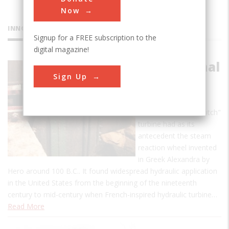
Now
INNOVATIONS
Signup for a FREE subscription to the
digital magazine!
Morris Canal
Sign Up
Reaction
Turbine
This reaction or "Scotch"
turbine had as its
antecedent the steam
reaction wheel invented
in Greek Alexandra by
Hero around 100 B.C.. It found widespread hydraulic application
in the United States from the beginning of the nineteenth
century to mid-century when French-inspired hydraulic turbine…
Read More