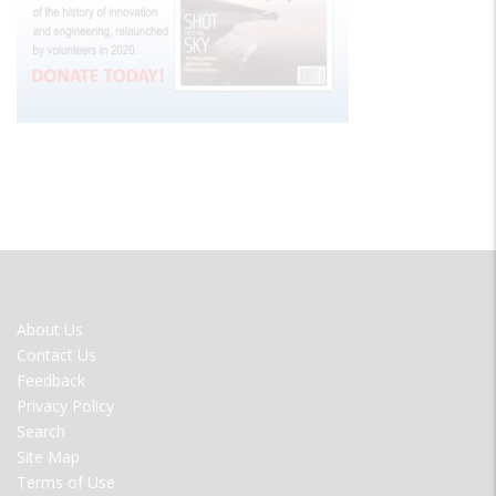
FOOTER
About Us
MENU
Contact Us
Feedback
Privacy Policy
Search
Site Map
Terms of Use