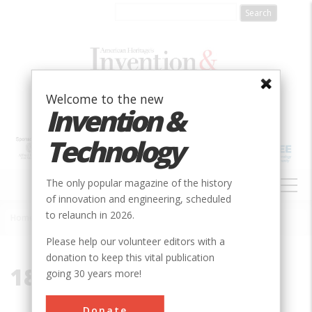
Skip
to
main
content
Welcome to the new
Invention &
Technology
MAIN
The only popular magazine of the history
NAVIGATION
of innovation and engineering, scheduled
to relaunch in 2026.
Home
»
1850
Breadcrumb
Please help our volunteer editors with a
donation to keep this vital publication
1850
going 30 years more!
Donate