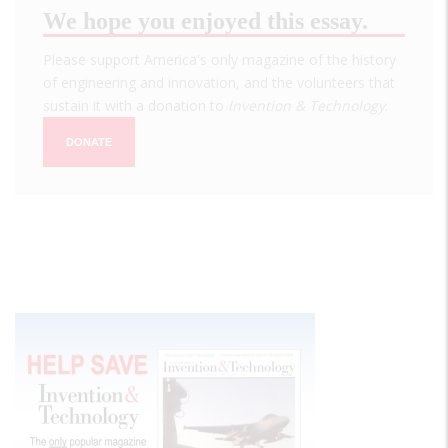
We hope you enjoyed this essay.
Please support America's only magazine of the history
of engineering and innovation, and the volunteers that
sustain it with a donation to
Invention & Technology
.
DONATE