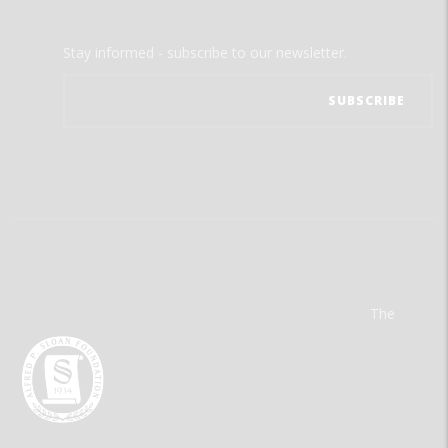
Stay informed - subscribe to our newsletter.
The