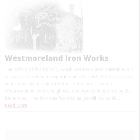
Westmoreland Iron Works
The history of this foundry, which was the oldest malleable iron
company in continuous operation in the United States for many
years, was inseparable from that of the small town of
Westmoreland, where neighbors and workers kept time by the
foundry bell. The firm was founded as Oakhill Malleable…
Read More