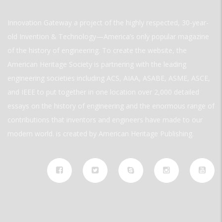
Innovation Gateway a project of the highly respected, 30-year-
old Invention & Technology—America’s only popular magazine
of the history of engineering. To create the website, the
American Heritage Society is partnering with the leading
engineering societies including ACS, AIAA, ASABE, ASME, ASCE,
and IEEE to put together in one location over 2,000 detailed
essays on the history of engineering and the enormous range of
contributions that inventors and engineers have made to our
modern world. is created by American Heritage Publishing.