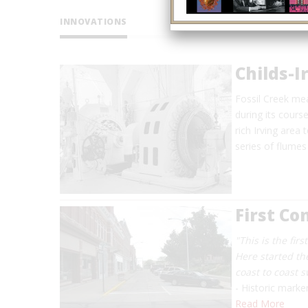
INNOVATIONS
Childs-I
Fossil Creek me
during its cours
rich Irving area
series of flume
First C
"This is the fir
Here started th
coast to coast 
- Historic marke
Read More