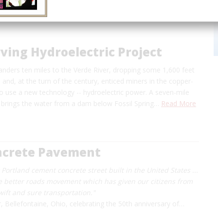
rving Hydroelectric Project
anders ten miles to the Verde River, dropping some 1,600 feet
e and, at the turn of the century, enticed miners in the copper-
 to use a new technology -- hydroelectric power. A seven-mile
s brings the water from a dam below Fossil Spring…
Read More
oncrete Pavement
st Portland cement concrete street built in the United States ...
e better roads movement which has given our citizens from
swift and sure transportation."
r, Bellefontaine, Ohio, celebrating the 50th anniversary of…