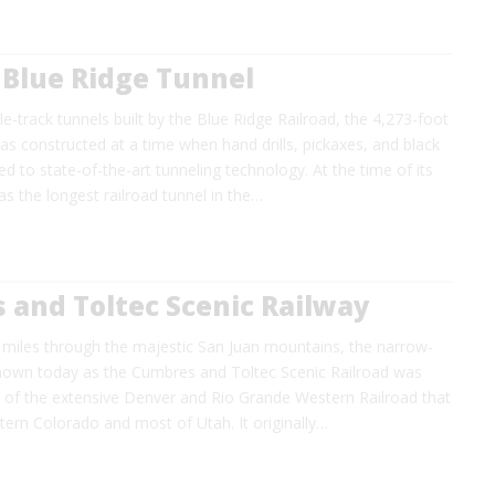
 Blue Ridge Tunnel
le-track tunnels built by the Blue Ridge Railroad, the 4,273-foot
s constructed at a time when hand drills, pickaxes, and black
to state-of-the-art tunneling technology. At the time of its
as the longest railroad tunnel in the…
 and Toltec Scenic Railway
 miles through the majestic San Juan mountains, the narrow-
nown today as the Cumbres and Toltec Scenic Railroad was
h of the extensive Denver and Rio Grande Western Railroad that
ern Colorado and most of Utah. It originally…