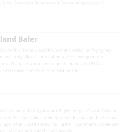
lture. Dedicated by American Society of Agricultural
land Baler
the world's first successful automatic pickup, self-tying hay
tion was a significant contribution to the development of
ture. The baler was invented and hand-built in 1937 at
., a few miles from here. After testing and…
storic Landmark of Agricultural Engineering at Oakland Manor
Morris Built Brick Silos in His Barn and Introduced the Practice
ilage in the United States. His Further Experiments Developed
hen Trenches and Thereby Significantly…