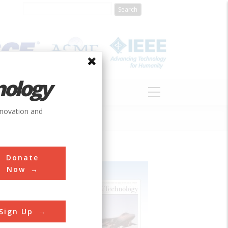
nology
S
ABOUT
DONATE
nnovation and
Donate
Now
Sign Up