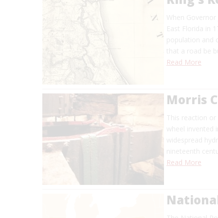
When Governor J
East Florida in 
population and 
that a road be bu
Read More
Morris C
This reaction or
wheel invented i
widespread hydra
nineteenth centu
Read More
Nationa
The National Roa