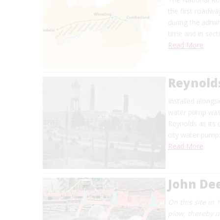
the first roadw
during the admin
time and in sec
Read More
Reynold
Installed alongs
water pump was 
Reynolds as its 
city water pumps
Read More
John De
On this site in 
plow, thereby m