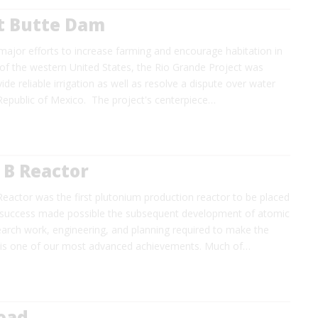
t Butte Dam
 major efforts to increase farming and encourage habitation in
 of the western United States, the Rio Grande Project was
ide reliable irrigation as well as resolve a dispute over water
Republic of Mexico. The project's centerpiece…
 B Reactor
eactor was the first plutonium production reactor to be placed
ts success made possible the subsequent development of atomic
earch work, engineering, and planning required to make the
 is one of our most advanced achievements. Much of…
Road