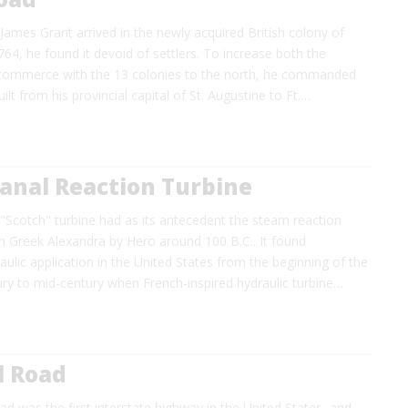
ames Grant arrived in the newly acquired British colony of
1764, he found it devoid of settlers. To increase both the
commerce with the 13 colonies to the north, he commanded
ilt from his provincial capital of St. Augustine to Ft.…
anal Reaction Turbine
 "Scotch" turbine had as its antecedent the steam reaction
n Greek Alexandra by Hero around 100 B.C.. It found
ulic application in the United States from the beginning of the
ry to mid-century when French-inspired hydraulic turbine…
l Road
d was the first interstate highway in the United States, and