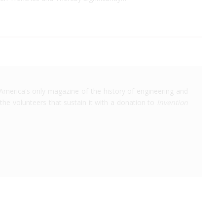
America's only magazine of the history of engineering and
the volunteers that sustain it with a donation to
Invention