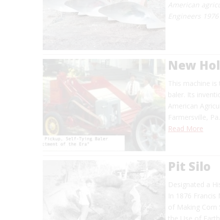
American agricu
Engineers 1976
New Hol
This machine is 
baler. Its inven
American Agricul
Farmersville, Pa
Read More
Pit Silo
Designated a Hi
In 1876 Francis 
of Making Corn S
the Use of Eart