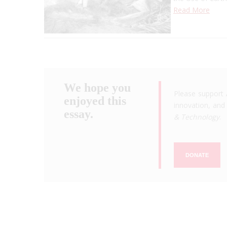
Read More
We hope you
Please support 
enjoyed this
innovation, and 
essay.
& Technology
.
DONATE