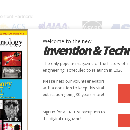
Welcome to the new
Invention & Tech
IONS
SUBJECTS
INVENTORS
SOCIETIES
LOCATION
The only popular magazine of the history of i
engineering, scheduled to relaunch in 2026.
Please help our volunteer editors
with a donation to keep this vital
publication going 30 years more!
Signup for a FREE subscription to
the digital magazine!