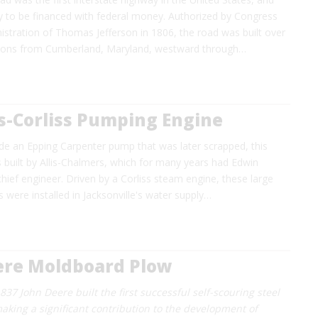
ay to be financed with federal money. Authorized by Congress
istration of Thomas Jefferson in 1806, the road was built over
tions from Cumberland, Maryland, westward through…
s-Corliss Pumping Engine
ide an Epping Carpenter pump that was later scrapped, this
built by Allis-Chalmers, which for many years had Edwin
chief engineer. Driven by a Corliss steam engine, these large
 were installed in Jacksonville's water supply…
ere Moldboard Plow
1837 John Deere built the first successful self-scouring steel
aking a significant contribution to the development of