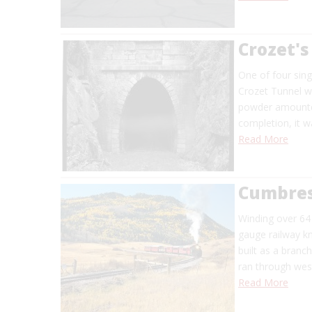
Crozet's
One of four sing
Crozet Tunnel wa
powder amounted 
completion, it w
Read More
Cumbres
Winding over 64
gauge railway k
built as a branc
ran through west
Read More