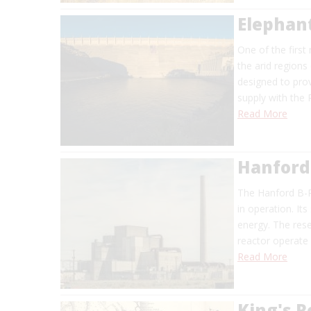
Elephan
One of the first
the arid regions
designed to prov
supply with the 
Read More
Hanford
The Hanford B-R
in operation. I
energy. The res
reactor operate
Read More
King's 