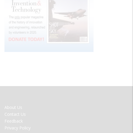
FOOTER
About Us
MENU
Contact Us
Feedback
Privacy Policy