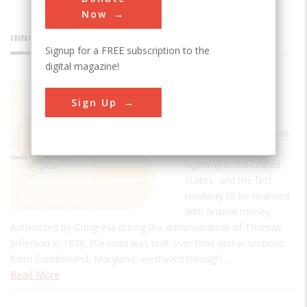
Now
INNOVATIONS
Signup for a FREE subscription to the
digital magazine!
National
Sign Up
Road
The National Road was
the first interstate
highway in the United
States, and the first
roadway to be financed
with federal money.
Authorized by Congress during the administration of Thomas
Jefferson in 1806, the road was built over time and in sections
from Cumberland, Maryland, westward through…
Read More