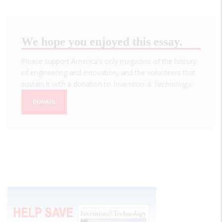
We hope you enjoyed this essay.
Please support America's only magazine of the history
of engineering and innovation, and the volunteers that
sustain it with a donation to
Invention & Technology
.
DONATE