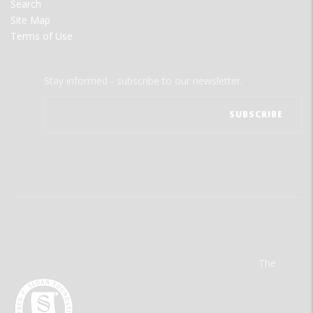
Search
Site Map
Terms of Use
Stay informed - subscribe to our newsletter.
The