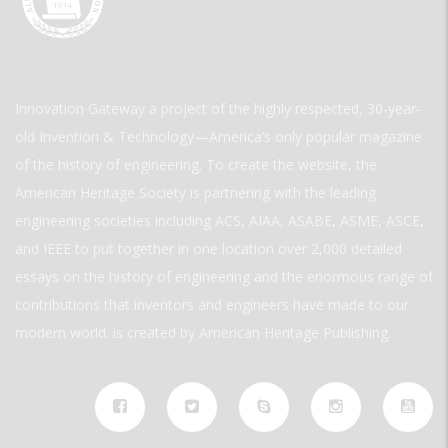
Innovation Gateway a project of the highly respected, 30-year-
old Invention & Technology—America’s only popular magazine
of the history of engineering. To create the website, the
American Heritage Society is partnering with the leading
engineering societies including ACS, AIAA, ASABE, ASME, ASCE,
and IEEE to put together in one location over 2,000 detailed
essays on the history of engineering and the enormous range of
contributions that inventors and engineers have made to our
modern world. is created by American Heritage Publishing.