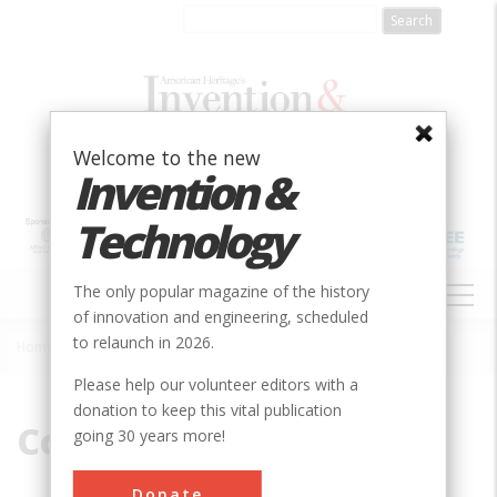
Skip
to
main
content
Welcome to the new
Invention &
Technology
MAIN
The only popular magazine of the history
NAVIGATION
of innovation and engineering, scheduled
to relaunch in 2026.
Home
»
Conestoga
Breadcrumb
Please help our volunteer editors with a
donation to keep this vital publication
Conestoga
going 30 years more!
Donate