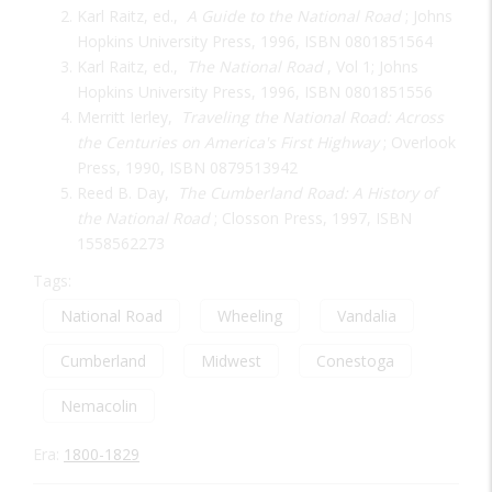
Karl Raitz, ed.,
A Guide to the National Road
; Johns
Hopkins University Press, 1996, ISBN 0801851564
Karl Raitz, ed.,
The National Road
, Vol 1; Johns
Hopkins University Press, 1996, ISBN 0801851556
Merritt Ierley,
Traveling the National Road: Across
the Centuries on America's First Highway
; Overlook
Press, 1990, ISBN 0879513942
Reed B. Day,
The Cumberland Road: A History of
the National Road
; Closson Press, 1997, ISBN
1558562273
Tags:
National Road
Wheeling
Vandalia
Cumberland
Midwest
Conestoga
Nemacolin
Era:
1800-1829