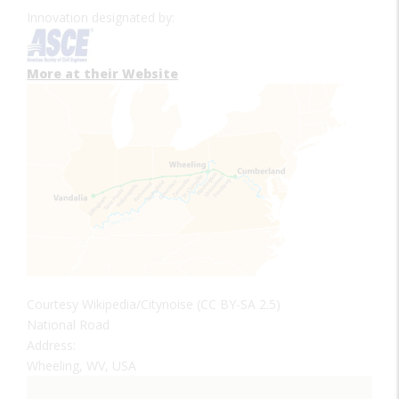
Innovation designated by:
More at their Website
Courtesy Wikipedia/Citynoise (CC BY-SA 2.5)
National Road
Address:
Wheeling, WV, USA