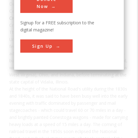
Date:
1811-1839
Now
Category:
Civil
Signup for a FREE subscription to the
Creator(s):
Knight, Jonathan
,
Thompson, Josiah
digital magazine!
The National Road was the first interstate highway in the
United States, and the first roadway to be financed with
Sign Up
federal money. Authorized by Congress during the
administration of Thomas Jefferson in 1806, the road was
built over time and in sections from Cumberland, Maryland,
westward through the states of Pennsylvania, Virginia (now
West Virginia), Ohio, and Indiana, before terminating at the
state capital of Vidalia, Illinois.
At the height of the National Road's utility during the 1830s
and 1840s, it was said to have been busy well into the early
evening with traffic dominated by passenger and mail
stagecoaches - which could travel 60 or 70 miles in a day -
and brightly painted Conestoga wagons - made for carrying
heavy loads at a speed of 15 miles a day. The coming of
railroad travel in the 1850s soon eclipsed the National