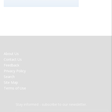
FOOTER
About Us
MENU
Contact Us
Feedback
Privacy Policy
Search
Site Map
Terms of Use
Stay informed - subscribe to our newsletter.