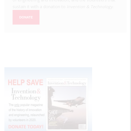
sustain it with a donation to
Invention & Technology
.
DONATE