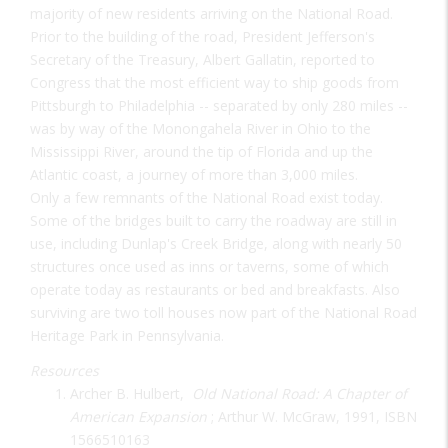
majority of new residents arriving on the National Road.
Prior to the building of the road, President Jefferson's
Secretary of the Treasury, Albert Gallatin, reported to
Congress that the most efficient way to ship goods from
Pittsburgh to Philadelphia -- separated by only 280 miles --
was by way of the Monongahela River in Ohio to the
Mississippi River, around the tip of Florida and up the
Atlantic coast, a journey of more than 3,000 miles.
Only a few remnants of the National Road exist today.
Some of the bridges built to carry the roadway are still in
use, including Dunlap's Creek Bridge, along with nearly 50
structures once used as inns or taverns, some of which
operate today as restaurants or bed and breakfasts. Also
surviving are two toll houses now part of the National Road
Heritage Park in Pennsylvania.
Resources
Archer B. Hulbert,
Old National Road: A Chapter of
American Expansion
; Arthur W. McGraw, 1991, ISBN
1566510163