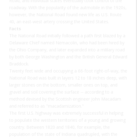
Road, and individual states eventually took control of the
roadway. With the popularity of the autmobile in the 1920s,
however, the National Road found new life as U.S. Route
40, an east-west artery crossing the United States.
Facts
The National Road initially followed a path first blazed by a
Delaware Chief named Nemacolin, who had been hired by
the Ohio Company, and later expanded into a mililary road
by both George Washington and the British General Edward
Braddock.
Twenty feet wide and occupying a 66-foot right-of-way, the
National Road was built in layers 12 to 18 inches deep, with
larger stones on the bottom, smaller ones on top, and
gravel and soil covering the surface -- according to a
method devised by the Scottish engineer John Macadam
and referred to as "macadamization."
The first U.S. highway was extremely successful in helping
to populate the western territories of a young and growing
country. Between 1820 and 1840, for example, the
population of the state of Indiana quadrupled, with the