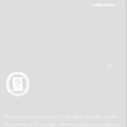
The
Innovation Gateway a project of the highly respected, 30-year-
old Invention & Technology—America’s only popular magazine