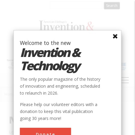
Skip
to
main
content
Welcome to the new
Invention &
Technology
MAIN
The only popular magazine of the history
NAVIGATION
of innovation and engineering, scheduled
to relaunch in 2026.
Home
»
Innovation
»
Civil
»
National Road
Breadcrumb
Please help our volunteer editors with a
donation to keep this vital publication
National Road
going 30 years more!
Location:
Wheeling, WV, USA
Donate