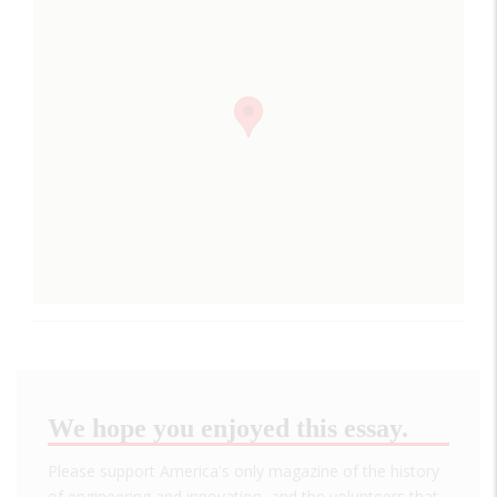
We hope you enjoyed this essay.
Please support America's only magazine of the history
of engineering and innovation, and the volunteers that