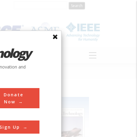
nology
S
ABOUT
DONATE
nnovation and
Donate
Now
Sign Up