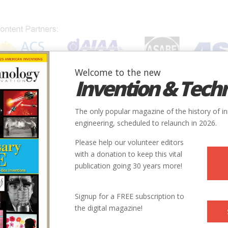
Welcome to the new
Invention & Tech
IONS
SUBJECTS
INVENTORS
SOCIETIES
LOCATION
The only popular magazine of the history of i
engineering, scheduled to relaunch in 2026.
Please help our volunteer editors
with a donation to keep this vital
publication going 30 years more!
Signup for a FREE subscription to
the digital magazine!