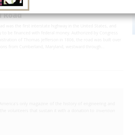
l Road
d was the first interstate highway in the United States, and
ay to be financed with federal money. Authorized by Congress
istration of Thomas Jefferson in 1806, the road was built over
tions from Cumberland, Maryland, westward through…
America's only magazine of the history of engineering and
the volunteers that sustain it with a donation to
Invention