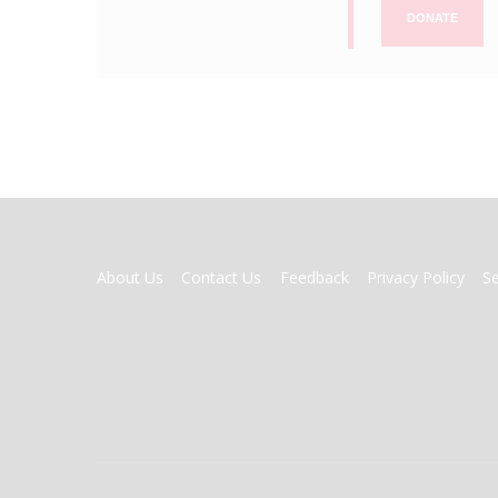
DONATE
FOOTER
About Us
Contact Us
Feedback
Privacy Policy
S
MENU