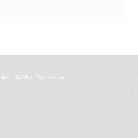
earch
Site Map
Terms of Use
S