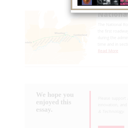
Nationa
The National Roa
the first roadw
during the admin
time and in sec
Read More
We hope you
Please support 
enjoyed this
innovation, and 
essay.
& Technology
.