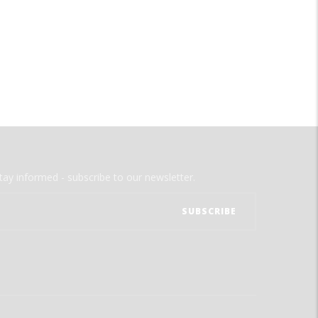
tay informed - subscribe to our newsletter.