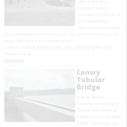
"This is the first
Portland cement
concrete street built in
the United States ...
Here started the better
roads movement which has given our citizens from coast to
coast swift and sure transportation."
- Historic marker, Bellefontaine, Ohio, celebrating the 50th
anniversary of…
Read More
Conwy
Tubular
Bridge
Built by Robert
Stephenson to carry the
Chester and Holyhead
Railway across the River
Conwy, this bridge was