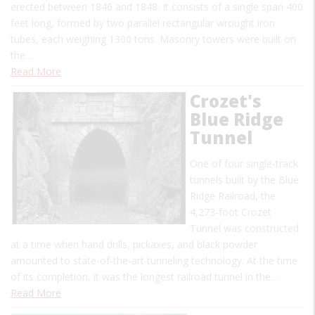
erected between 1846 and 1848. It consists of a single span 400
feet long, formed by two parallel rectangular wrought iron
tubes, each weighing 1300 tons. Masonry towers were built on
the…
Read More
Crozet's
Blue Ridge
Tunnel
One of four single-track
tunnels built by the Blue
Ridge Railroad, the
4,273-foot Crozet
Tunnel was constructed
at a time when hand drills, pickaxes, and black powder
amounted to state-of-the-art tunneling technology. At the time
of its completion, it was the longest railroad tunnel in the…
Read More