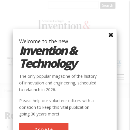
Skip
to
main
content
Welcome to the new
Invention &
Technology
MAIN
The only popular magazine of the history
NAVIGATION
of innovation and engineering, scheduled
to relaunch in 2026.
Home
»
Roads & Rails
Breadcrumb
Please help our volunteer editors with a
donation to keep this vital publication
Roads & Rails
going 30 years more!
Pagination
Donate