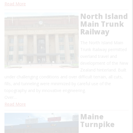
Read More
North Island
Main Trunk
Railway
The North Island Main
Trunk Railway permitted
overland travel and
development of the New
Zealand hinterland. Built
under challenging conditions and over difficult terrain, all cuts,
fills, and tunneling were minimized by careful use of the
topography and by innovative engineering.
Over…
Read More
Maine
Turnpike