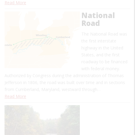
Read More
National
Road
The National Road was
the first interstate
highway in the United
States, and the first
roadway to be financed
with federal money.
Authorized by Congress during the administration of Thomas
Jefferson in 1806, the road was built over time and in sections
from Cumberland, Maryland, westward through…
Read More