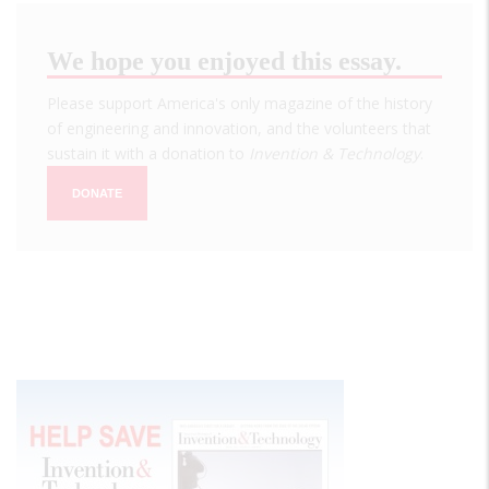
We hope you enjoyed this essay.
Please support America's only magazine of the history
of engineering and innovation, and the volunteers that
sustain it with a donation to
Invention & Technology
.
DONATE