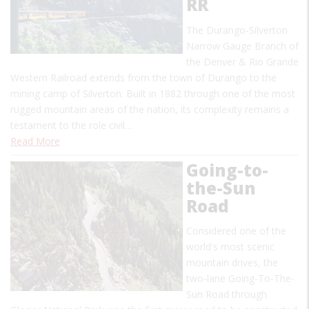
RR
The Durango-Silverton
Narrow Gauge Branch of
the Denver & Rio Grande
Western Railroad extends from the town of Durango to the
mining camp of Silverton. Built in 1882 through one of the most
rugged mountain areas of the nation, its complexity remains a
testament to the role civil…
Read More
Going-to-
the-Sun
Road
Considered one of the
world's most scenic
mountain drives, the
two-lane Going-To-The-
Sun Road through