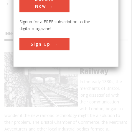
Now
Signup for a FREE subscription to the
digital magazine!
INNOVATIONS
Sign Up
Great
Western
Railway
In the early 1830s, the
merchants of Bristol,
long dissatisfied with
their communication
with London, began to
wonder if the new railroad technology might be a solution to
their problem. The Bristol Chamber of Commerce, the Merchant
Adventurers and other local industrial bodies formed a…