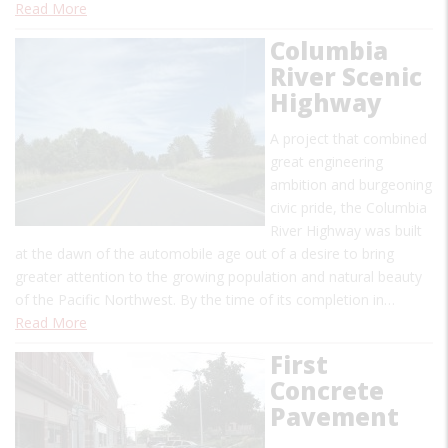
Read More
Columbia
River Scenic
Highway
A project that combined
great engineering
ambition and burgeoning
civic pride, the Columbia
River Highway was built
at the dawn of the automobile age out of a desire to bring
greater attention to the growing population and natural beauty
of the Pacific Northwest. By the time of its completion in…
Read More
First
Concrete
Pavement