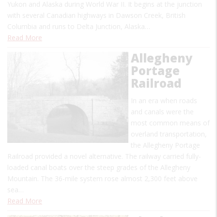
Yukon and Alaska during World War II. It begins at the junction
with several Canadian highways in Dawson Creek, British
Columbia and runs to Delta Junction, Alaska…
Read More
Allegheny
Portage
Railroad
In an era when roads
and canals were the
most common means of
overland transportation,
the Allegheny Portage
Railroad provided a novel alternative. The railway carried fully-
loaded canal boats over the steep grades of the Allegheny
Mountain. The 36-mile system rose almost 2,300 feet above
sea…
Read More