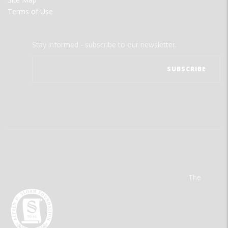
Terms of Use
Stay informed - subscribe to our newsletter.
The