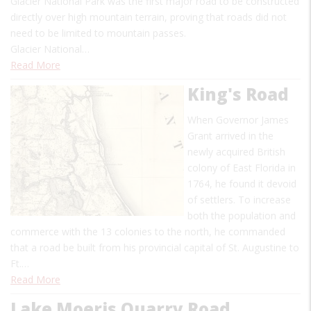
Glacier National Park was the first major road to be constructed
directly over high mountain terrain, proving that roads did not
need to be limited to mountain passes.
Glacier National…
Read More
King's Road
When Governor James
Grant arrived in the
newly acquired British
colony of East Florida in
1764, he found it devoid
of settlers. To increase
both the population and
commerce with the 13 colonies to the north, he commanded
that a road be built from his provincial capital of St. Augustine to
Ft.…
Read More
Lake Moeris Quarry Road