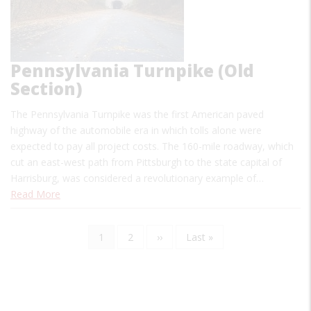
Pennsylvania Turnpike (Old
Section)
The Pennsylvania Turnpike was the first American paved
highway of the automobile era in which tolls alone were
expected to pay all project costs. The 160-mile roadway, which
cut an east-west path from Pittsburgh to the state capital of
Harrisburg, was considered a revolutionary example of…
Read More
Current
1
Page
2
Next
››
Last
Last »
Pagination
page
page
page