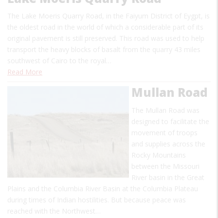
The Lake Moeris Quarry Road, in the Faiyum District of Eygpt, is
the oldest road in the world of which a considerable part of its
original pavement is still preserved. This road was used to help
transport the heavy blocks of basalt from the quarry 43 miles
southwest of Cairo to the royal…
Read More
Mullan Road
The Mullan Road was
designed to facilitate the
movement of troops
and supplies across the
Rocky Mountains
between the Missouri
River basin in the Great
Plains and the Columbia River Basin at the Columbia Plateau
during times of Indian hostilities. But because peace was
reached with the Northwest…