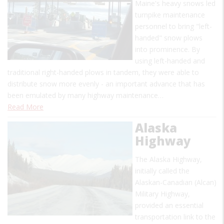
Maine's heavy snows led
turnpike maintenance
personnel to bring "left-
handed" snow plows
into prominence. By
using left-handed and
traditional right-handed plows in tandem, they were able to
distribute snow more evenly - an important advance that has
been emulated by many highway maintenance…
Read More
Alaska
Highway
The Alaska Highway,
initially called the
Alaskan-Canadian (Alcan)
Military Highway,
provided an essential
transportation link to the