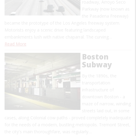
roadway, Arroyo Seco
Parkway (now known as
the Pasadena Freeway)
became the prototype of the Los Angeles freeway system.
Motorists enjoy a scenic drive featuring landscaped
embankments lush with native chaparral. The curving…
Read More
Boston
Subway
By the 1890s, the
transportation
infrastructure of
downtown Boston - a
maze of narrow, winding
streets laid out, in some
cases, along Colonial cow paths - proved completely inadequate
for the needs of a modern, bustling metropolis. Tremont Street,
the city's main thoroughfare, was regularly…