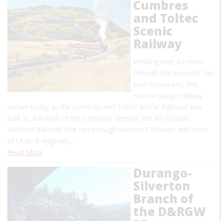
Cumbres
and Toltec
Scenic
Railway
Winding over 64 miles
through the majestic San
Juan mountains, the
narrow-gauge railway
known today as the Cumbres and Toltec Scenic Railroad was
built as a branch of the extensive Denver and Rio Grande
Western Railroad that ran through western Colorado and most
of Utah. It originally…
Read More
Durango-
Silverton
Branch of
the D&RGW