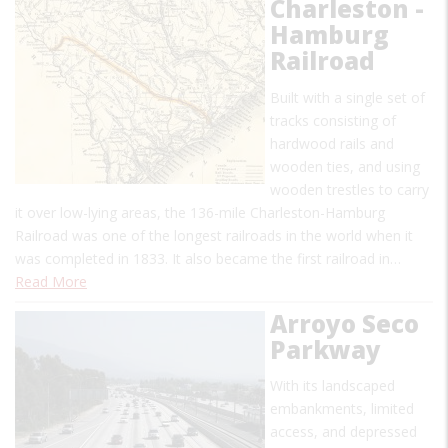
Charleston -
Hamburg
Railroad
Built with a single set of
tracks consisting of
hardwood rails and
wooden ties, and using
wooden trestles to carry
it over low-lying areas, the 136-mile Charleston-Hamburg
Railroad was one of the longest railroads in the world when it
was completed in 1833. It also became the first railroad in…
Read More
Arroyo Seco
Parkway
With its landscaped
embankments, limited
access, and depressed