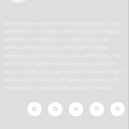
Innovation Gateway a project of the highly respected, 30-year-
old Invention & Technology—America’s only popular magazine
of the history of engineering. To create the website, the
American Heritage Society is partnering with the leading
engineering societies including ACS, AIAA, ASABE, ASME, ASCE,
and IEEE to put together in one location over 2,000 detailed
essays on the history of engineering and the enormous range of
contributions that inventors and engineers have made to our
modern world. is created by American Heritage Publishing.