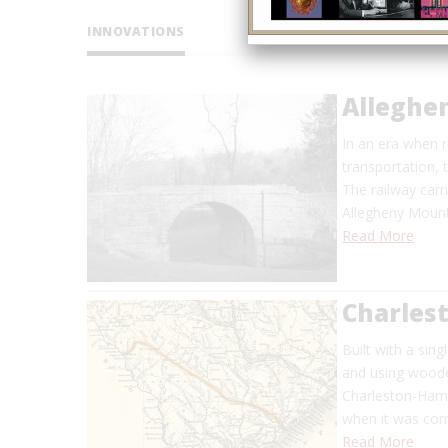
INNOVATIONS
Alleghe
In an era when
transportation, 
The railway carr
Allegheny Mount
Read More
Charles
Built with a sin
and using wooden
Charleston-Hamb
when it was comp
Read More