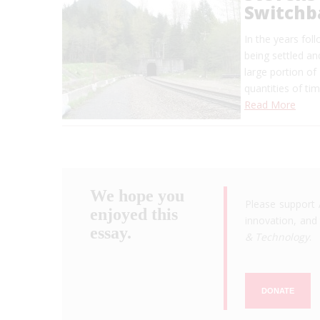
Switchb
In the years fol
being settled a
large portion o
quantities of ti
Read More
We hope you
Please support 
enjoyed this
innovation, and 
essay.
& Technology
.
DONATE