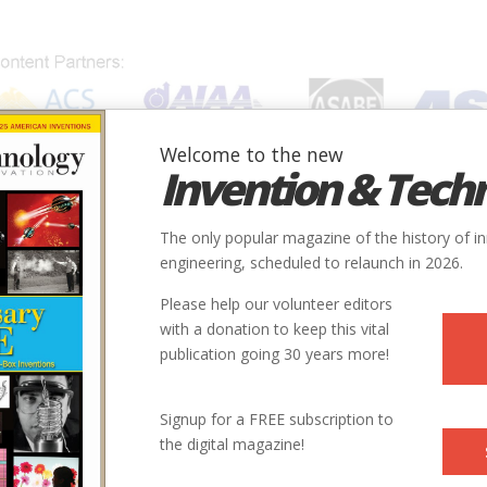
Welcome to the new
Invention & Tech
IONS
SUBJECTS
INVENTORS
SOCIETIES
LOCATION
The only popular magazine of the history of i
engineering, scheduled to relaunch in 2026.
Please help our volunteer editors
with a donation to keep this vital
publication going 30 years more!
Signup for a FREE subscription to
the digital magazine!