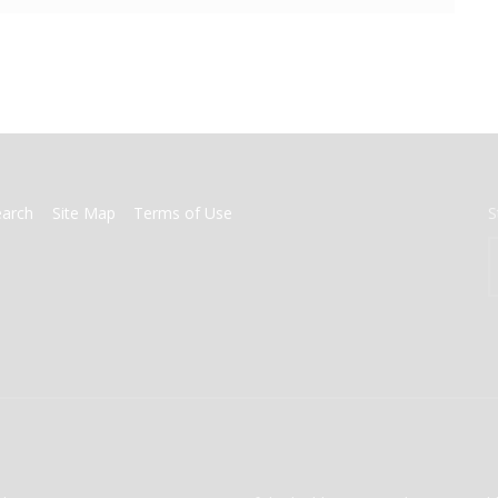
earch
Site Map
Terms of Use
S