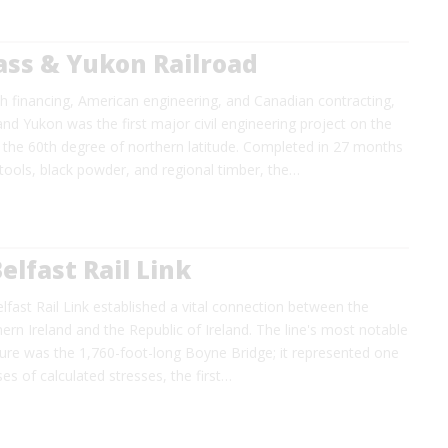
ass & Yukon Railroad
h financing, American engineering, and Canadian contracting,
nd Yukon was the first major civil engineering project on the
 the 60th degree of northern latitude. Completed in 27 months
tools, black powder, and regional timber, the…
elfast Rail Link
lfast Rail Link established a vital connection between the
hern Ireland and the Republic of Ireland. The line's most notable
ture was the 1,760-foot-long Boyne Bridge; it represented one
ses of calculated stresses, the first…