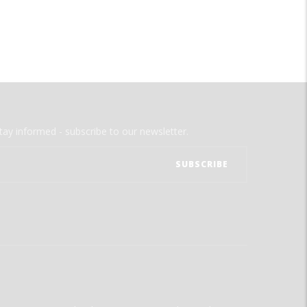
tay informed - subscribe to our newsletter.