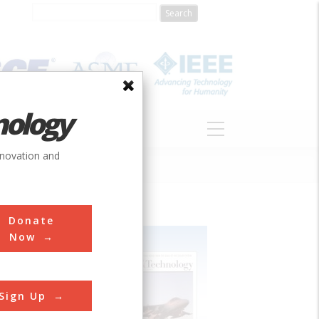
nology
S
ABOUT
DONATE
nnovation and
Donate
Now
Sign Up