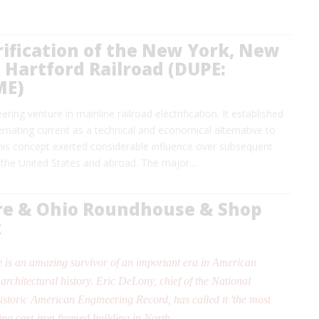
rification of the New York, New
Hartford Railroad (DUPE:
ME)
ring venture in mainline railroad electrification. It established
ernating current as a technical and economical alternative to
This concept exerted considerable influence over subsequent
 the United States and abroad. The major…
re & Ohio Roundhouse & Shop
x
 is an amazing survivor of an important era in American
architectural history. Eric DeLony, chief of the National
istoric American Engineering Record, has called it 'the most
ing cast-iron framed building in North…