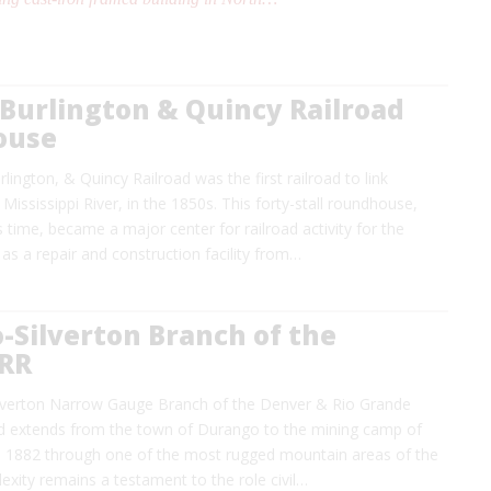
Burlington & Quincy Railroad
ouse
lington, & Quincy Railroad was the first railroad to link
Mississippi River, in the 1850s. This forty-stall roundhouse,
ts time, became a major center for railroad activity for the
as a repair and construction facility from…
-Silverton Branch of the
RR
lverton Narrow Gauge Branch of the Denver & Rio Grande
d extends from the town of Durango to the mining camp of
 in 1882 through one of the most rugged mountain areas of the
lexity remains a testament to the role civil…