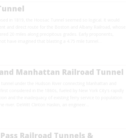
Tunnel
osed in 1819, the Hoosac Tunnel seemed so logical. It would
ient and direct route for the Boston and Albany Railroad, whose
ed 20 miles along precipitous grades. Early proponents,
ot have imagined that blasting a 4.75 mile tunnel…
and Manhattan Railroad Tunnel
n tunnel under the Hudson River connecting Manhattan and
irst considered in the 1860s, fueled by New York City's rapidly
on and the inadequacy of existing ferry service to population
he river. DeWitt Clinton Haskin, an engineer…
Pass Railroad Tunnels &