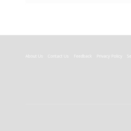
FOOTER
About Us
Contact Us
Feedback
Privacy Policy
S
MENU