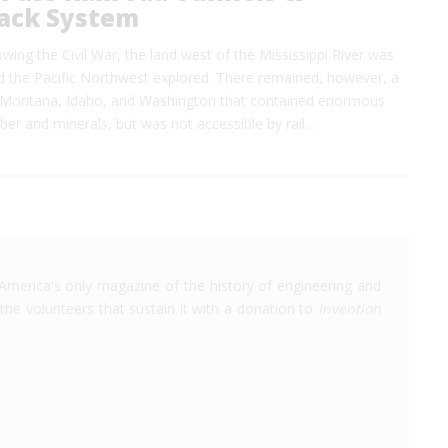
ack System
lowing the Civil War, the land west of the Mississippi River was
nd the Pacific Northwest explored. There remained, however, a
f Montana, Idaho, and Washington that contained enormous
mber and minerals, but was not accessible by rail…
America's only magazine of the history of engineering and
the volunteers that sustain it with a donation to
Invention