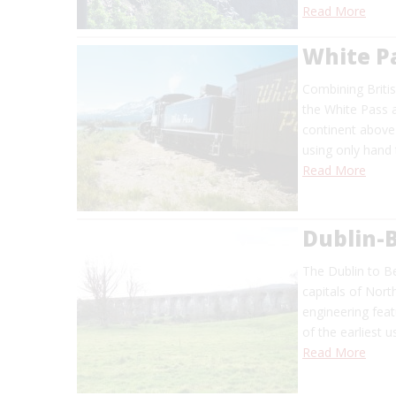
Read More
White P
Combining Britis
the White Pass a
continent above
using only hand 
Read More
Dublin-B
The Dublin to Be
capitals of Nort
engineering fea
of the earliest u
Read More