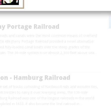
ny Portage Railroad
 roads and canals were the most common means of overland
the Allegheny Portage Railroad provided a novel alternative.
ied fully-loaded canal boats over the steep grades of the
ain. The 36-mile system rose almost 2,300 feet above sea…
ton - Hamburg Railroad
gle set of tracks consisting of hardwood rails and wooden ties,
 trestles to carry it over low-lying areas, the 136-mile
urg Railroad was one of the longest railroads in the world
leted in 1833. It also became the first railroad in…