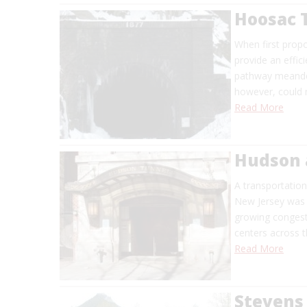
Hoosac 
When first prop
provide an effic
pathway meander
however, could n
Read More
Hudson 
A transportatio
New Jersey was f
growing congesti
centers across t
Read More
Stevens 