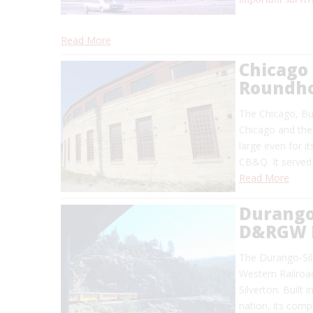
Read More
Chicago 
Roundh
The Chicago, Bur
Chicago and the 
large even for i
CB&Q. It served 
Read More
Durango
D&RGW 
The Durango-Si
Western Railroa
Silverton. Built
nation, its comp