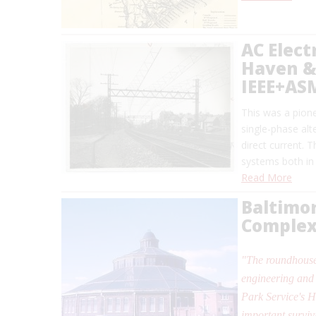
AC Elect
Haven & 
IEEE+AS
This was a pionee
single-phase alt
direct current. 
systems both in
Read More
Baltimo
Comple
"The roundhouse
engineering and 
Park Service's H
important surviv