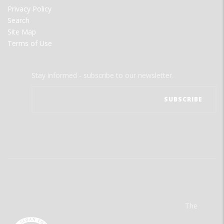
Privacy Policy
Search
Site Map
Terms of Use
Stay informed - subscribe to our newsletter.
The