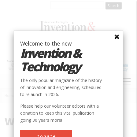
Skip
to
main
content
Welcome to the new
Invention &
Technology
MAIN
The only popular magazine of the history
NAVIGATION
of innovation and engineering, scheduled
to relaunch in 2026.
Home
»
Washington
Breadcrumb
Please help our volunteer editors with a
donation to keep this vital publication
Washington
going 30 years more!
Donate