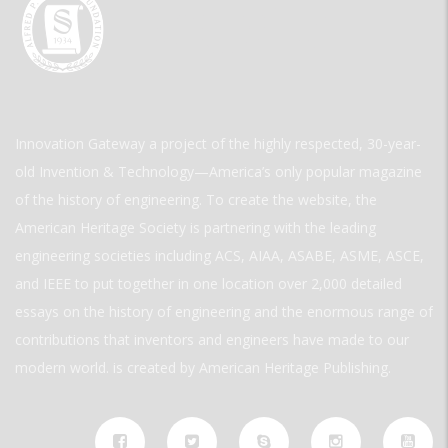
Innovation Gateway a project of the highly respected, 30-year-
old Invention & Technology—America’s only popular magazine
of the history of engineering. To create the website, the
American Heritage Society is partnering with the leading
engineering societies including ACS, AIAA, ASABE, ASME, ASCE,
and IEEE to put together in one location over 2,000 detailed
essays on the history of engineering and the enormous range of
contributions that inventors and engineers have made to our
modern world. is created by American Heritage Publishing.