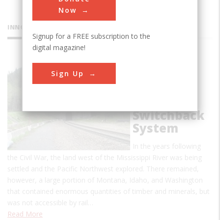
Now
INNOVATIONS
Signup for a FREE subscription to the
digital magazine!
Stevens
Sign Up
Pass
Railroad
Tunnels &
Switchback
System
In the years following
the Civil War, the land west of the Mississippi River was being
settled and the Pacific Northwest explored. There remained,
however, a large portion of Montana, Idaho, and Washington
that contained enormous quantities of timber and minerals, but
was not accessible by rail…
Read More