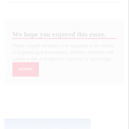
We hope you enjoyed this essay.
Please support America's only magazine of the history
of engineering and innovation, and the volunteers that
sustain it with a donation to
Invention & Technology
.
DONATE